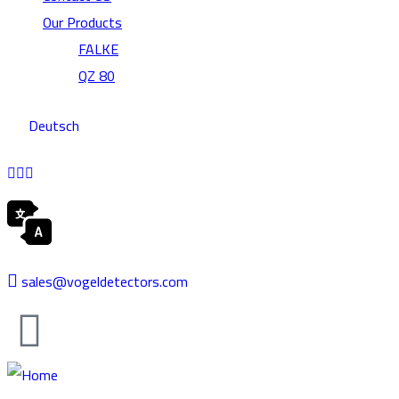
Our Products
FALKE
QZ 80
Deutsch
sales@vogeldetectors.com