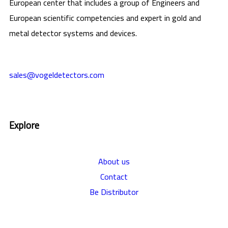
European center that includes a group of Engineers and
European scientific competencies and expert in gold and
metal detector systems and devices.
sales@vogeldetectors.com
Explore
About us
Contact
Be Distributor