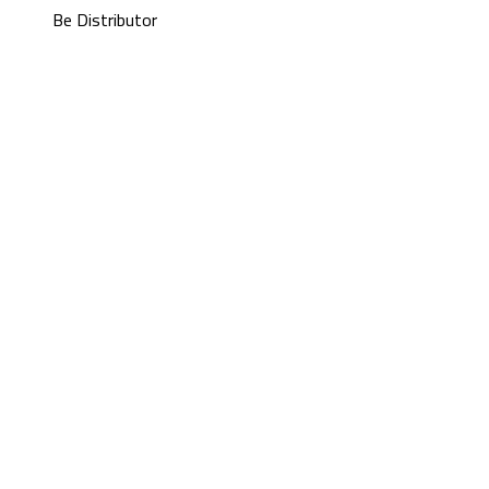
Be Distributor