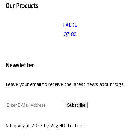
Our Products
FALKE
QZ 80
Newsletter
Leave your email to receive the latest news about Vogel
© Copyright 2023 by VogelDetectors