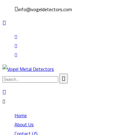
info@vogeldetectors.com
Home
About Us
Contact US