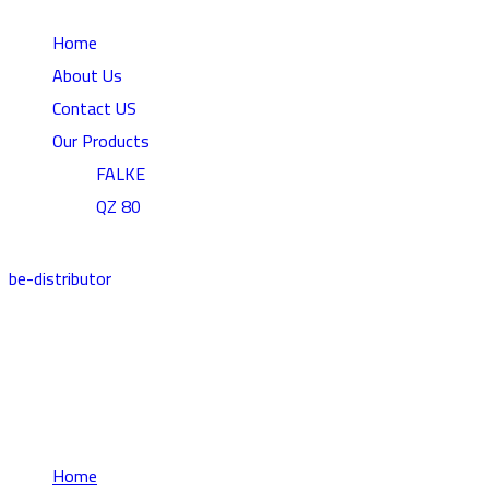
Home
About Us
Contact US
Our Products
FALKE
QZ 80
be-distributor
Home