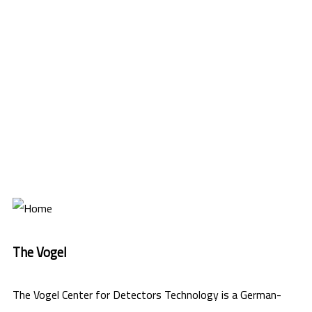
The Vogel
The Vogel Center for Detectors Technology is a German-