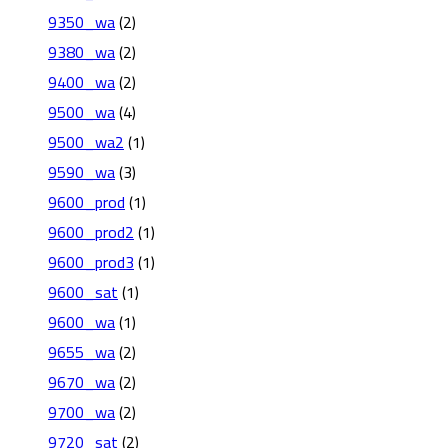
9350_wa
(2)
9380_wa
(2)
9400_wa
(2)
9500_wa
(4)
9500_wa2
(1)
9590_wa
(3)
9600_prod
(1)
9600_prod2
(1)
9600_prod3
(1)
9600_sat
(1)
9600_wa
(1)
9655_wa
(2)
9670_wa
(2)
9700_wa
(2)
9720_sat
(2)