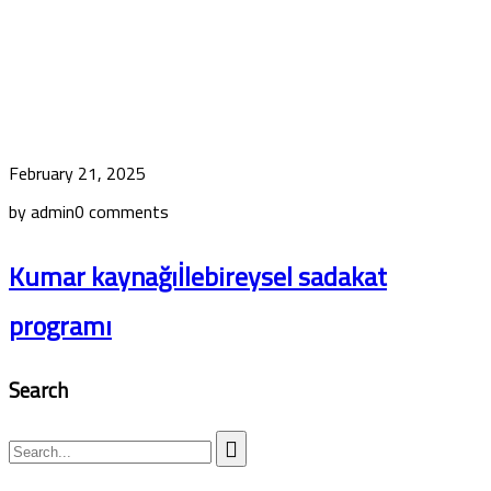
February 21, 2025
by admin
0 comments
Kumar kaynağıİlebireysel sadakat
programı
Search