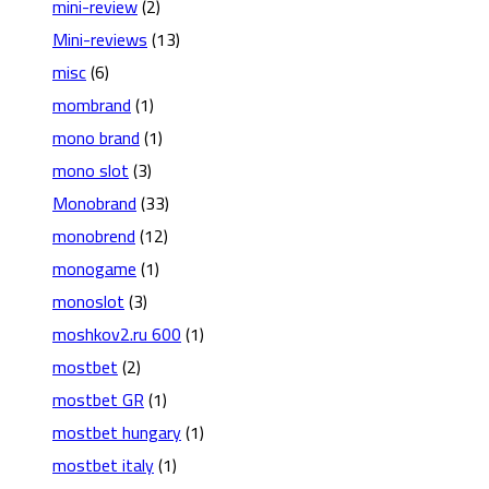
mini-review
(2)
Mini-reviews
(13)
misc
(6)
mombrand
(1)
mono brand
(1)
mono slot
(3)
Monobrand
(33)
monobrend
(12)
monogame
(1)
monoslot
(3)
moshkov2.ru 600
(1)
mostbet
(2)
mostbet GR
(1)
mostbet hungary
(1)
mostbet italy
(1)