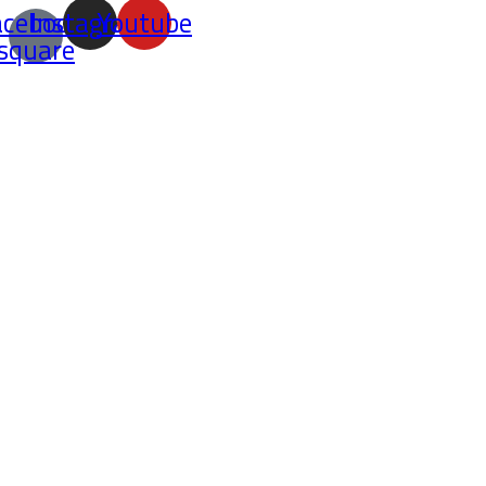
acebook-
Instagram
Youtube
square