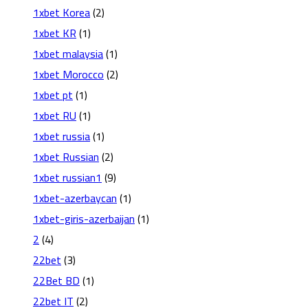
1xbet Korea
(2)
1xbet KR
(1)
1xbet malaysia
(1)
1xbet Morocco
(2)
1xbet pt
(1)
1xbet RU
(1)
1xbet russia
(1)
1xbet Russian
(2)
1xbet russian1
(9)
1xbet-azerbaycan
(1)
1xbet-giris-azerbaijan
(1)
2
(4)
22bet
(3)
22Bet BD
(1)
22bet IT
(2)