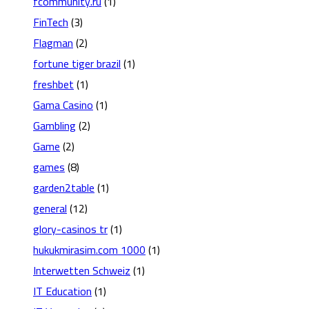
fcommunity.ru
(1)
FinTech
(3)
Flagman
(2)
fortune tiger brazil
(1)
freshbet
(1)
Gama Casino
(1)
Gambling
(2)
Game
(2)
games
(8)
garden2table
(1)
general
(12)
glory-casinos tr
(1)
hukukmirasim.com 1000
(1)
Interwetten Schweiz
(1)
IT Education
(1)