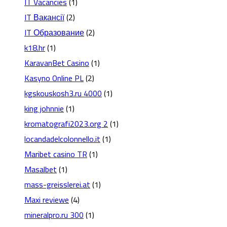
IT Vacancies
(1)
IT Вакансії
(2)
IT Образование
(2)
k18.hr
(1)
KaravanBet Casino
(1)
Kasyno Online PL
(2)
kgskouskosh3.ru 4000
(1)
king johnnie
(1)
kromatografi2023.org 2
(1)
locandadelcolonnello.it
(1)
Maribet casino TR
(1)
Masalbet
(1)
mass-greisslerei.at
(1)
Maxi reviewe
(4)
mineralpro.ru 300
(1)