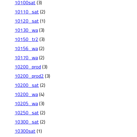
10100sat
(3)
10110_sat
(2)
10120_sat
(1)
10130_wa
(3)
10150_tr2
(3)
10156_wa
(2)
10170_wa
(2)
10200_prod
(3)
10200_prod2
(3)
10200_sat
(2)
10200_wa
(4)
10205_wa
(3)
10250_sat
(2)
10300_sat
(2)
10300sat
(1)