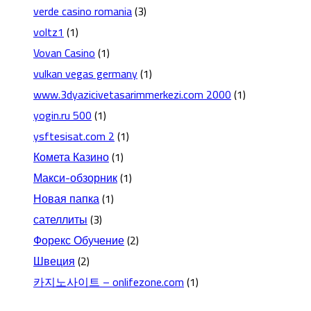
verde casino romania
(3)
voltz1
(1)
Vovan Casino
(1)
vulkan vegas germany
(1)
www.3dyazicivetasarimmerkezi.com 2000
(1)
yogin.ru 500
(1)
ysftesisat.com 2
(1)
Комета Казино
(1)
Макси-обзорник
(1)
Новая папка
(1)
сателлиты
(3)
Форекс Обучение
(2)
Швеция
(2)
카지노사이트 – onlifezone.com
(1)