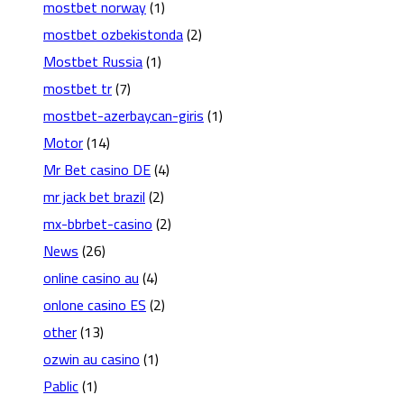
mostbet norway
(1)
mostbet ozbekistonda
(2)
Mostbet Russia
(1)
mostbet tr
(7)
mostbet-azerbaycan-giris
(1)
Motor
(14)
Mr Bet casino DE
(4)
mr jack bet brazil
(2)
mx-bbrbet-casino
(2)
News
(26)
online casino au
(4)
onlone casino ES
(2)
other
(13)
ozwin au casino
(1)
Pablic
(1)