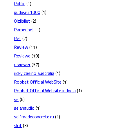
Public
(1)
pudie.ru 1000
(1)
Qizilbilet
(2)
Ramenbet
(1)
Ret
(2)
Review
(11)
Reviewe
(19)
reviewer
(37)
ricky casino australia
(1)
Roobet Official WebSite
(1)
Roobet Official Website in India
(1)
se
(6)
selahaudio
(1)
selfmadeconcrete.ru
(1)
slot
(3)