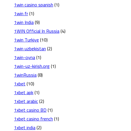
1win casino spanish
(1)
1win fr
(1)
1win India
(9)
1WIN Official In Russia
(4)
1win Turkiye
(10)
1win uzbekistan
(2)
1win-oyna
(1)
1win-uz-kirish.org
(1)
1winRussia
(8)
1xbet
(10)
1xbet apk
(1)
1xbet arabic
(2)
1xbet casino BD
(1)
1xbet casino french
(1)
1xbet india
(2)