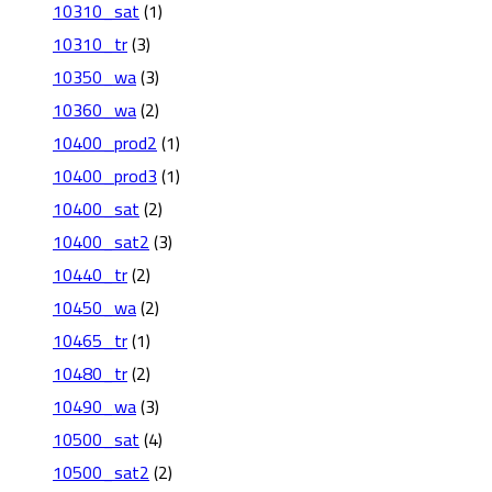
10310_sat
(1)
10310_tr
(3)
10350_wa
(3)
10360_wa
(2)
10400_prod2
(1)
10400_prod3
(1)
10400_sat
(2)
10400_sat2
(3)
10440_tr
(2)
10450_wa
(2)
10465_tr
(1)
10480_tr
(2)
10490_wa
(3)
10500_sat
(4)
10500_sat2
(2)