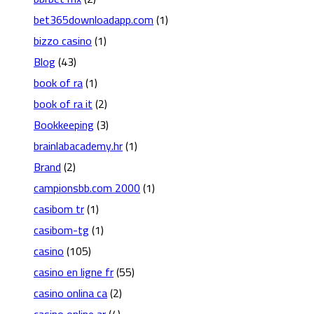
bet365downloadapp.com
(1)
bizzo casino
(1)
Blog
(43)
book of ra
(1)
book of ra it
(2)
Bookkeeping
(3)
brainlabacademy.hr
(1)
Brand
(2)
campionsbb.com 2000
(1)
casibom tr
(1)
casibom-tg
(1)
casino
(105)
casino en ligne fr
(55)
casino onlina ca
(2)
casino online ar
(4)