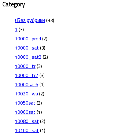
Category
! Без рубрики
(93)
1
(3)
10000_prod
(2)
10000_sat
(3)
10000_sat2
(2)
10000_tr
(3)
10000_tr2
(3)
10000sat6
(1)
10020_wa
(2)
10050sat
(2)
10060sat
(1)
10080_sat
(2)
10100_sat
(1)