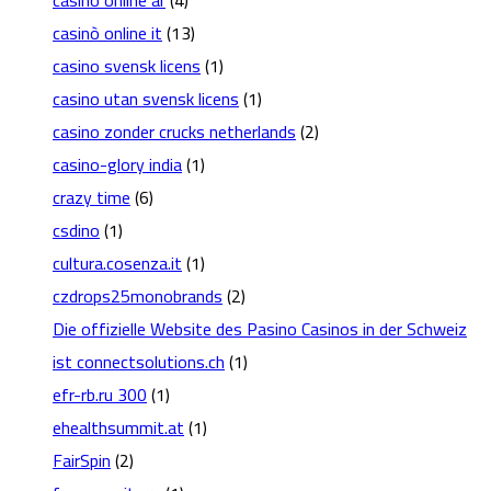
casinò online it
(13)
casino svensk licens
(1)
casino utan svensk licens
(1)
casino zonder crucks netherlands
(2)
casino-glory india
(1)
crazy time
(6)
csdino
(1)
cultura.cosenza.it
(1)
czdrops25monobrands
(2)
Die offizielle Website des Pasino Casinos in der Schweiz
ist connectsolutions.ch
(1)
efr-rb.ru 300
(1)
ehealthsummit.at
(1)
FairSpin
(2)