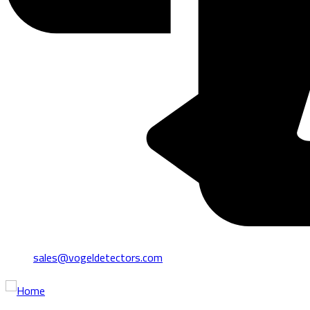
sales@vogeldetectors.com