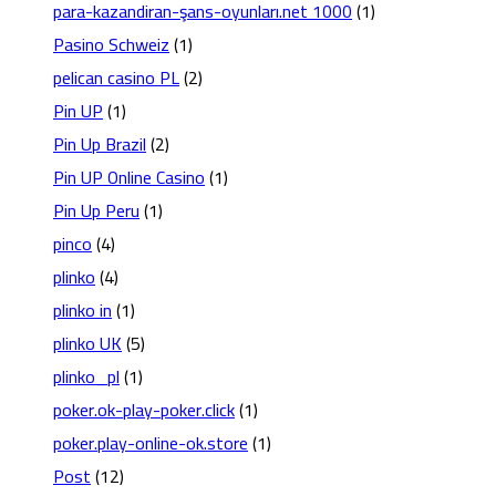
para-kazandiran-şans-oyunları.net 1000
(1)
Pasino Schweiz
(1)
pelican casino PL
(2)
Pin UP
(1)
Pin Up Brazil
(2)
Pin UP Online Casino
(1)
Pin Up Peru
(1)
pinco
(4)
plinko
(4)
plinko in
(1)
plinko UK
(5)
plinko_pl
(1)
poker.ok-play-poker.click
(1)
poker.play-online-ok.store
(1)
Post
(12)