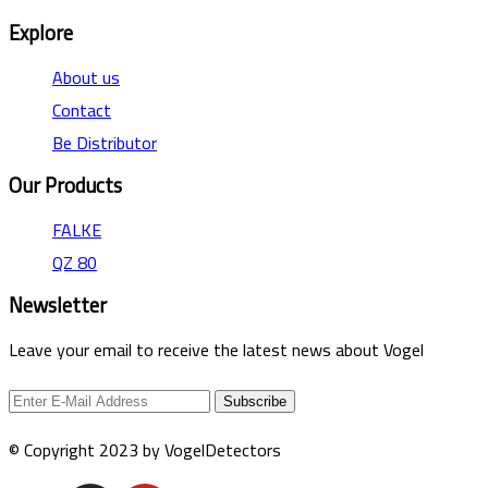
Explore
About us
Contact
Be Distributor
Our Products
FALKE
QZ 80
Newsletter
Leave your email to receive the latest news about Vogel
© Copyright 2023 by VogelDetectors