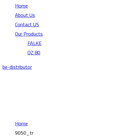
Home
About Us
Contact US
Our Products
FALKE
QZ 80
be-distributor
Home
9050_tr