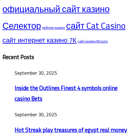
официальный сайт казино
Селектор
сайт Cat Casino
рейтинг казино
сайт интернет казино 7К
сайт казино Bitzamo
Recent Posts
September 30, 2025
Inside the Outlines Finest 4 symbols online
casino Bets
September 30, 2025
Hot Streak play treasures of egypt real money