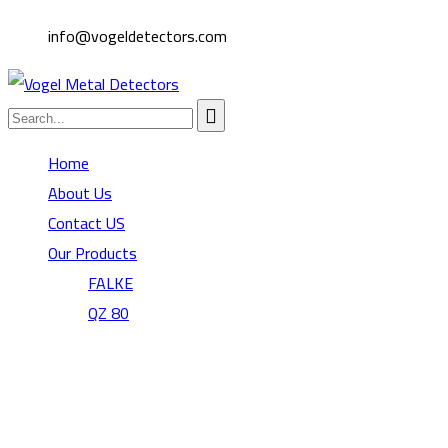
info@vogeldetectors.com
Home
About Us
Contact US
Our Products
FALKE
QZ 80