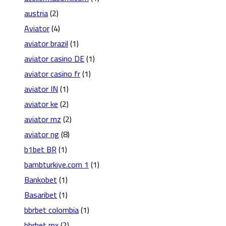
austria
(2)
Aviator
(4)
aviator brazil
(1)
aviator casino DE
(1)
aviator casino fr
(1)
aviator IN
(1)
aviator ke
(2)
aviator mz
(2)
aviator ng
(8)
b1bet BR
(1)
bambturkiye.com 1
(1)
Bankobet
(1)
Basaribet
(1)
bbrbet colombia
(1)
bbrbet mx
(2)