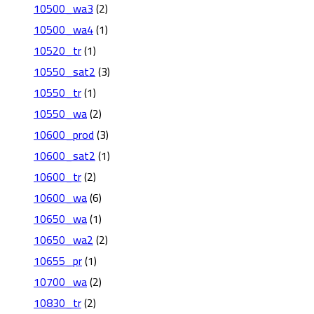
10500_wa3
(2)
10500_wa4
(1)
10520_tr
(1)
10550_sat2
(3)
10550_tr
(1)
10550_wa
(2)
10600_prod
(3)
10600_sat2
(1)
10600_tr
(2)
10600_wa
(6)
10650_wa
(1)
10650_wa2
(2)
10655_pr
(1)
10700_wa
(2)
10830_tr
(2)