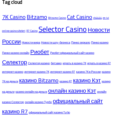
Tag cloud
7К Casino
Bitzamo
Cat Casino
Bitzamo Casino
ck4444
en iyi
Selector Casino
Новости
online casino siteleri
R7 Casino
России
Новости мира
Новости шоу-бизнеса
Пинко зеркало
Пинко казино
Риобет
Пинко казино онлайн
Риобет официальный сайт казино
Селектор
Селектор казино
битзамо
играть в казино 7К
играть в казино R7
интернет казино
интернет казино 7К
интернет казино R7
казино 7К в России
казино
казино Bitzamo
казино Кэт
7К на деньги
казино R7
казино
онлайн казино Кэт
на деньги
казино онлайн на деньги
онлайн
официальный сайт
казино Селектор
онлайн казино Турбо
казино R7
официальный сайт казино Turbo