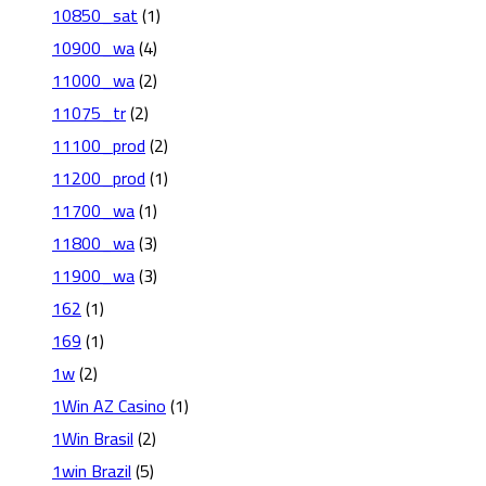
10850_sat
(1)
10900_wa
(4)
11000_wa
(2)
11075_tr
(2)
11100_prod
(2)
11200_prod
(1)
11700_wa
(1)
11800_wa
(3)
11900_wa
(3)
162
(1)
169
(1)
1w
(2)
1Win AZ Casino
(1)
1Win Brasil
(2)
1win Brazil
(5)