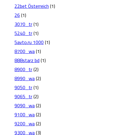
22bet Österreich
(1)
26
(1)
3070_tr
(1)
5240_tr
(1)
5avto.ru 1000
(1)
8700_wa
(1)
888starz bd
(1)
8900_tr
(2)
8990_wa
(2)
9050_tr
(1)
9065_tr
(2)
9090_wa
(2)
9100_wa
(2)
9200_wa
(2)
9300_wa
(3)