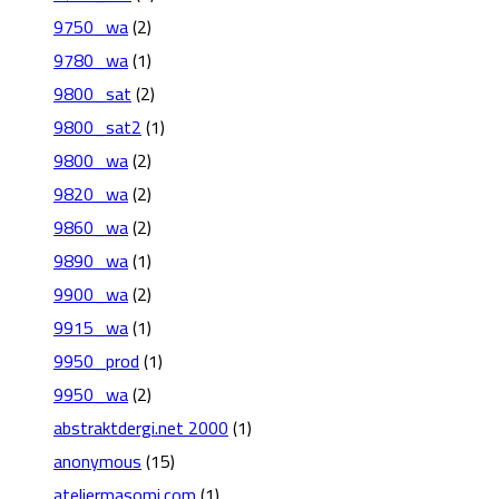
9750_wa
(2)
9780_wa
(1)
9800_sat
(2)
9800_sat2
(1)
9800_wa
(2)
9820_wa
(2)
9860_wa
(2)
9890_wa
(1)
9900_wa
(2)
9915_wa
(1)
9950_prod
(1)
9950_wa
(2)
abstraktdergi.net 2000
(1)
anonymous
(15)
ateliermasomi.com
(1)