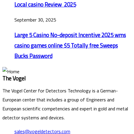
Local casino Review 2025
September 30, 2025
Large 5 Casino No-deposit Incentive 2025 wms
casino games online $5 Totally free Sweeps
Bucks Password
The Vogel
The Vogel Center for Detectors Technology is a German-
European center that includes a group of Engineers and
European scientific competencies and expert in gold and metal
detector systems and devices.
sales@vogeldetectors.com