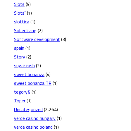
Slots
(9)
Slots`
(1)
slottica
(1)
Sober living
(2)
Software development
(3)
spain
(1)
Story
(2)
sugar rush
(2)
sweet bonanza
(4)
sweet bonanza TR
(1)
tegory%
(1)
Toper
(1)
Uncategorized
(2,264)
verde casino hungary
(1)
verde casino poland
(1)