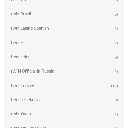
(2)
1win Brazil
(5)
1win Casino Spanish
(1)
1win Fr
(1)
1win India
(9)
1WIN Official In Russia
(4)
1win Turkiye
(10)
1win Uzbekistan
(2)
1win-Oyna
(1)