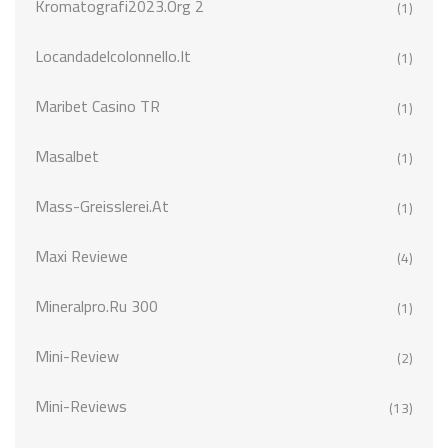
Kromatografi2023.org 2
(1)
Locandadelcolonnello.it
(1)
Maribet Casino TR
(1)
Masalbet
(1)
Mass-Greisslerei.at
(1)
Maxi Reviewe
(4)
Mineralpro.ru 300
(1)
Mini-Review
(2)
Mini-Reviews
(13)