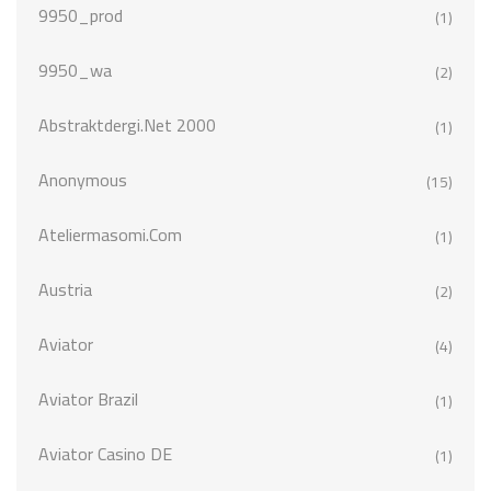
9950_prod
(1)
9950_wa
(2)
Abstraktdergi.net 2000
(1)
Anonymous
(15)
Ateliermasomi.com
(1)
Austria
(2)
Aviator
(4)
Aviator Brazil
(1)
Aviator Casino DE
(1)