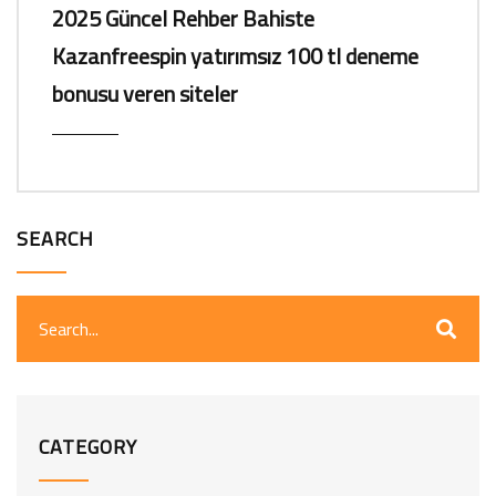
2025 Güncel Rehber Bahiste
Kazanfreespin yatırımsız 100 tl deneme
bonusu veren siteler
SEARCH
CATEGORY