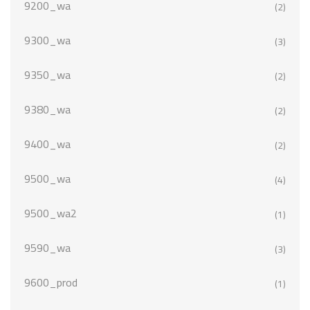
9200_wa
(2)
9300_wa
(3)
9350_wa
(2)
9380_wa
(2)
9400_wa
(2)
9500_wa
(4)
9500_wa2
(1)
9590_wa
(3)
9600_prod
(1)