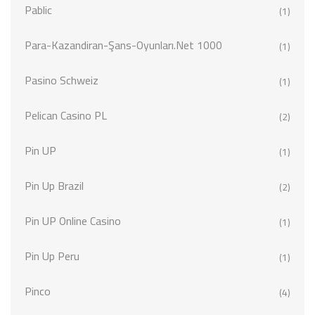
Pablic
(1)
Para-Kazandiran-Şans-Oyunları.net 1000
(1)
Pasino Schweiz
(1)
Pelican Casino PL
(2)
Pin UP
(1)
Pin Up Brazil
(2)
Pin UP Online Casino
(1)
Pin Up Peru
(1)
Pinco
(4)