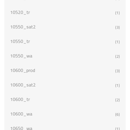
10520_tr
(1)
10550_sat2
(3)
10550_tr
(1)
10550_wa
(2)
10600_prod
(3)
10600_sat2
(1)
10600_tr
(2)
10600_wa
(6)
10650_wa
(1)