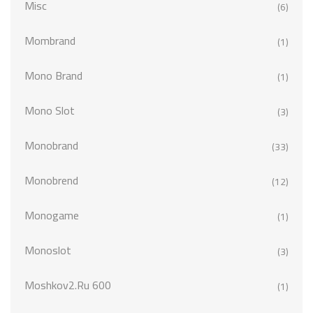
Misc
(6)
Mombrand
(1)
Mono Brand
(1)
Mono Slot
(3)
Monobrand
(33)
Monobrend
(12)
Monogame
(1)
Monoslot
(3)
Moshkov2.ru 600
(1)