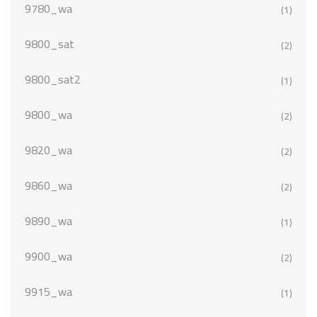
9780_wa
(1)
9800_sat
(2)
9800_sat2
(1)
9800_wa
(2)
9820_wa
(2)
9860_wa
(2)
9890_wa
(1)
9900_wa
(2)
9915_wa
(1)