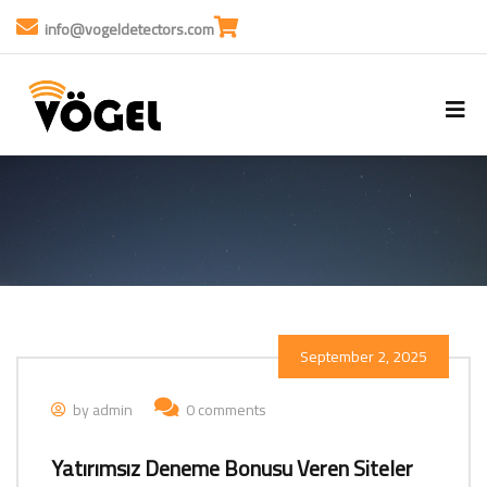
info@vogeldetectors.com
September 2, 2025
by admin
0 comments
Yatırımsız Deneme Bonusu Veren Siteler