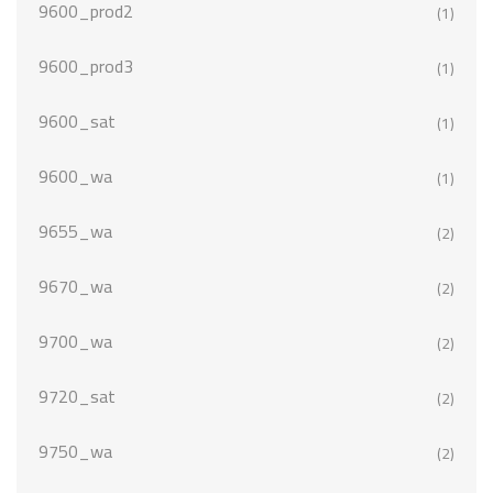
9600_prod2
(1)
9600_prod3
(1)
9600_sat
(1)
9600_wa
(1)
9655_wa
(2)
9670_wa
(2)
9700_wa
(2)
9720_sat
(2)
9750_wa
(2)