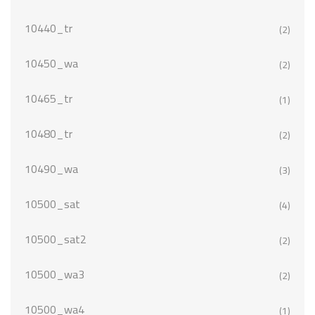
10440_tr
(2)
10450_wa
(2)
10465_tr
(1)
10480_tr
(2)
10490_wa
(3)
10500_sat
(4)
10500_sat2
(2)
10500_wa3
(2)
10500_wa4
(1)