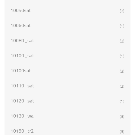
10050sat
(2)
10060sat
(1)
10080_sat
(2)
10100_sat
(1)
10100sat
(3)
10110_sat
(2)
10120_sat
(1)
10130_wa
(3)
10150_tr2
(3)