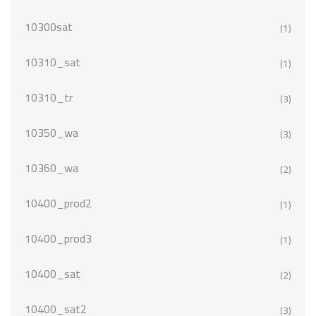
10300sat
(1)
10310_sat
(1)
10310_tr
(3)
10350_wa
(3)
10360_wa
(2)
10400_prod2
(1)
10400_prod3
(1)
10400_sat
(2)
10400_sat2
(3)