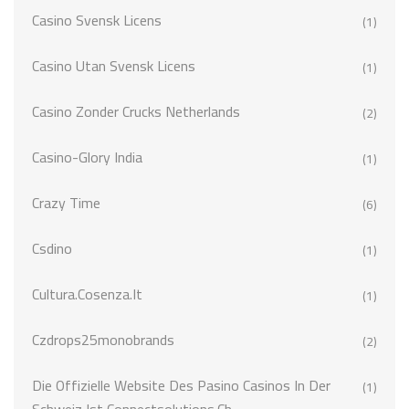
Casino Svensk Licens
(1)
Casino Utan Svensk Licens
(1)
Casino Zonder Crucks Netherlands
(2)
Casino-Glory India
(1)
Crazy Time
(6)
Csdino
(1)
Cultura.cosenza.it
(1)
Czdrops25monobrands
(2)
Die Offizielle Website Des Pasino Casinos In Der
(1)