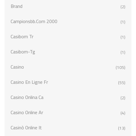
Brand
(2)
Campionsbb.com 2000
(1)
Casibom Tr
(1)
Casibom-Tg
(1)
Casino
(105)
Casino En Ligne Fr
(55)
Casino Onlina Ca
(2)
Casino Online Ar
(4)
Casinò Online It
(13)