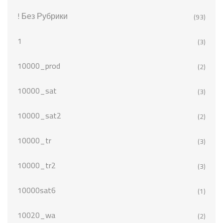
! Без Рубрики
(93)
1
(3)
10000_prod
(2)
10000_sat
(3)
10000_sat2
(2)
10000_tr
(3)
10000_tr2
(3)
10000sat6
(1)
10020_wa
(2)