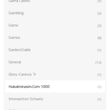
Gama Casino
(1)
Gambling
(2)
Game
(2)
Games
(8)
Garden2table
(1)
General
(12)
Glory-Casinos Tr
(1)
Hukukmirasim.com 1000
(1)
Interwetten Schweiz
(1)