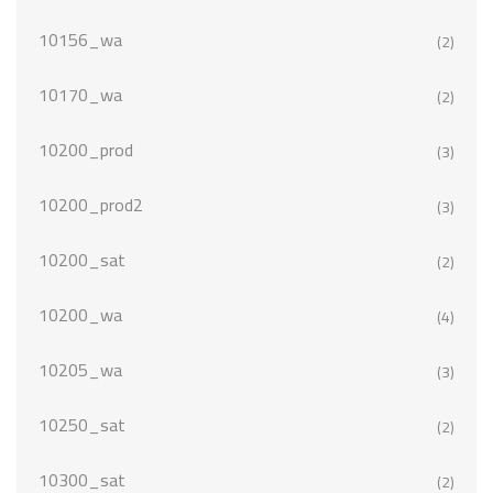
10156_wa
(2)
10170_wa
(2)
10200_prod
(3)
10200_prod2
(3)
10200_sat
(2)
10200_wa
(4)
10205_wa
(3)
10250_sat
(2)
10300_sat
(2)