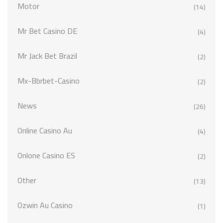
Motor
(14)
Mr Bet Casino DE
(4)
Mr Jack Bet Brazil
(2)
Mx-Bbrbet-Casino
(2)
News
(26)
Online Casino Au
(4)
Onlone Casino ES
(2)
Other
(13)
Ozwin Au Casino
(1)