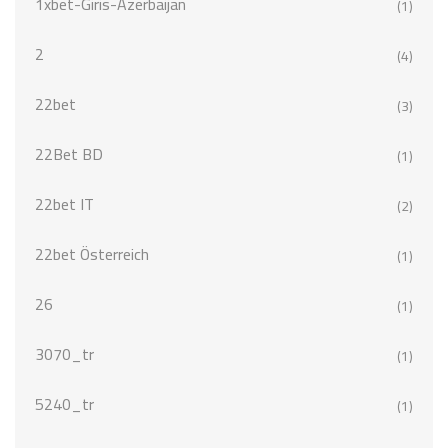
1xbet-Giris-Azerbaijan
(1)
2
(4)
22bet
(3)
22Bet BD
(1)
22bet IT
(2)
22bet Österreich
(1)
26
(1)
3070_tr
(1)
5240_tr
(1)