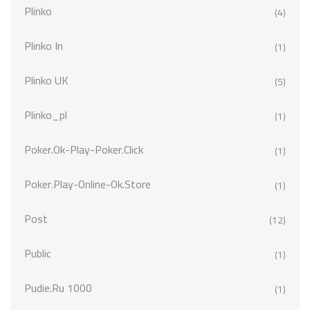
Plinko
(4)
Plinko In
(1)
Plinko UK
(5)
Plinko_pl
(1)
Poker.ok-Play-Poker.click
(1)
Poker.play-Online-Ok.store
(1)
Post
(12)
Public
(1)
Pudie.ru 1000
(1)