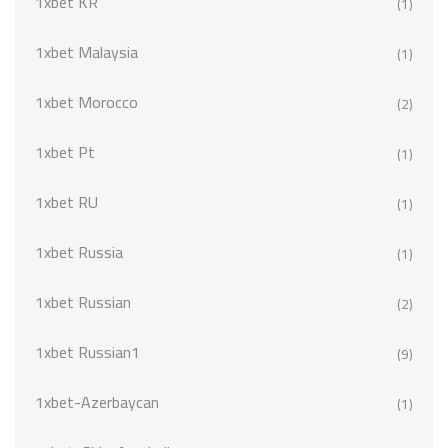
1xbet KR
(1)
1xbet Malaysia
(1)
1xbet Morocco
(2)
1xbet Pt
(1)
1xbet RU
(1)
1xbet Russia
(1)
1xbet Russian
(2)
1xbet Russian1
(9)
1xbet-Azerbaycan
(1)