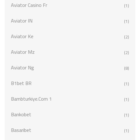
Aviator Casino Fr
(1)
Aviator IN
(1)
Aviator Ke
(2)
Aviator Mz
(2)
Aviator Ng
(8)
B1bet BR
(1)
Bambturkiye.com 1
(1)
Bankobet
(1)
Basaribet
(1)