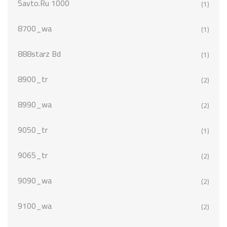
5avto.ru 1000
(1)
8700_wa
(1)
888starz Bd
(1)
8900_tr
(2)
8990_wa
(2)
9050_tr
(1)
9065_tr
(2)
9090_wa
(2)
9100_wa
(2)