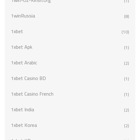
1win-Uz-Kirish.org
(1)
1winRussia
(8)
1xbet
(10)
1xbet Apk
(1)
1xbet Arabic
(2)
1xbet Casino BD
(1)
1xbet Casino French
(1)
1xbet India
(2)
1xbet Korea
(2)