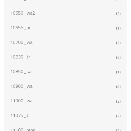
10650_wa2
(2)
10655_pr
(1)
10700_wa
(2)
10830_tr
(2)
10850_sat
(1)
10900_wa
(4)
11000_wa
(2)
11075_tr
(2)
11100_prod
(2)