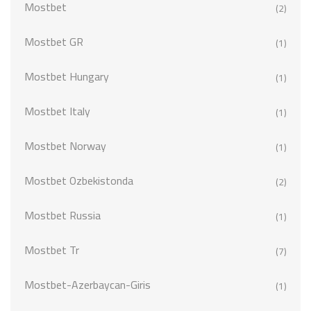
Mostbet
(2)
Mostbet GR
(1)
Mostbet Hungary
(1)
Mostbet Italy
(1)
Mostbet Norway
(1)
Mostbet Ozbekistonda
(2)
Mostbet Russia
(1)
Mostbet Tr
(7)
Mostbet-Azerbaycan-Giris
(1)