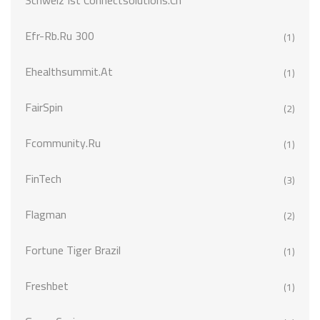
Schweiz Ist Connectsolutions.ch
Efr-Rb.ru 300
(1)
Ehealthsummit.at
(1)
FairSpin
(2)
Fcommunity.ru
(1)
FinTech
(3)
Flagman
(2)
Fortune Tiger Brazil
(1)
Freshbet
(1)