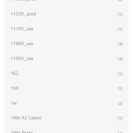
11200_prod
(1)
11700_wa
(1)
11800_wa
(3)
11900_wa
(3)
162
(1)
169
(1)
1w
(2)
1Win AZ Casino
(1)
1Win Brasil