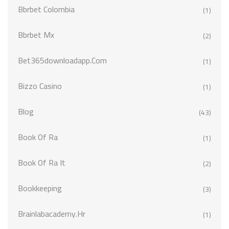
Bbrbet Colombia
(1)
Bbrbet Mx
(2)
Bet365downloadapp.com
(1)
Bizzo Casino
(1)
Blog
(43)
Book Of Ra
(1)
Book Of Ra It
(2)
Bookkeeping
(3)
Brainlabacademy.hr
(1)