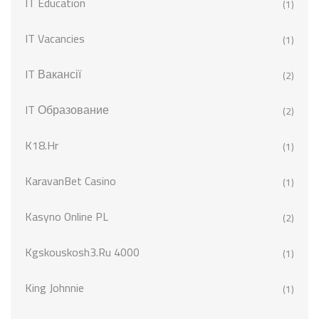
IT Education
(1)
IT Vacancies
(1)
IT Вакансії
(2)
IT Образование
(2)
K18.hr
(1)
KaravanBet Casino
(1)
Kasyno Online PL
(2)
Kgskouskosh3.ru 4000
(1)
King Johnnie
(1)