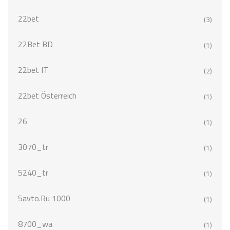
22bet
(3)
22Bet BD
(1)
22bet IT
(2)
22bet Österreich
(1)
26
(1)
3070_tr
(1)
5240_tr
(1)
5avto.ru 1000
(1)
8700_wa
(1)