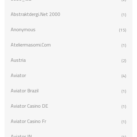
Abstraktdergi.net 2000
(1)
Anonymous
(15)
Ateliermasomi.com
(1)
Austria
(2)
Aviator
(4)
Aviator Brazil
(1)
Aviator Casino DE
(1)
Aviator Casino Fr
(1)
Aviator IN