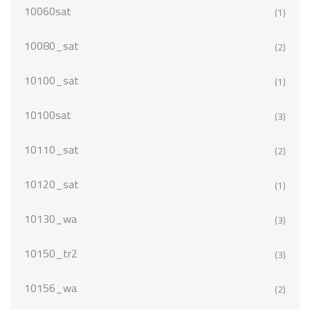
10060sat
(1)
10080_sat
(2)
10100_sat
(1)
10100sat
(3)
10110_sat
(2)
10120_sat
(1)
10130_wa
(3)
10150_tr2
(3)
10156_wa
(2)