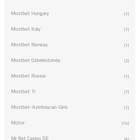
Mostbet Hungary
(1)
Mostbet Italy
(1)
Mostbet Norway
(1)
Mostbet Ozbekistonda
(2)
Mostbet Russia
(1)
Mostbet Tr
(7)
Mostbet-Azerbaycan-Giris
(1)
Motor
(14)
Mr Bet Casino DE
(4)