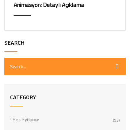
Animasyon: Detaylı Açıklama
SEARCH
CATEGORY
! Без Рубрики
(93)