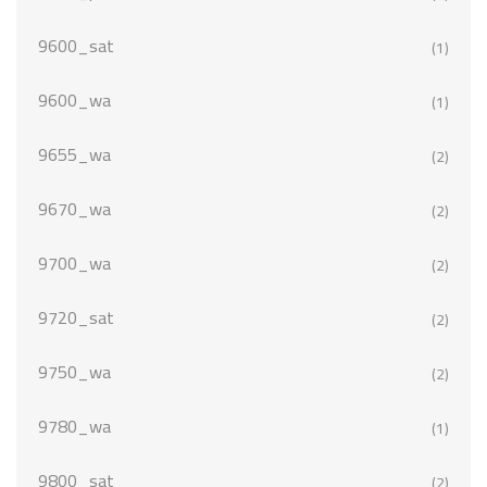
9600_sat
(1)
9600_wa
(1)
9655_wa
(2)
9670_wa
(2)
9700_wa
(2)
9720_sat
(2)
9750_wa
(2)
9780_wa
(1)
9800_sat
(2)