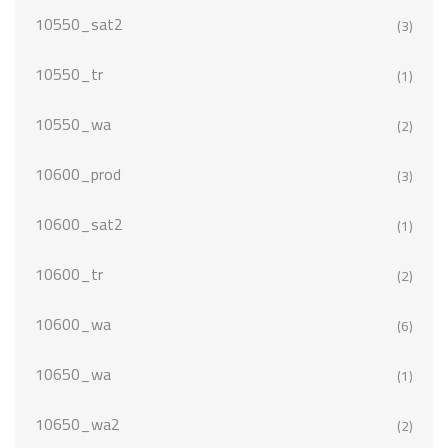
10550_sat2
(3)
10550_tr
(1)
10550_wa
(2)
10600_prod
(3)
10600_sat2
(1)
10600_tr
(2)
10600_wa
(6)
10650_wa
(1)
10650_wa2
(2)