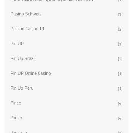
Pasino Schweiz
(1)
Pelican Casino PL
(2)
Pin UP
(1)
Pin Up Brazil
(2)
Pin UP Online Casino
(1)
Pin Up Peru
(1)
Pinco
(4)
Plinko
(4)
Plinko In