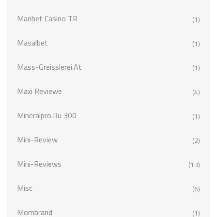
Maribet Casino TR
(1)
Masalbet
(1)
Mass-Greisslerei.at
(1)
Maxi Reviewe
(4)
Mineralpro.ru 300
(1)
Mini-Review
(2)
Mini-Reviews
(13)
Misc
(6)
Mombrand
(1)