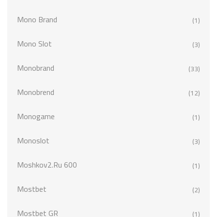
Mono Brand
(1)
Mono Slot
(3)
Monobrand
(33)
Monobrend
(12)
Monogame
(1)
Monoslot
(3)
Moshkov2.ru 600
(1)
Mostbet
(2)
Mostbet GR
(1)