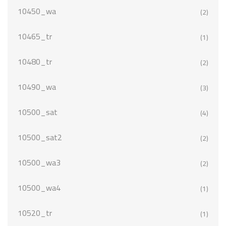
10450_wa
(2)
10465_tr
(1)
10480_tr
(2)
10490_wa
(3)
10500_sat
(4)
10500_sat2
(2)
10500_wa3
(2)
10500_wa4
(1)
10520_tr
(1)