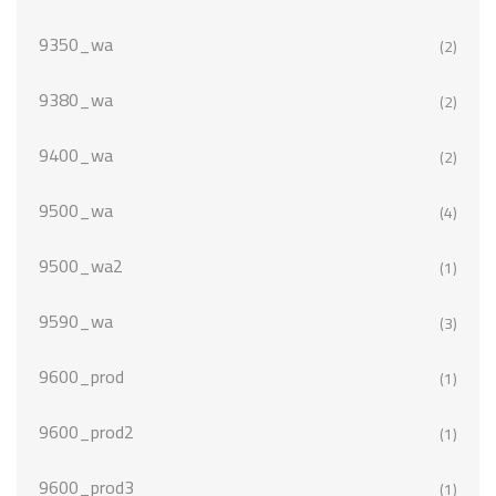
9350_wa
(2)
9380_wa
(2)
9400_wa
(2)
9500_wa
(4)
9500_wa2
(1)
9590_wa
(3)
9600_prod
(1)
9600_prod2
(1)
9600_prod3
(1)