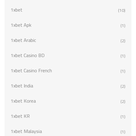
1xbet
(10)
1xbet Apk
(1)
1xbet Arabic
(2)
1xbet Casino BD
(1)
1xbet Casino French
(1)
1xbet India
(2)
1xbet Korea
(2)
1xbet KR
(1)
1xbet Malaysia
(1)