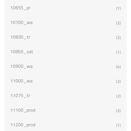
10655_pr
(1)
10700_wa
(2)
10830_tr
(2)
10850_sat
(1)
10900_wa
(4)
11000_wa
(2)
11075_tr
(2)
11100_prod
(2)
11200_prod
(1)