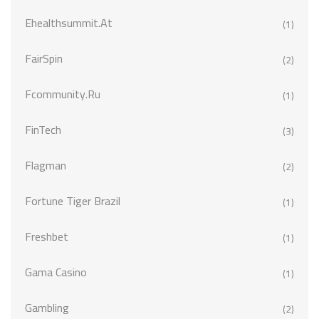
Ehealthsummit.at
(1)
FairSpin
(2)
Fcommunity.ru
(1)
FinTech
(3)
Flagman
(2)
Fortune Tiger Brazil
(1)
Freshbet
(1)
Gama Casino
(1)
Gambling
(2)