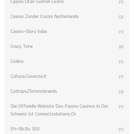
Casino Utan Svensk Licens
(1)
Casino Zonder Crucks Netherlands
(2)
Casino-Glory India
(1)
Crazy Time
(6)
Csdino
(1)
Cultura.cosenza.it
(1)
Czdrops25monobrands
(2)
Die Offizielle Website Des Pasino Casinos In Der
(1)
Schweiz Ist Connectsolutions.ch
Efr-Rb.ru 300
(1)