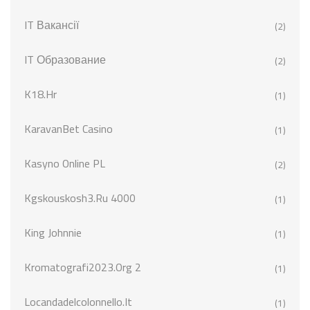
IT Вакансії
(2)
IT Образование
(2)
K18.hr
(1)
KaravanBet Casino
(1)
Kasyno Online PL
(2)
Kgskouskosh3.ru 4000
(1)
King Johnnie
(1)
Kromatografi2023.org 2
(1)
Locandadelcolonnello.it
(1)