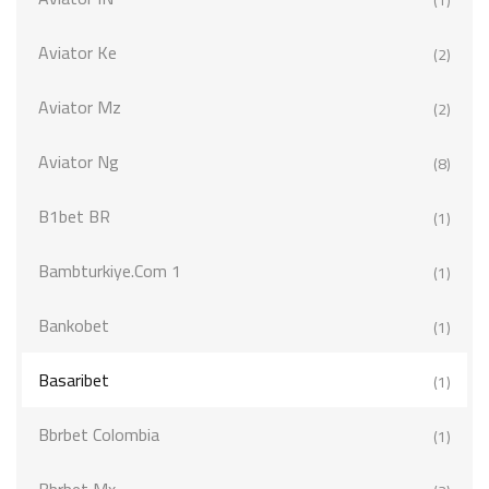
(1)
Aviator Ke
(2)
Aviator Mz
(2)
Aviator Ng
(8)
B1bet BR
(1)
Bambturkiye.com 1
(1)
Bankobet
(1)
Basaribet
(1)
Bbrbet Colombia
(1)