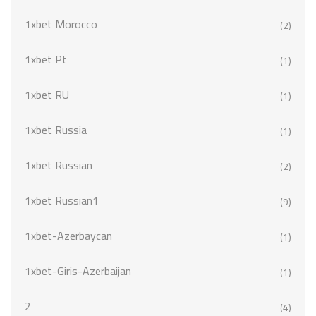
1xbet Morocco
(2)
1xbet Pt
(1)
1xbet RU
(1)
1xbet Russia
(1)
1xbet Russian
(2)
1xbet Russian1
(9)
1xbet-Azerbaycan
(1)
1xbet-Giris-Azerbaijan
(1)
2
(4)