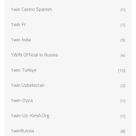
1win Casino Spanish
(1)
1win Fr
(1)
1win India
(9)
1WIN Official In Russia
(4)
1win Turkiye
(10)
1win Uzbekistan
(2)
1win-Oyna
(1)
1win-Uz-Kirish.org
(1)
1winRussia
(8)