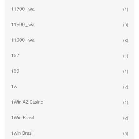
11700_wa
(1)
11800_wa
(3)
11900_wa
(3)
162
(1)
169
(1)
1w
(2)
1Win AZ Casino
(1)
1Win Brasil
(2)
1win Brazil
(5)