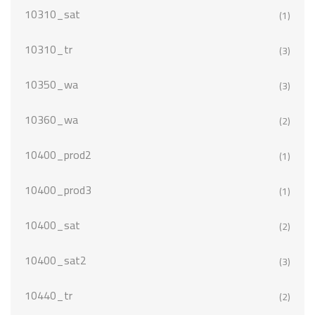
10310_sat
(1)
10310_tr
(3)
10350_wa
(3)
10360_wa
(2)
10400_prod2
(1)
10400_prod3
(1)
10400_sat
(2)
10400_sat2
(3)
10440_tr
(2)