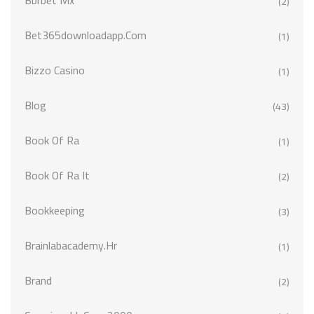
Bbrbet Mx
(2)
Bet365downloadapp.com
(1)
Bizzo Casino
(1)
Blog
(43)
Book Of Ra
(1)
Book Of Ra It
(2)
Bookkeeping
(3)
Brainlabacademy.hr
(1)
Brand
(2)