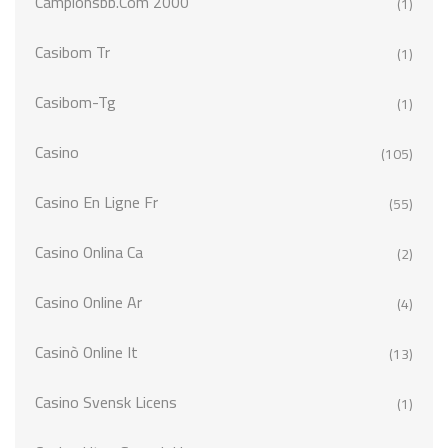
Campionsbb.com 2000
(1)
Casibom Tr
(1)
Casibom-Tg
(1)
Casino
(105)
Casino En Ligne Fr
(55)
Casino Onlina Ca
(2)
Casino Online Ar
(4)
Casinò Online It
(13)
Casino Svensk Licens
(1)