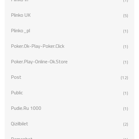
(1)
Plinko UK
(5)
Plinko_pl
(1)
Poker.ok-Play-Poker.click
(1)
Poker.play-Online-Ok.store
(1)
Post
(12)
Public
(1)
Pudie.ru 1000
(1)
Qizilbilet
(2)