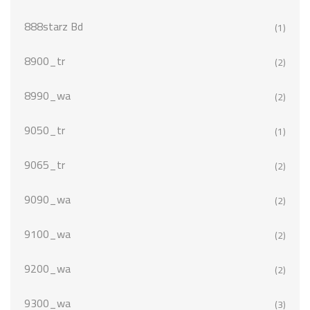
888starz Bd
(1)
8900_tr
(2)
8990_wa
(2)
9050_tr
(1)
9065_tr
(2)
9090_wa
(2)
9100_wa
(2)
9200_wa
(2)
9300_wa
(3)