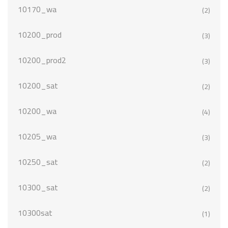
10170_wa
(2)
10200_prod
(3)
10200_prod2
(3)
10200_sat
(2)
10200_wa
(4)
10205_wa
(3)
10250_sat
(2)
10300_sat
(2)
10300sat
(1)