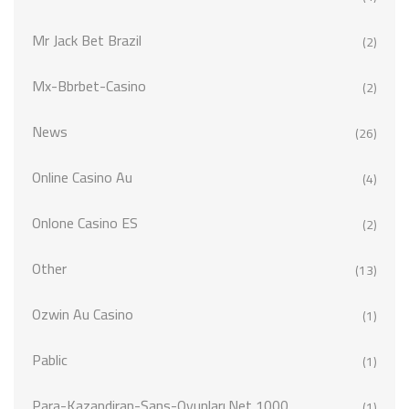
Mr Jack Bet Brazil
(2)
Mx-Bbrbet-Casino
(2)
News
(26)
Online Casino Au
(4)
Onlone Casino ES
(2)
Other
(13)
Ozwin Au Casino
(1)
Pablic
(1)
Para-Kazandiran-Şans-Oyunları.net 1000
(1)