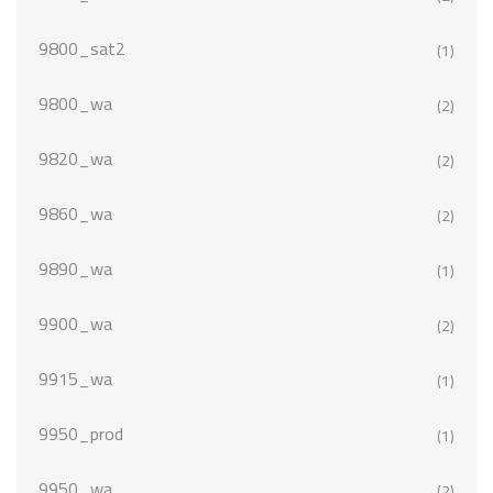
9800_sat2
(1)
9800_wa
(2)
9820_wa
(2)
9860_wa
(2)
9890_wa
(1)
9900_wa
(2)
9915_wa
(1)
9950_prod
(1)
9950_wa
(2)