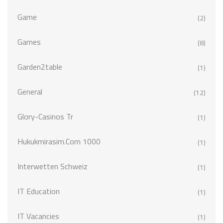
Game
(2)
Games
(8)
Garden2table
(1)
General
(12)
Glory-Casinos Tr
(1)
Hukukmirasim.com 1000
(1)
Interwetten Schweiz
(1)
IT Education
(1)
IT Vacancies
(1)