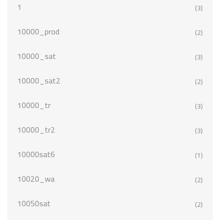
1
(3)
10000_prod
(2)
10000_sat
(3)
10000_sat2
(2)
10000_tr
(3)
10000_tr2
(3)
10000sat6
(1)
10020_wa
(2)
10050sat
(2)