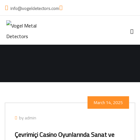
info@vogeldetectors.com
March 14, 2025
by admin
Çevrimiçi Casino Oyunlarında Sanat ve