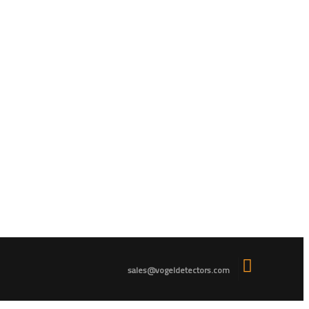
sales@vogeldetectors.com