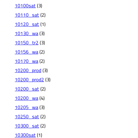
10100sat
(3)
10110_sat
(2)
10120_sat
(1)
10130_wa
(3)
10150_tr2
(3)
10156_wa
(2)
10170_wa
(2)
10200_prod
(3)
10200_prod2
(3)
10200_sat
(2)
10200_wa
(4)
10205_wa
(3)
10250_sat
(2)
10300_sat
(2)
10300sat
(1)