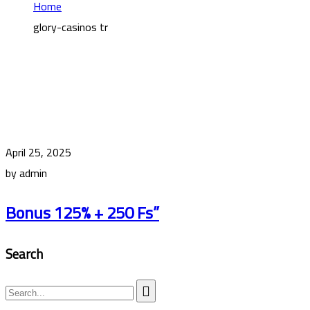
Home
glory-casinos tr
April 25, 2025
by admin
Bonus 125% + 250 Fs”
Search