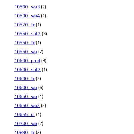
10500_wa3
(2)
10500_wa4
(1)
10520_tr
(1)
10550_sat2
(3)
10550_tr
(1)
10550_wa
(2)
10600_prod
(3)
10600_sat2
(1)
10600_tr
(2)
10600_wa
(6)
10650_wa
(1)
10650_wa2
(2)
10655_pr
(1)
10700_wa
(2)
10830_tr
(2)