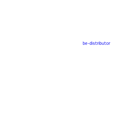
be-distributor