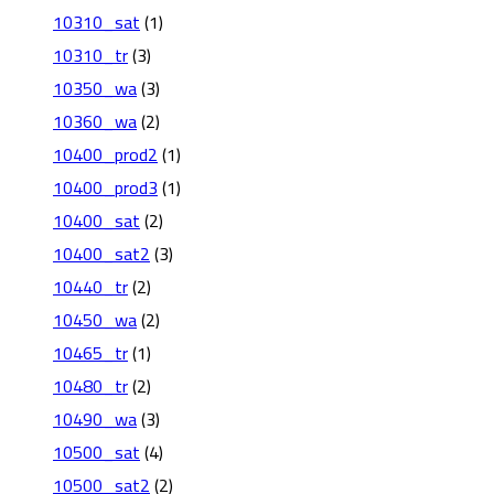
10310_sat
(1)
10310_tr
(3)
10350_wa
(3)
10360_wa
(2)
10400_prod2
(1)
10400_prod3
(1)
10400_sat
(2)
10400_sat2
(3)
10440_tr
(2)
10450_wa
(2)
10465_tr
(1)
10480_tr
(2)
10490_wa
(3)
10500_sat
(4)
10500_sat2
(2)