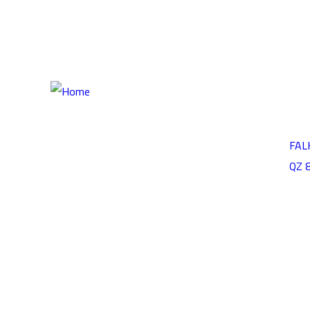
HOME
ABOUT
CONTA
OUR P
FAL
QZ 