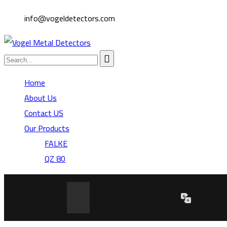
info@vogeldetectors.com
Home
About Us
Contact US
Our Products
FALKE
QZ 80