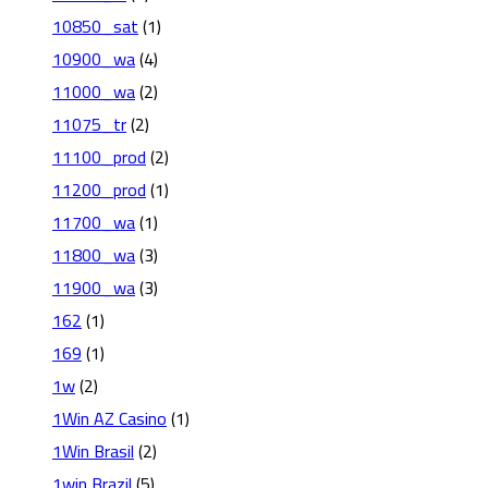
10850_sat
(1)
10900_wa
(4)
11000_wa
(2)
11075_tr
(2)
11100_prod
(2)
11200_prod
(1)
11700_wa
(1)
11800_wa
(3)
11900_wa
(3)
162
(1)
169
(1)
1w
(2)
1Win AZ Casino
(1)
1Win Brasil
(2)
1win Brazil
(5)