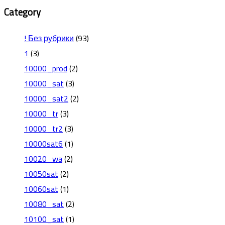
Category
! Без рубрики
(93)
1
(3)
10000_prod
(2)
10000_sat
(3)
10000_sat2
(2)
10000_tr
(3)
10000_tr2
(3)
10000sat6
(1)
10020_wa
(2)
10050sat
(2)
10060sat
(1)
10080_sat
(2)
10100_sat
(1)