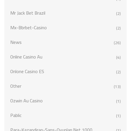
Mr Jack Bet Brazil
(2)
Mx-Bbrbet-Casino
(2)
News
(26)
Online Casino Au
(4)
Onlone Casino ES
(2)
Other
(13)
Ozwin Au Casino
(1)
Pablic
(1)
Para-Kazandiran-Şans-Oyunları.net 1000
(1)