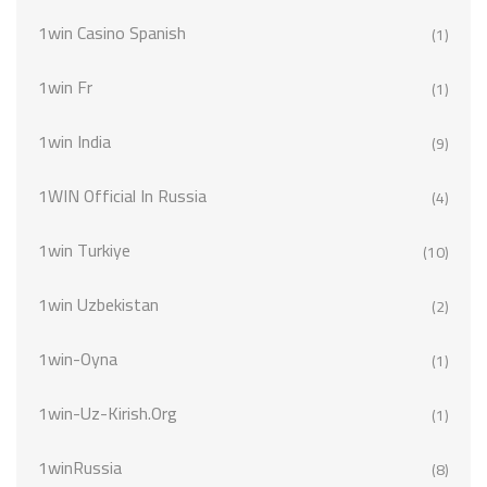
1win Casino Spanish
(1)
1win Fr
(1)
1win India
(9)
1WIN Official In Russia
(4)
1win Turkiye
(10)
1win Uzbekistan
(2)
1win-Oyna
(1)
1win-Uz-Kirish.org
(1)
1winRussia
(8)