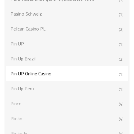
Pasino Schweiz
(1)
Pelican Casino PL
(2)
Pin UP
(1)
Pin Up Brazil
(2)
Pin UP Online Casino
(1)
Pin Up Peru
(1)
Pinco
(4)
Plinko
(4)
Plinko In