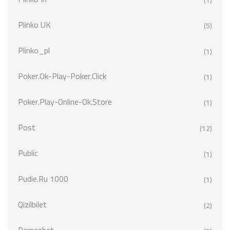
(1)
Plinko UK
(5)
Plinko_pl
(1)
Poker.ok-Play-Poker.click
(1)
Poker.play-Online-Ok.store
(1)
Post
(12)
Public
(1)
Pudie.ru 1000
(1)
Qizilbilet
(2)