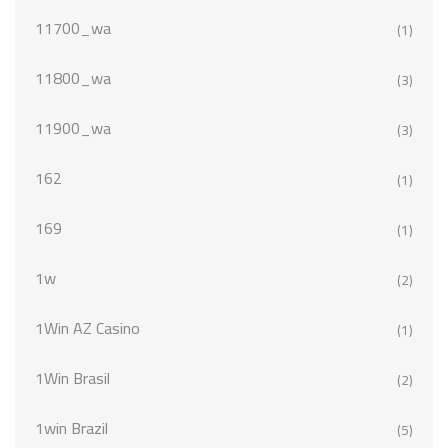
11700_wa
(1)
11800_wa
(3)
11900_wa
(3)
162
(1)
169
(1)
1w
(2)
1Win AZ Casino
(1)
1Win Brasil
(2)
1win Brazil
(5)