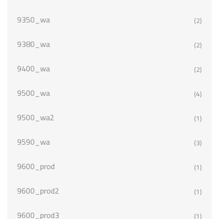
9350_wa
(2)
9380_wa
(2)
9400_wa
(2)
9500_wa
(4)
9500_wa2
(1)
9590_wa
(3)
9600_prod
(1)
9600_prod2
(1)
9600_prod3
(1)