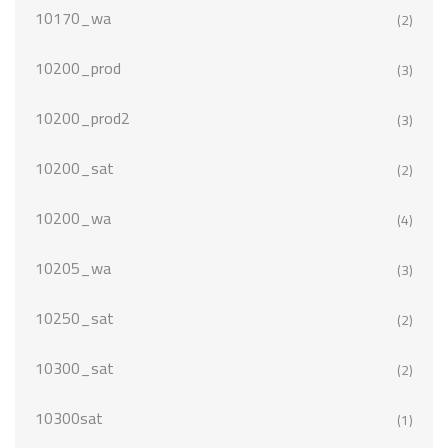
10170_wa
(2)
10200_prod
(3)
10200_prod2
(3)
10200_sat
(2)
10200_wa
(4)
10205_wa
(3)
10250_sat
(2)
10300_sat
(2)
10300sat
(1)