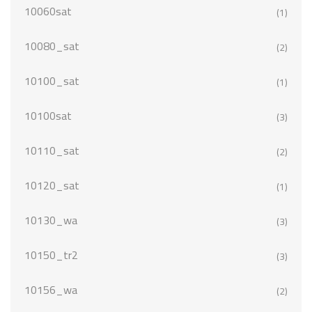
10060sat
(1)
10080_sat
(2)
10100_sat
(1)
10100sat
(3)
10110_sat
(2)
10120_sat
(1)
10130_wa
(3)
10150_tr2
(3)
10156_wa
(2)