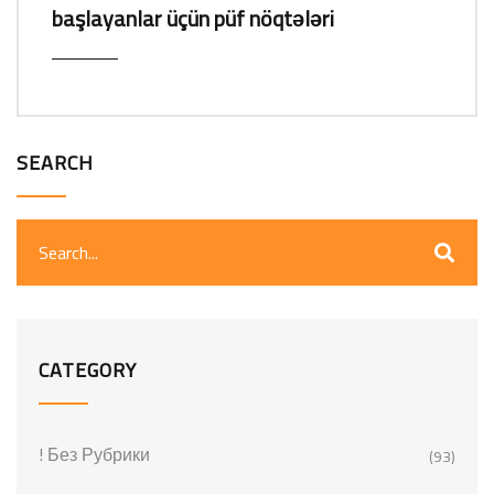
başlayanlar üçün püf nöqtələri
SEARCH
CATEGORY
! Без Рубрики
(93)