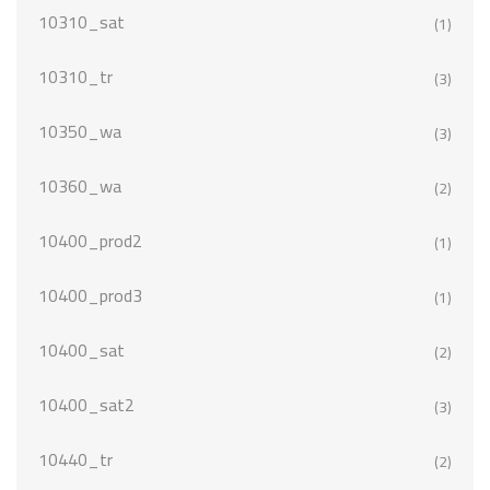
10310_sat
(1)
10310_tr
(3)
10350_wa
(3)
10360_wa
(2)
10400_prod2
(1)
10400_prod3
(1)
10400_sat
(2)
10400_sat2
(3)
10440_tr
(2)