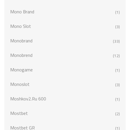
Mono Brand
(1)
Mono Slot
(3)
Monobrand
(33)
Monobrend
(12)
Monogame
(1)
Monoslot
(3)
Moshkov2.ru 600
(1)
Mostbet
(2)
Mostbet GR
(1)