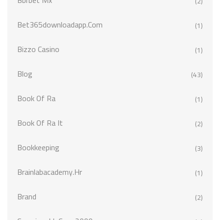
Bbrbet Mx
(2)
Bet365downloadapp.com
(1)
Bizzo Casino
(1)
Blog
(43)
Book Of Ra
(1)
Book Of Ra It
(2)
Bookkeeping
(3)
Brainlabacademy.hr
(1)
Brand
(2)