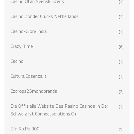
Casino Utan Svensk Licens
(1)
Casino Zonder Crucks Netherlands
(2)
Casino-Glory India
(1)
Crazy Time
(6)
Csdino
(1)
Cultura.cosenza.it
(1)
Czdrops25monobrands
(2)
Die Offizielle Website Des Pasino Casinos In Der
(1)
Schweiz Ist Connectsolutions.ch
Efr-Rb.ru 300
(1)