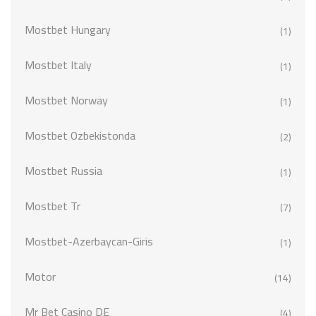
Mostbet Hungary
(1)
Mostbet Italy
(1)
Mostbet Norway
(1)
Mostbet Ozbekistonda
(2)
Mostbet Russia
(1)
Mostbet Tr
(7)
Mostbet-Azerbaycan-Giris
(1)
Motor
(14)
Mr Bet Casino DE
(4)