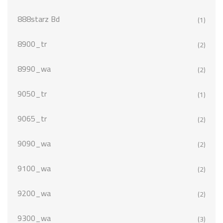
888starz Bd
(1)
8900_tr
(2)
8990_wa
(2)
9050_tr
(1)
9065_tr
(2)
9090_wa
(2)
9100_wa
(2)
9200_wa
(2)
9300_wa
(3)