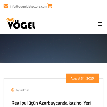
info@vogeldetectors.com
August 31, 2025
by admin
Real pul üçün Azərbaycanda kazino: Yeni