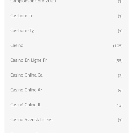
Campionsbb.com 2000
(1)
Casibom Tr
(1)
Casibom-Tg
(1)
Casino
(105)
Casino En Ligne Fr
(55)
Casino Onlina Ca
(2)
Casino Online Ar
(4)
Casinò Online It
(13)
Casino Svensk Licens
(1)