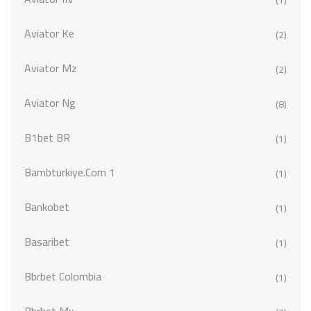
(1)
Aviator Ke
(2)
Aviator Mz
(2)
Aviator Ng
(8)
B1bet BR
(1)
Bambturkiye.com 1
(1)
Bankobet
(1)
Basaribet
(1)
Bbrbet Colombia
(1)