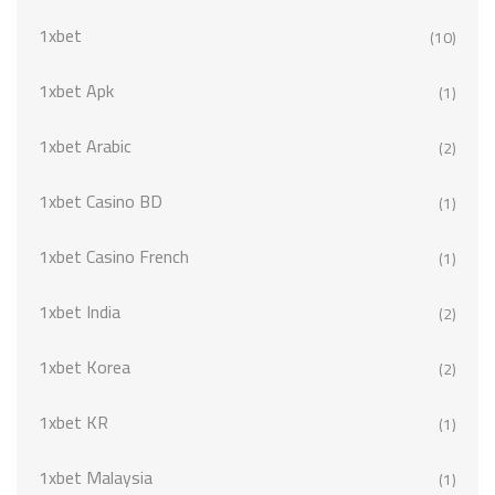
1xbet
(10)
1xbet Apk
(1)
1xbet Arabic
(2)
1xbet Casino BD
(1)
1xbet Casino French
(1)
1xbet India
(2)
1xbet Korea
(2)
1xbet KR
(1)
1xbet Malaysia
(1)