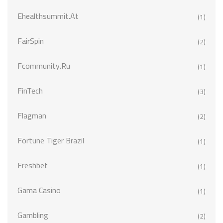
Ehealthsummit.at
(1)
FairSpin
(2)
Fcommunity.ru
(1)
FinTech
(3)
Flagman
(2)
Fortune Tiger Brazil
(1)
Freshbet
(1)
Gama Casino
(1)
Gambling
(2)