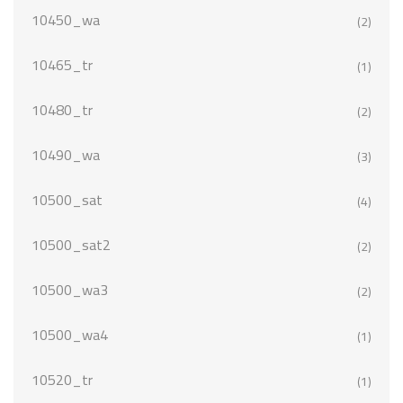
10450_wa
(2)
10465_tr
(1)
10480_tr
(2)
10490_wa
(3)
10500_sat
(4)
10500_sat2
(2)
10500_wa3
(2)
10500_wa4
(1)
10520_tr
(1)