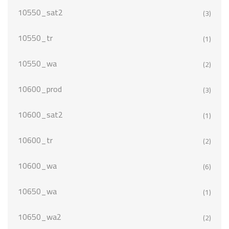
10550_sat2
(3)
10550_tr
(1)
10550_wa
(2)
10600_prod
(3)
10600_sat2
(1)
10600_tr
(2)
10600_wa
(6)
10650_wa
(1)
10650_wa2
(2)