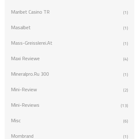
Maribet Casino TR
(1)
Masalbet
(1)
Mass-Greisslerei.at
(1)
Maxi Reviewe
(4)
Mineralpro.ru 300
(1)
Mini-Review
(2)
Mini-Reviews
(13)
Misc
(6)
Mombrand
(1)