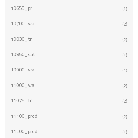
10655_pr
(1)
10700_wa
(2)
10830_tr
(2)
10850_sat
(1)
10900_wa
(4)
11000_wa
(2)
11075_tr
(2)
11100_prod
(2)
11200_prod
(1)