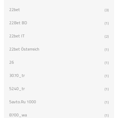
22bet
(3)
22Bet BD
(1)
22bet IT
(2)
22bet Österreich
(1)
26
(1)
3070_tr
(1)
5240_tr
(1)
5avto.ru 1000
(1)
8700_wa
(1)