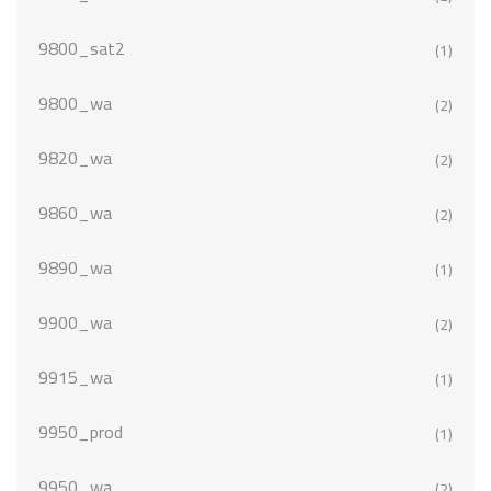
9800_sat2
(1)
9800_wa
(2)
9820_wa
(2)
9860_wa
(2)
9890_wa
(1)
9900_wa
(2)
9915_wa
(1)
9950_prod
(1)
9950_wa
(2)