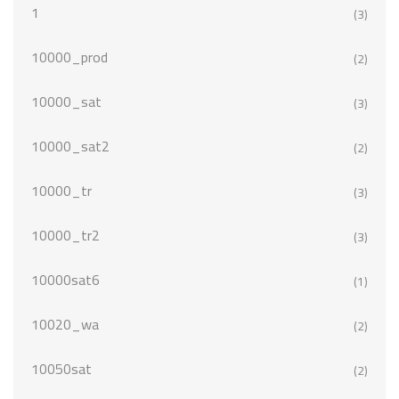
1
(3)
10000_prod
(2)
10000_sat
(3)
10000_sat2
(2)
10000_tr
(3)
10000_tr2
(3)
10000sat6
(1)
10020_wa
(2)
10050sat
(2)