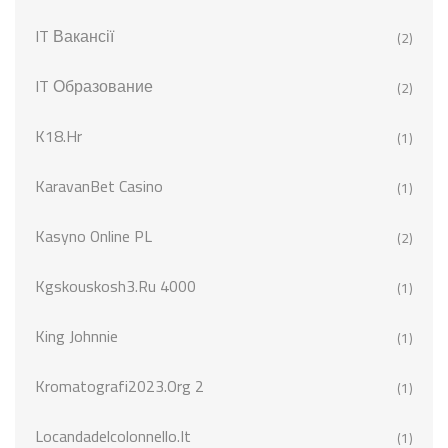
IT Вакансії
(2)
IT Образование
(2)
K18.hr
(1)
KaravanBet Casino
(1)
Kasyno Online PL
(2)
Kgskouskosh3.ru 4000
(1)
King Johnnie
(1)
Kromatografi2023.org 2
(1)
Locandadelcolonnello.it
(1)