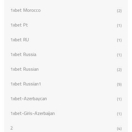
1xbet Morocco
(2)
1xbet Pt
(1)
1xbet RU
(1)
1xbet Russia
(1)
1xbet Russian
(2)
1xbet Russian1
(9)
1xbet-Azerbaycan
(1)
1xbet-Giris-Azerbaijan
(1)
2
(4)