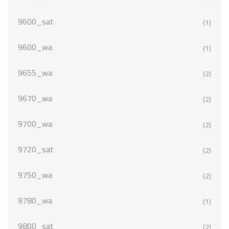
9600_sat
(1)
9600_wa
(1)
9655_wa
(2)
9670_wa
(2)
9700_wa
(2)
9720_sat
(2)
9750_wa
(2)
9780_wa
(1)
9800_sat
(2)