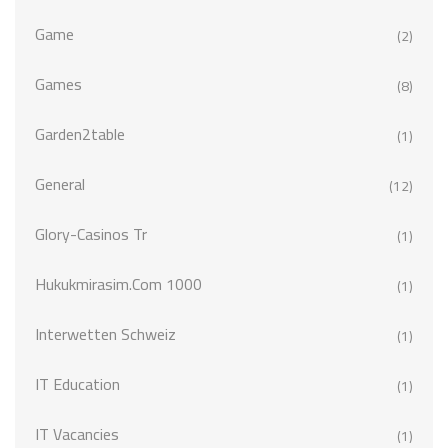
Game
(2)
Games
(8)
Garden2table
(1)
General
(12)
Glory-Casinos Tr
(1)
Hukukmirasim.com 1000
(1)
Interwetten Schweiz
(1)
IT Education
(1)
IT Vacancies
(1)