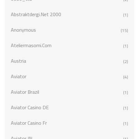
Abstraktdergi.net 2000
(1)
Anonymous
(15)
Ateliermasomi.com
(1)
Austria
(2)
Aviator
(4)
Aviator Brazil
(1)
Aviator Casino DE
(1)
Aviator Casino Fr
(1)
Aviator IN