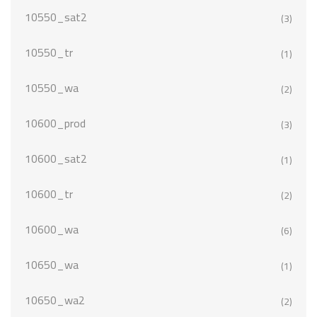
10550_sat2
(3)
10550_tr
(1)
10550_wa
(2)
10600_prod
(3)
10600_sat2
(1)
10600_tr
(2)
10600_wa
(6)
10650_wa
(1)
10650_wa2
(2)