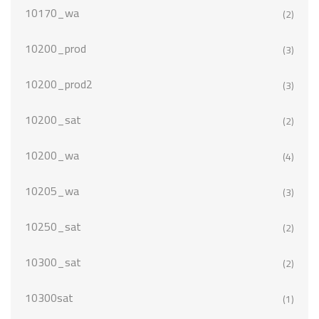
10170_wa
(2)
10200_prod
(3)
10200_prod2
(3)
10200_sat
(2)
10200_wa
(4)
10205_wa
(3)
10250_sat
(2)
10300_sat
(2)
10300sat
(1)