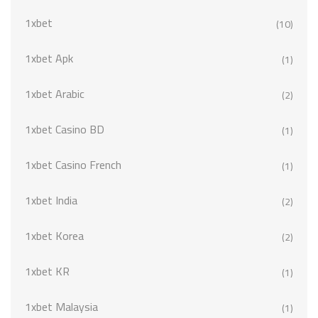
1xbet
(10)
1xbet Apk
(1)
1xbet Arabic
(2)
1xbet Casino BD
(1)
1xbet Casino French
(1)
1xbet India
(2)
1xbet Korea
(2)
1xbet KR
(1)
1xbet Malaysia
(1)