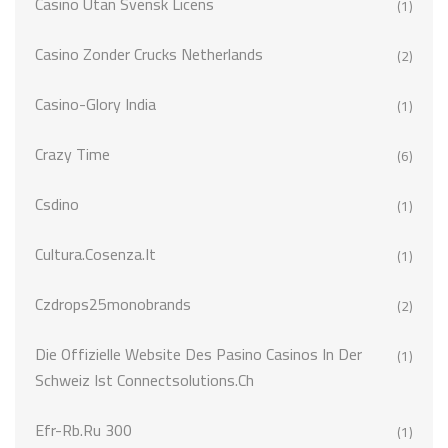
Casino Utan Svensk Licens
(1)
Casino Zonder Crucks Netherlands
(2)
Casino-Glory India
(1)
Crazy Time
(6)
Csdino
(1)
Cultura.cosenza.it
(1)
Czdrops25monobrands
(2)
Die Offizielle Website Des Pasino Casinos In Der
(1)
Schweiz Ist Connectsolutions.ch
Efr-Rb.ru 300
(1)