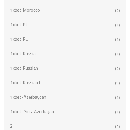
1xbet Morocco
(2)
1xbet Pt
(1)
1xbet RU
(1)
1xbet Russia
(1)
1xbet Russian
(2)
1xbet Russian1
(9)
1xbet-Azerbaycan
(1)
1xbet-Giris-Azerbaijan
(1)
2
(4)