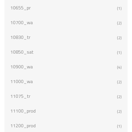
10655_pr
(1)
10700_wa
(2)
10830_tr
(2)
10850_sat
(1)
10900_wa
(4)
11000_wa
(2)
11075_tr
(2)
11100_prod
(2)
11200_prod
(1)