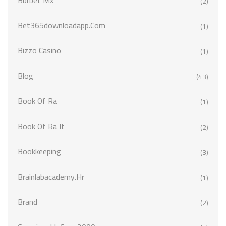
Bbrbet Mx
(2)
Bet365downloadapp.com
(1)
Bizzo Casino
(1)
Blog
(43)
Book Of Ra
(1)
Book Of Ra It
(2)
Bookkeeping
(3)
Brainlabacademy.hr
(1)
Brand
(2)