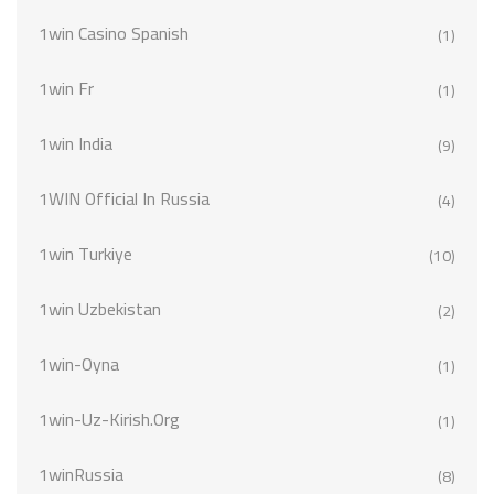
1win Casino Spanish
(1)
1win Fr
(1)
1win India
(9)
1WIN Official In Russia
(4)
1win Turkiye
(10)
1win Uzbekistan
(2)
1win-Oyna
(1)
1win-Uz-Kirish.org
(1)
1winRussia
(8)