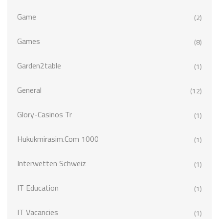
Game
(2)
Games
(8)
Garden2table
(1)
General
(12)
Glory-Casinos Tr
(1)
Hukukmirasim.com 1000
(1)
Interwetten Schweiz
(1)
IT Education
(1)
IT Vacancies
(1)