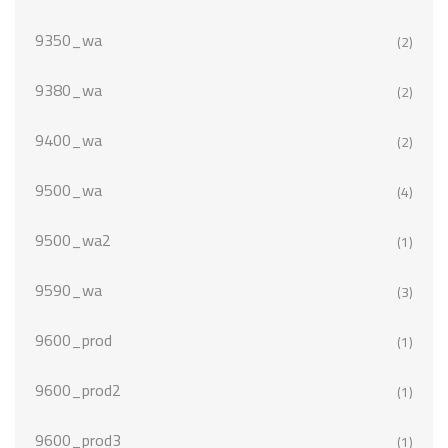
9350_wa
(2)
9380_wa
(2)
9400_wa
(2)
9500_wa
(4)
9500_wa2
(1)
9590_wa
(3)
9600_prod
(1)
9600_prod2
(1)
9600_prod3
(1)