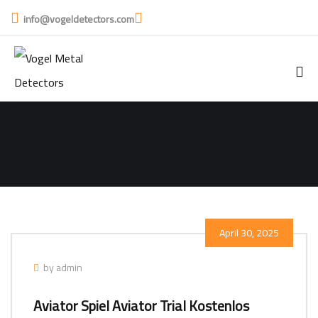
info@vogeldetectors.com
April 30, 2025
by admin
Aviator Spiel Aviator Trial Kostenlos