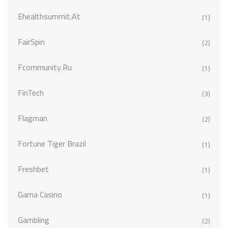
Ehealthsummit.at
(1)
FairSpin
(2)
Fcommunity.ru
(1)
FinTech
(3)
Flagman
(2)
Fortune Tiger Brazil
(1)
Freshbet
(1)
Gama Casino
(1)
Gambling
(2)