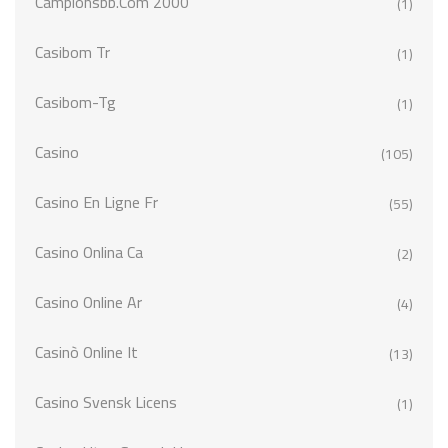
Campionsbb.com 2000
(1)
Casibom Tr
(1)
Casibom-Tg
(1)
Casino
(105)
Casino En Ligne Fr
(55)
Casino Onlina Ca
(2)
Casino Online Ar
(4)
Casinò Online It
(13)
Casino Svensk Licens
(1)