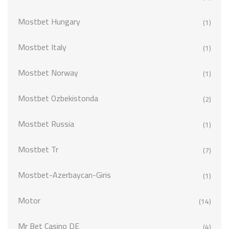
Mostbet Hungary
(1)
Mostbet Italy
(1)
Mostbet Norway
(1)
Mostbet Ozbekistonda
(2)
Mostbet Russia
(1)
Mostbet Tr
(7)
Mostbet-Azerbaycan-Giris
(1)
Motor
(14)
Mr Bet Casino DE
(4)