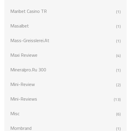
Maribet Casino TR
(1)
Masalbet
(1)
Mass-Greisslerei.at
(1)
Maxi Reviewe
(4)
Mineralpro.ru 300
(1)
Mini-Review
(2)
Mini-Reviews
(13)
Misc
(6)
Mombrand
(1)