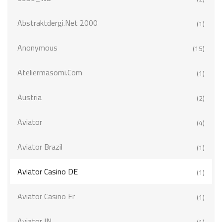
Abstraktdergi.net 2000
(1)
Anonymous
(15)
Ateliermasomi.com
(1)
Austria
(2)
Aviator
(4)
Aviator Brazil
(1)
Aviator Casino DE
(1)
Aviator Casino Fr
(1)
Aviator IN