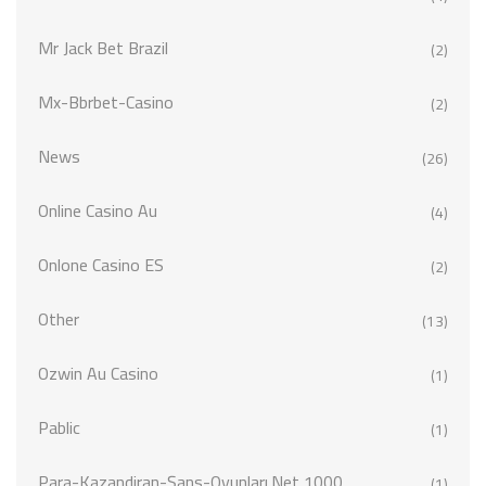
Mr Jack Bet Brazil
(2)
Mx-Bbrbet-Casino
(2)
News
(26)
Online Casino Au
(4)
Onlone Casino ES
(2)
Other
(13)
Ozwin Au Casino
(1)
Pablic
(1)
Para-Kazandiran-Şans-Oyunları.net 1000
(1)