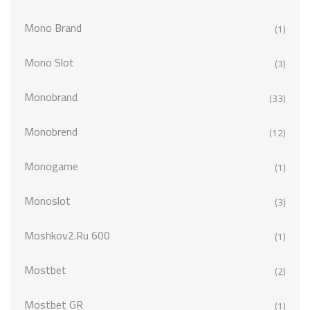
Mono Brand
(1)
Mono Slot
(3)
Monobrand
(33)
Monobrend
(12)
Monogame
(1)
Monoslot
(3)
Moshkov2.ru 600
(1)
Mostbet
(2)
Mostbet GR
(1)