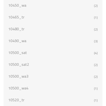
10450_wa
(2)
10465_tr
(1)
10480_tr
(2)
10490_wa
(3)
10500_sat
(4)
10500_sat2
(2)
10500_wa3
(2)
10500_wa4
(1)
10520_tr
(1)