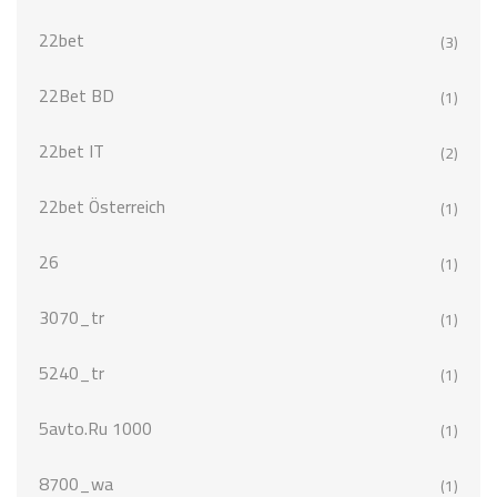
22bet
(3)
22Bet BD
(1)
22bet IT
(2)
22bet Österreich
(1)
26
(1)
3070_tr
(1)
5240_tr
(1)
5avto.ru 1000
(1)
8700_wa
(1)