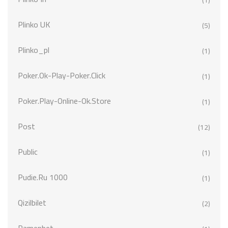
(1)
Plinko UK
(5)
Plinko_pl
(1)
Poker.ok-Play-Poker.click
(1)
Poker.play-Online-Ok.store
(1)
Post
(12)
Public
(1)
Pudie.ru 1000
(1)
Qizilbilet
(2)