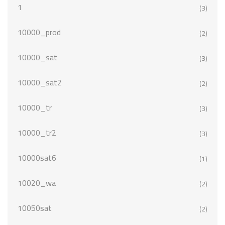
1
(3)
10000_prod
(2)
10000_sat
(3)
10000_sat2
(2)
10000_tr
(3)
10000_tr2
(3)
10000sat6
(1)
10020_wa
(2)
10050sat
(2)