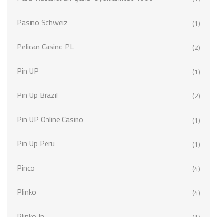
Pasino Schweiz
(1)
Pelican Casino PL
(2)
Pin UP
(1)
Pin Up Brazil
(2)
Pin UP Online Casino
(1)
Pin Up Peru
(1)
Pinco
(4)
Plinko
(4)
Plinko In