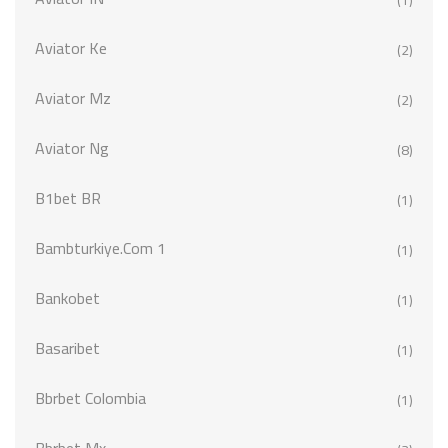
(1)
Aviator Ke
(2)
Aviator Mz
(2)
Aviator Ng
(8)
B1bet BR
(1)
Bambturkiye.com 1
(1)
Bankobet
(1)
Basaribet
(1)
Bbrbet Colombia
(1)