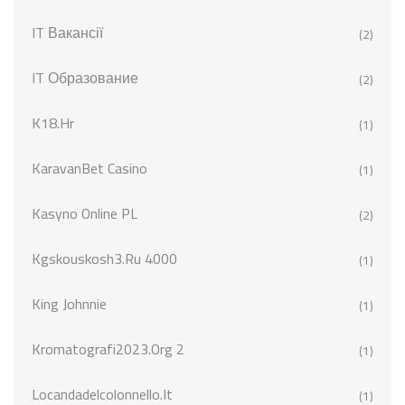
IT Вакансії
(2)
IT Образование
(2)
K18.hr
(1)
KaravanBet Casino
(1)
Kasyno Online PL
(2)
Kgskouskosh3.ru 4000
(1)
King Johnnie
(1)
Kromatografi2023.org 2
(1)
Locandadelcolonnello.it
(1)