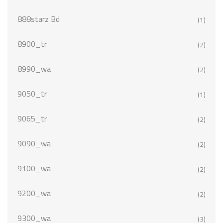
888starz Bd
(1)
8900_tr
(2)
8990_wa
(2)
9050_tr
(1)
9065_tr
(2)
9090_wa
(2)
9100_wa
(2)
9200_wa
(2)
9300_wa
(3)