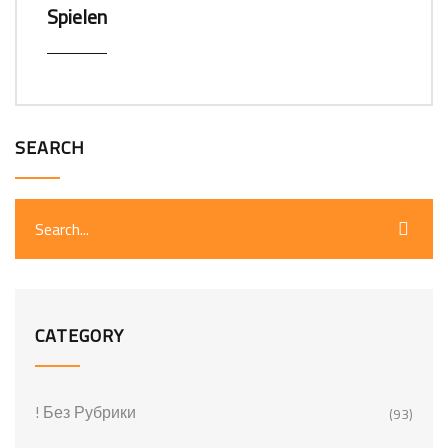
Spielen
SEARCH
CATEGORY
! Без Рубрики
(93)