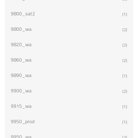
9800_sat2
(1)
9800_wa
(2)
9820_wa
(2)
9860_wa
(2)
9890_wa
(1)
9900_wa
(2)
9915_wa
(1)
9950_prod
(1)
9950_wa
(2)