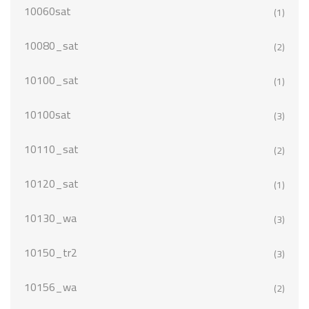
10060sat
(1)
10080_sat
(2)
10100_sat
(1)
10100sat
(3)
10110_sat
(2)
10120_sat
(1)
10130_wa
(3)
10150_tr2
(3)
10156_wa
(2)