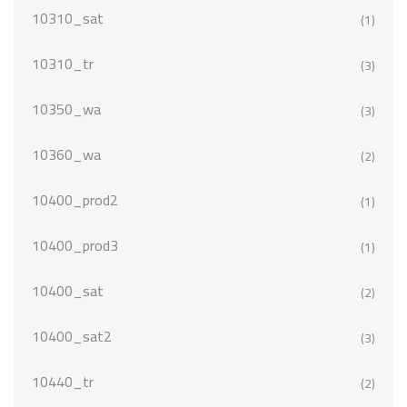
10310_sat
(1)
10310_tr
(3)
10350_wa
(3)
10360_wa
(2)
10400_prod2
(1)
10400_prod3
(1)
10400_sat
(2)
10400_sat2
(3)
10440_tr
(2)