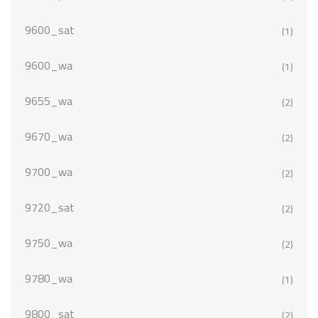
9600_sat
(1)
9600_wa
(1)
9655_wa
(2)
9670_wa
(2)
9700_wa
(2)
9720_sat
(2)
9750_wa
(2)
9780_wa
(1)
9800_sat
(2)