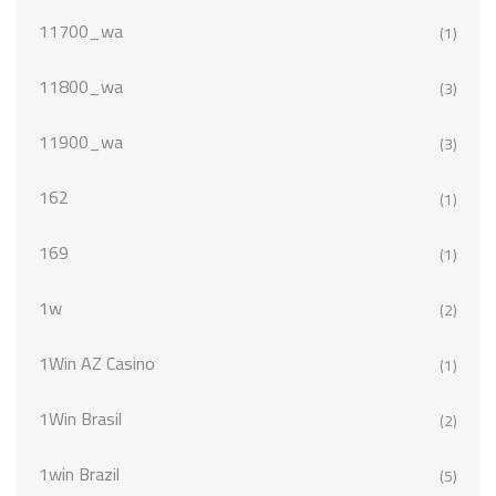
11700_wa
(1)
11800_wa
(3)
11900_wa
(3)
162
(1)
169
(1)
1w
(2)
1Win AZ Casino
(1)
1Win Brasil
(2)
1win Brazil
(5)