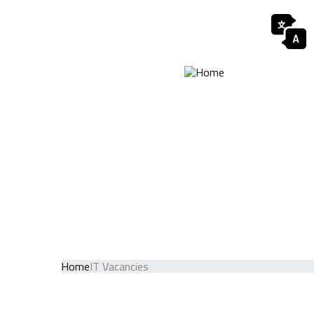
Home
IT Vacancies