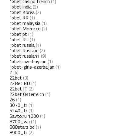
1xbet casino french
(1)
1xbet india
(2)
1xbet Korea
(2)
1xbet KR
(1)
1xbet malaysia
(1)
1xbet Morocco
(2)
1xbet pt
(1)
1xbet RU
(1)
1xbet russia
(1)
1xbet Russian
(2)
1xbet russian1
(9)
1xbet-azerbaycan
(1)
1xbet-giris-azerbaijan
(1)
2
(4)
22bet
(3)
22Bet BD
(1)
22bet IT
(2)
22bet Österreich
(1)
26
(1)
3070_tr
(1)
5240_tr
(1)
5avto.ru 1000
(1)
8700_wa
(1)
888starz bd
(1)
8900_tr
(2)