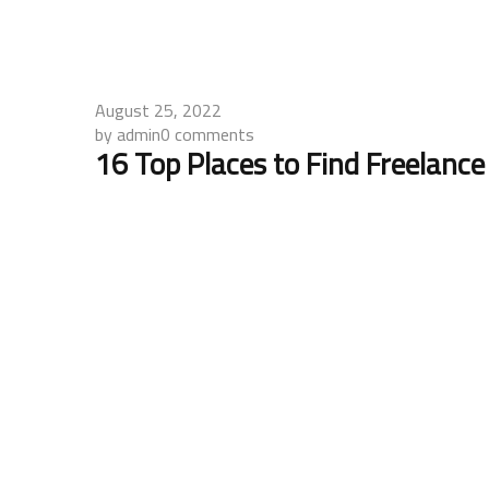
August 25, 2022
by admin
0 comments
16 Top Places to Find Freelance