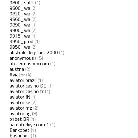
9800_sat2
(1)
9800_wa
(2)
9820_wa
(2)
9860_wa
(2)
9890_wa
(1)
9900_wa
(2)
9915_wa
(1)
9950_prod
(1)
9950_wa
(2)
abstraktdergi.net 2000
(1)
anonymous
(15)
ateliermasomi.com
(1)
austria
(2)
Aviator
(4)
aviator brazil
(1)
aviator casino DE
(1)
aviator casino fr
(1)
aviator IN
(1)
aviator ke
(2)
aviator mz
(2)
aviator ng
(8)
b1bet BR
(1)
bambturkiye.com 1
(1)
Bankobet
(1)
Basaribet
(1)