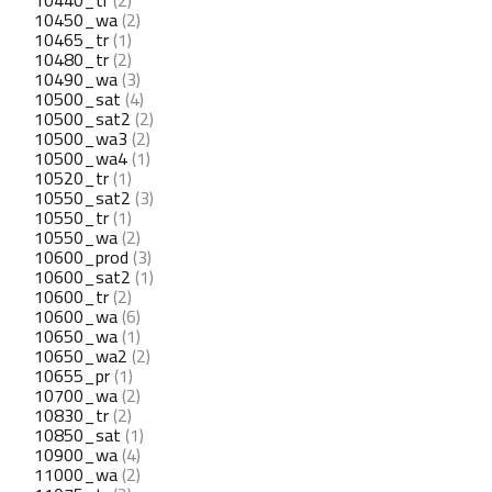
10440_tr
(2)
10450_wa
(2)
10465_tr
(1)
10480_tr
(2)
10490_wa
(3)
10500_sat
(4)
10500_sat2
(2)
10500_wa3
(2)
10500_wa4
(1)
10520_tr
(1)
10550_sat2
(3)
10550_tr
(1)
10550_wa
(2)
10600_prod
(3)
10600_sat2
(1)
10600_tr
(2)
10600_wa
(6)
10650_wa
(1)
10650_wa2
(2)
10655_pr
(1)
10700_wa
(2)
10830_tr
(2)
10850_sat
(1)
10900_wa
(4)
11000_wa
(2)