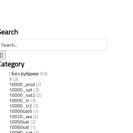
Search
Category
! Без рубрики
(93)
1
(3)
10000_prod
(2)
10000_sat
(3)
10000_sat2
(2)
10000_tr
(3)
10000_tr2
(3)
10000sat6
(1)
10020_wa
(2)
10050sat
(2)
10060sat
(1)
10080_sat
(2)