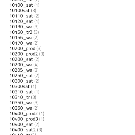
10100_sat
(1)
10100sat
(3)
10110_sat
(2)
10120_sat
(1)
10130_wa
(3)
10150_tr2
(3)
10156_wa
(2)
10170_wa
(2)
10200_prod
(3)
10200_prod2
(3)
10200_sat
(2)
10200_wa
(4)
10205_wa
(3)
10250_sat
(2)
10300_sat
(2)
10300sat
(1)
10310_sat
(1)
10310_tr
(3)
10350_wa
(3)
10360_wa
(2)
10400_prod2
(1)
10400_prod3
(1)
10400_sat
(2)
10400_sat2
(3)