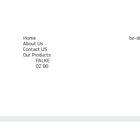
Home
be-di
About Us
Contact US
Our Products
FALKE
QZ 80