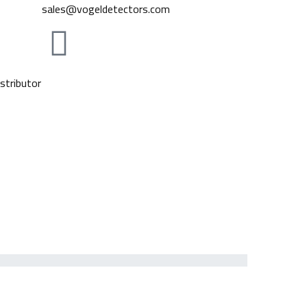
sales@vogeldetectors.com
stributor