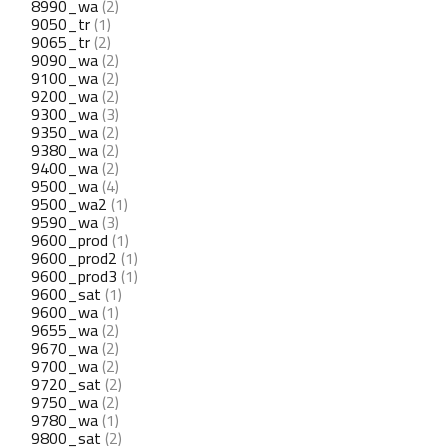
8990_wa
(2)
9050_tr
(1)
9065_tr
(2)
9090_wa
(2)
9100_wa
(2)
9200_wa
(2)
9300_wa
(3)
9350_wa
(2)
9380_wa
(2)
9400_wa
(2)
9500_wa
(4)
9500_wa2
(1)
9590_wa
(3)
9600_prod
(1)
9600_prod2
(1)
9600_prod3
(1)
9600_sat
(1)
9600_wa
(1)
9655_wa
(2)
9670_wa
(2)
9700_wa
(2)
9720_sat
(2)
9750_wa
(2)
9780_wa
(1)
9800_sat
(2)