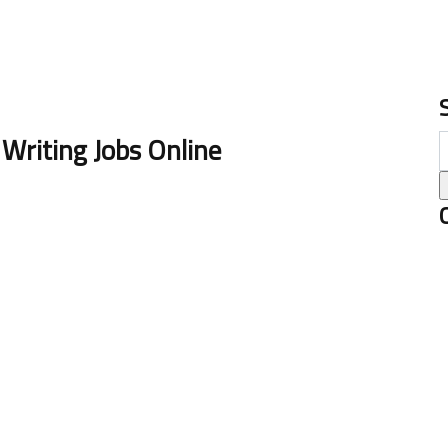
 Writing Jobs Online