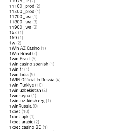
11075_tr
(2)
11100_prod
(2)
11200_prod
(1)
11700_wa
(1)
11800_wa
(3)
11900_wa
(3)
162
(1)
169
(1)
1w
(2)
1Win AZ Casino
(1)
1Win Brasil
(2)
1win Brazil
(5)
1win casino spanish
(1)
1win fr
(1)
1win India
(9)
1WIN Official In Russia
(4)
1win Turkiye
(10)
1win uzbekistan
(2)
1win-oyna
(1)
1win-uz-kirish.org
(1)
1winRussia
(8)
1xbet
(10)
1xbet apk
(1)
1xbet arabic
(2)
1xbet casino BD
(1)