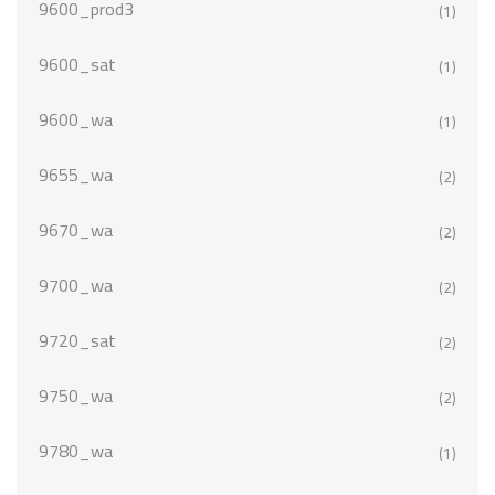
9600_prod3
(1)
9600_sat
(1)
9600_wa
(1)
9655_wa
(2)
9670_wa
(2)
9700_wa
(2)
9720_sat
(2)
9750_wa
(2)
9780_wa
(1)