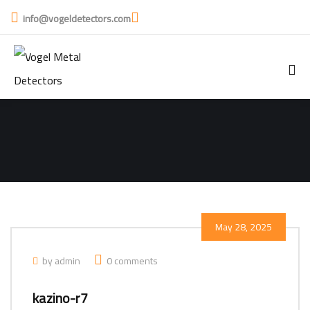
info@vogeldetectors.com
May 28, 2025
by admin
0 comments
kazino-r7