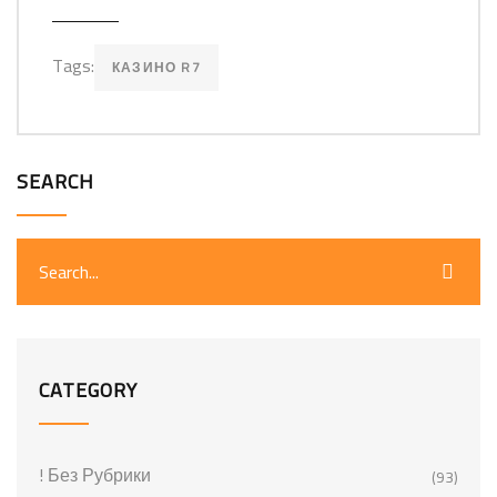
Tags:
КАЗИНО R7
SEARCH
CATEGORY
! Без Рубрики
(93)