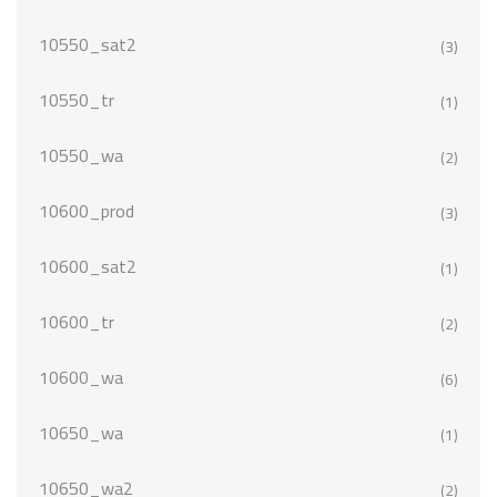
10550_sat2
(3)
10550_tr
(1)
10550_wa
(2)
10600_prod
(3)
10600_sat2
(1)
10600_tr
(2)
10600_wa
(6)
10650_wa
(1)
10650_wa2
(2)