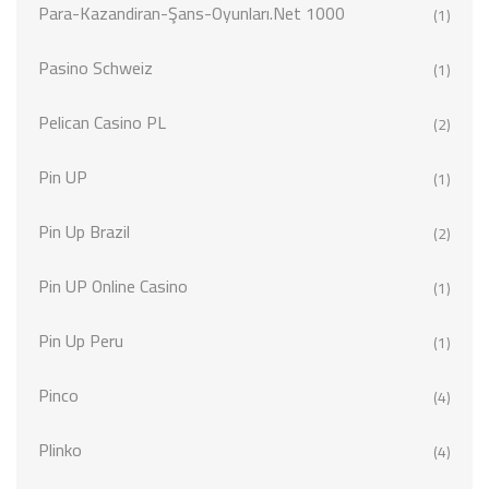
Para-Kazandiran-Şans-Oyunları.net 1000
(1)
Pasino Schweiz
(1)
Pelican Casino PL
(2)
Pin UP
(1)
Pin Up Brazil
(2)
Pin UP Online Casino
(1)
Pin Up Peru
(1)
Pinco
(4)
Plinko
(4)