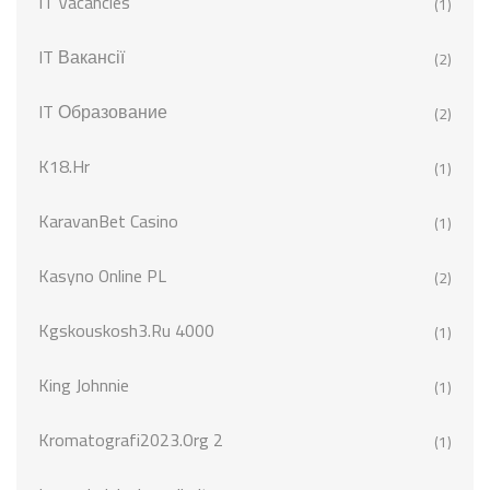
IT Vacancies
(1)
IT Вакансії
(2)
IT Образование
(2)
K18.hr
(1)
KaravanBet Casino
(1)
Kasyno Online PL
(2)
Kgskouskosh3.ru 4000
(1)
King Johnnie
(1)
Kromatografi2023.org 2
(1)