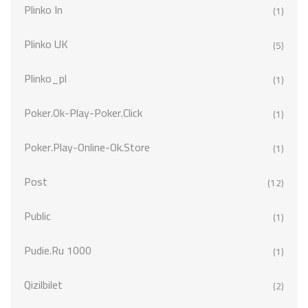
Plinko In
(1)
Plinko UK
(5)
Plinko_pl
(1)
Poker.ok-Play-Poker.click
(1)
Poker.play-Online-Ok.store
(1)
Post
(12)
Public
(1)
Pudie.ru 1000
(1)
Qizilbilet
(2)