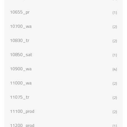
10655_pr
(1)
10700_wa
(2)
10830_tr
(2)
10850_sat
(1)
10900_wa
(4)
11000_wa
(2)
11075_tr
(2)
11100_prod
(2)
11200_prod
(1)