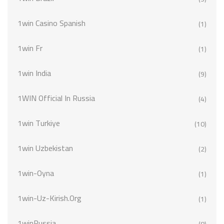
1win Casino Spanish
(1)
1win Fr
(1)
1win India
(9)
1WIN Official In Russia
(4)
1win Turkiye
(10)
1win Uzbekistan
(2)
1win-Oyna
(1)
1win-Uz-Kirish.org
(1)
1winRussia