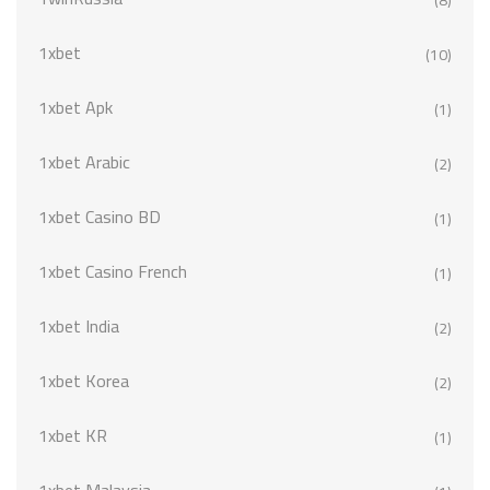
(8)
1xbet
(10)
1xbet Apk
(1)
1xbet Arabic
(2)
1xbet Casino BD
(1)
1xbet Casino French
(1)
1xbet India
(2)
1xbet Korea
(2)
1xbet KR
(1)