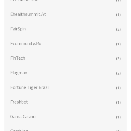
(1)
Ehealthsummit.at
(1)
FairSpin
(2)
Fcommunity.ru
(1)
FinTech
(3)
Flagman
(2)
Fortune Tiger Brazil
(1)
Freshbet
(1)
Gama Casino
(1)