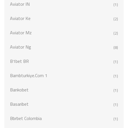
Aviator IN
(1)
Aviator Ke
(2)
Aviator Mz
(2)
Aviator Ng
(8)
B1bet BR
(1)
Bambturkiye.com 1
(1)
Bankobet
(1)
Basaribet
(1)
Bbrbet Colombia
(1)