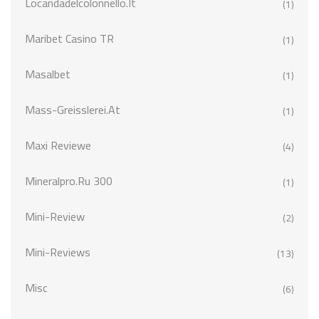
Locandadelcolonnello.it
(1)
Maribet Casino TR
(1)
Masalbet
(1)
Mass-Greisslerei.at
(1)
Maxi Reviewe
(4)
Mineralpro.ru 300
(1)
Mini-Review
(2)
Mini-Reviews
(13)
Misc
(6)