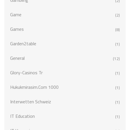
Gambling
(2)
Game
(2)
Games
(8)
Garden2table
(1)
General
(12)
Glory-Casinos Tr
(1)
Hukukmirasim.com 1000
(1)
Interwetten Schweiz
(1)
IT Education
(1)