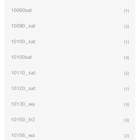
10060sat
(1)
10080_sat
(2)
10100_sat
(1)
10100sat
(3)
10110_sat
(2)
10120_sat
(1)
10130_wa
(3)
10150_tr2
(3)
10156_wa
(2)