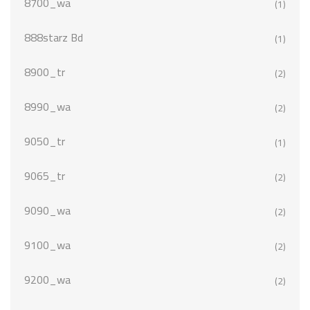
8700_wa
(1)
888starz Bd
(1)
8900_tr
(2)
8990_wa
(2)
9050_tr
(1)
9065_tr
(2)
9090_wa
(2)
9100_wa
(2)
9200_wa
(2)