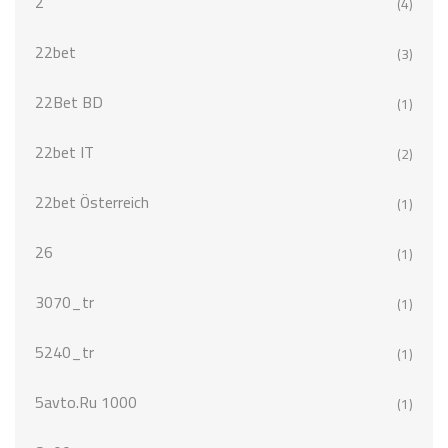
2
(4)
22bet
(3)
22Bet BD
(1)
22bet IT
(2)
22bet Österreich
(1)
26
(1)
3070_tr
(1)
5240_tr
(1)
5avto.ru 1000
(1)