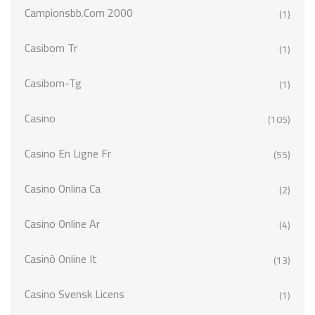
Campionsbb.com 2000
(1)
Casibom Tr
(1)
Casibom-Tg
(1)
Casino
(105)
Casino En Ligne Fr
(55)
Casino Onlina Ca
(2)
Casino Online Ar
(4)
Casinò Online It
(13)
Casino Svensk Licens
(1)