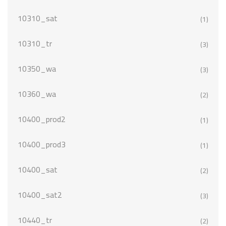
10310_sat
(1)
10310_tr
(3)
10350_wa
(3)
10360_wa
(2)
10400_prod2
(1)
10400_prod3
(1)
10400_sat
(2)
10400_sat2
(3)
10440_tr
(2)