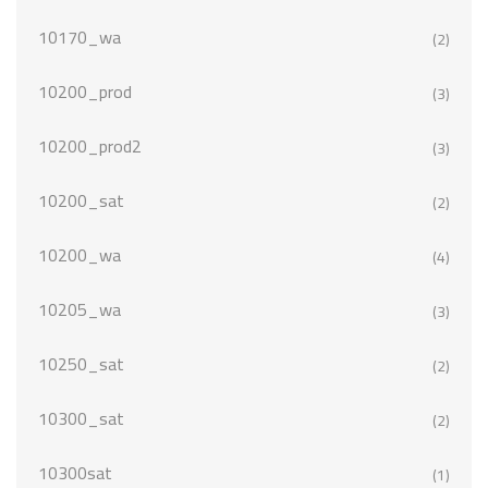
10170_wa
(2)
10200_prod
(3)
10200_prod2
(3)
10200_sat
(2)
10200_wa
(4)
10205_wa
(3)
10250_sat
(2)
10300_sat
(2)
10300sat
(1)