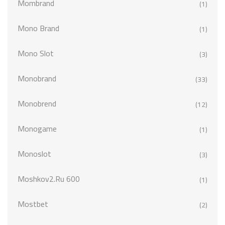
Mombrand
(1)
Mono Brand
(1)
Mono Slot
(3)
Monobrand
(33)
Monobrend
(12)
Monogame
(1)
Monoslot
(3)
Moshkov2.ru 600
(1)
Mostbet
(2)