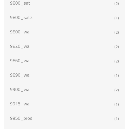
9800_sat
(2)
9800_sat2
(1)
9800_wa
(2)
9820_wa
(2)
9860_wa
(2)
9890_wa
(1)
9900_wa
(2)
9915_wa
(1)
9950_prod
(1)