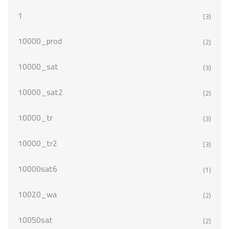
1
(3)
10000_prod
(2)
10000_sat
(3)
10000_sat2
(2)
10000_tr
(3)
10000_tr2
(3)
10000sat6
(1)
10020_wa
(2)
10050sat
(2)