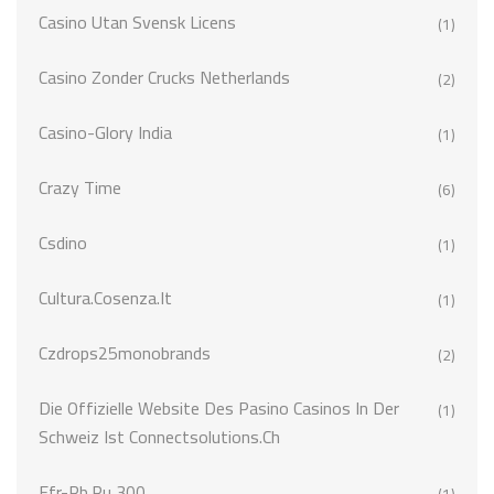
Casino Utan Svensk Licens
(1)
Casino Zonder Crucks Netherlands
(2)
Casino-Glory India
(1)
Crazy Time
(6)
Csdino
(1)
Cultura.cosenza.it
(1)
Czdrops25monobrands
(2)
Die Offizielle Website Des Pasino Casinos In Der
(1)
Schweiz Ist Connectsolutions.ch
Efr-Rb.ru 300