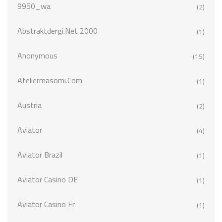
9950_wa
(2)
Abstraktdergi.net 2000
(1)
Anonymous
(15)
Ateliermasomi.com
(1)
Austria
(2)
Aviator
(4)
Aviator Brazil
(1)
Aviator Casino DE
(1)
Aviator Casino Fr
(1)