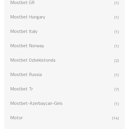
Mostbet GR
(1)
Mostbet Hungary
(1)
Mostbet Italy
(1)
Mostbet Norway
(1)
Mostbet Ozbekistonda
(2)
Mostbet Russia
(1)
Mostbet Tr
(7)
Mostbet-Azerbaycan-Giris
(1)
Motor
(14)