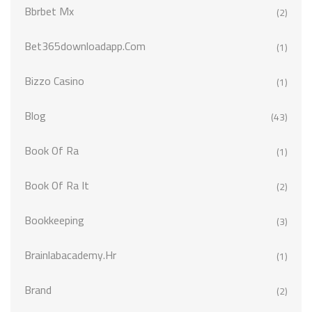
Bbrbet Mx
(2)
Bet365downloadapp.com
(1)
Bizzo Casino
(1)
Blog
(43)
Book Of Ra
(1)
Book Of Ra It
(2)
Bookkeeping
(3)
Brainlabacademy.hr
(1)
Brand
(2)