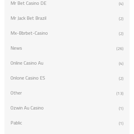
Mr Bet Casino DE
(4)
Mr Jack Bet Brazil
(2)
Mx-Bbrbet-Casino
(2)
News
(26)
Online Casino Au
(4)
Onlone Casino ES
(2)
Other
(13)
Ozwin Au Casino
(1)
Pablic
(1)