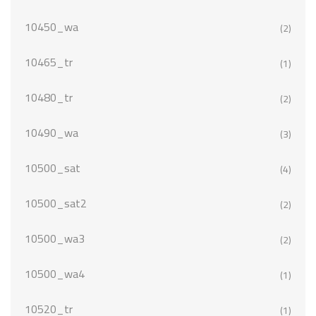
10450_wa
(2)
10465_tr
(1)
10480_tr
(2)
10490_wa
(3)
10500_sat
(4)
10500_sat2
(2)
10500_wa3
(2)
10500_wa4
(1)
10520_tr
(1)