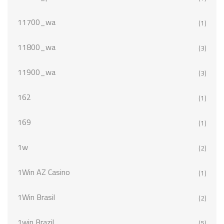
11700_wa
(1)
11800_wa
(3)
11900_wa
(3)
162
(1)
169
(1)
1w
(2)
1Win AZ Casino
(1)
1Win Brasil
(2)
1win Brazil
(5)