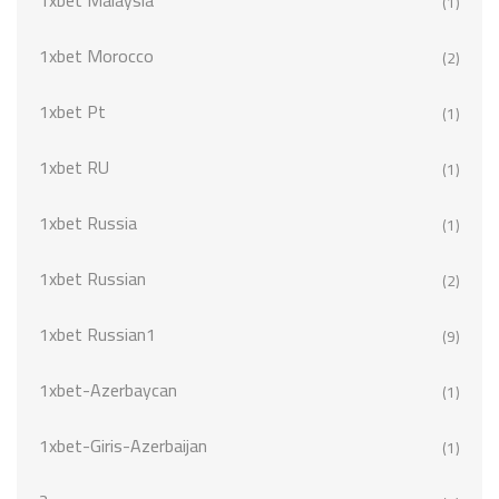
1xbet Malaysia
(1)
1xbet Morocco
(2)
1xbet Pt
(1)
1xbet RU
(1)
1xbet Russia
(1)
1xbet Russian
(2)
1xbet Russian1
(9)
1xbet-Azerbaycan
(1)
1xbet-Giris-Azerbaijan
(1)