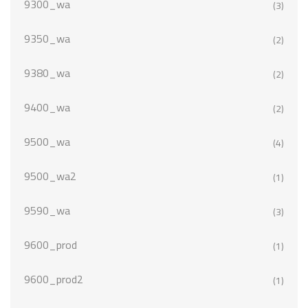
9300_wa
(3)
9350_wa
(2)
9380_wa
(2)
9400_wa
(2)
9500_wa
(4)
9500_wa2
(1)
9590_wa
(3)
9600_prod
(1)
9600_prod2
(1)