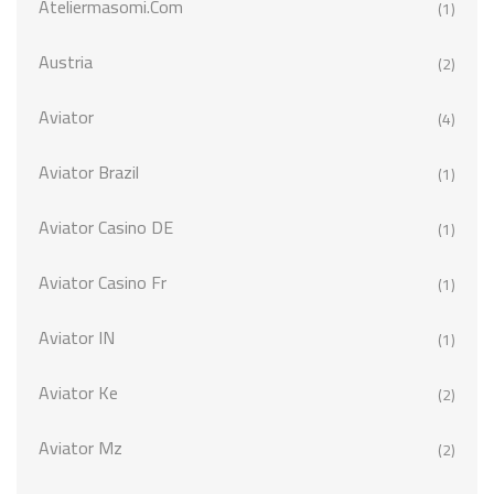
Ateliermasomi.com
(1)
Austria
(2)
Aviator
(4)
Aviator Brazil
(1)
Aviator Casino DE
(1)
Aviator Casino Fr
(1)
Aviator IN
(1)
Aviator Ke
(2)
Aviator Mz
(2)