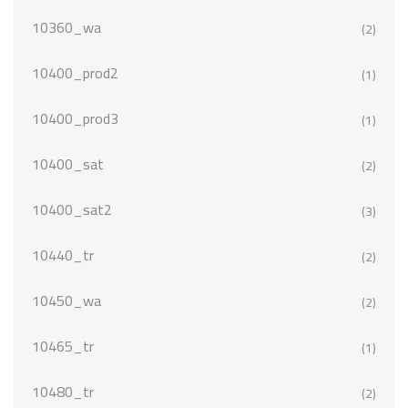
10360_wa
(2)
10400_prod2
(1)
10400_prod3
(1)
10400_sat
(2)
10400_sat2
(3)
10440_tr
(2)
10450_wa
(2)
10465_tr
(1)
10480_tr
(2)