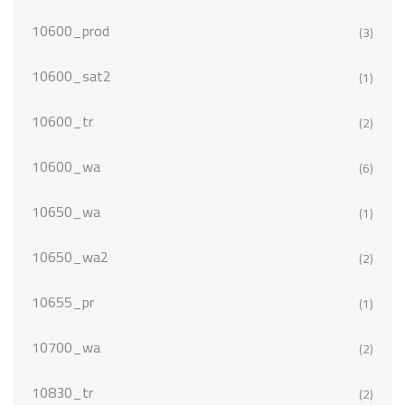
10600_prod
(3)
10600_sat2
(1)
10600_tr
(2)
10600_wa
(6)
10650_wa
(1)
10650_wa2
(2)
10655_pr
(1)
10700_wa
(2)
10830_tr
(2)