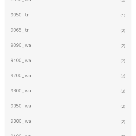
(2)
9050_tr
(1)
9065_tr
(2)
9090_wa
(2)
9100_wa
(2)
9200_wa
(2)
9300_wa
(3)
9350_wa
(2)
9380_wa
(2)