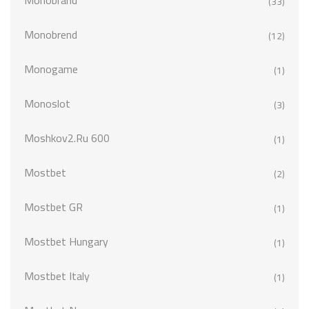
Monobrand
(33)
Monobrend
(12)
Monogame
(1)
Monoslot
(3)
Moshkov2.ru 600
(1)
Mostbet
(2)
Mostbet GR
(1)
Mostbet Hungary
(1)
Mostbet Italy
(1)