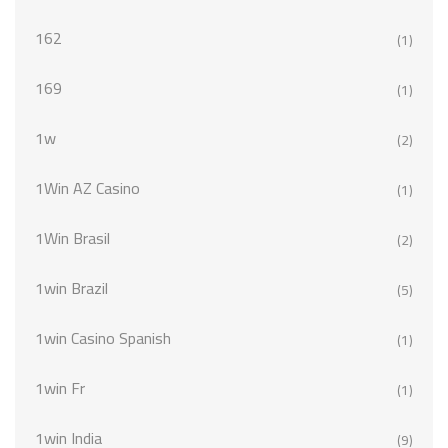
162
(1)
169
(1)
1w
(2)
1Win AZ Casino
(1)
1Win Brasil
(2)
1win Brazil
(5)
1win Casino Spanish
(1)
1win Fr
(1)
1win India
(9)