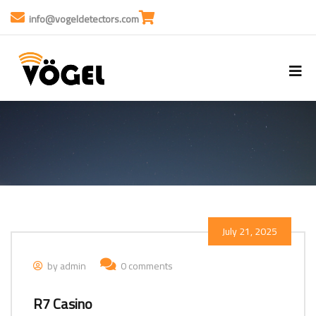
info@vogeldetectors.com
July 21, 2025
by admin
0 comments
R7 Casino