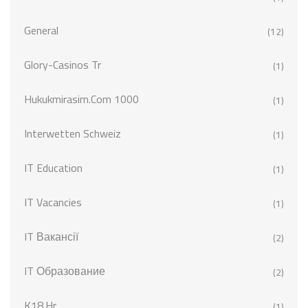
General
(12)
Glory-Casinos Tr
(1)
Hukukmirasim.com 1000
(1)
Interwetten Schweiz
(1)
IT Education
(1)
IT Vacancies
(1)
IT Вакансії
(2)
IT Образование
(2)
K18.hr
(1)