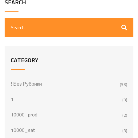
SEARCH
CATEGORY
! Без Рубрики
(93)
1
(3)
10000_prod
(2)
10000_sat
(3)