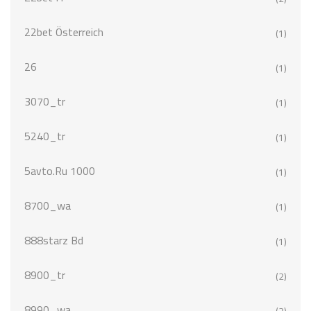
22bet Österreich
(1)
26
(1)
3070_tr
(1)
5240_tr
(1)
5avto.ru 1000
(1)
8700_wa
(1)
888starz Bd
(1)
8900_tr
(2)
8990_wa