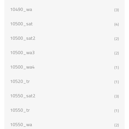
10490_wa
(3)
10500_sat
(4)
10500_sat2
(2)
10500_wa3
(2)
10500_wa4
(1)
10520_tr
(1)
10550_sat2
(3)
10550_tr
(1)
10550_wa
(2)