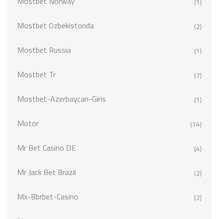
Mostbet Norway
(1)
Mostbet Ozbekistonda
(2)
Mostbet Russia
(1)
Mostbet Tr
(7)
Mostbet-Azerbaycan-Giris
(1)
Motor
(14)
Mr Bet Casino DE
(4)
Mr Jack Bet Brazil
(2)
Mx-Bbrbet-Casino
(2)