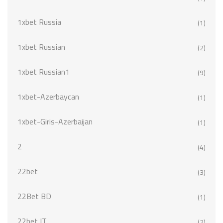
1xbet Russia
(1)
1xbet Russian
(2)
1xbet Russian1
(9)
1xbet-Azerbaycan
(1)
1xbet-Giris-Azerbaijan
(1)
2
(4)
22bet
(3)
22Bet BD
(1)
22bet IT
(2)