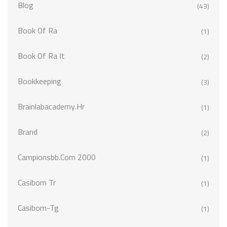
Blog
(43)
Book Of Ra
(1)
Book Of Ra It
(2)
Bookkeeping
(3)
Brainlabacademy.hr
(1)
Brand
(2)
Campionsbb.com 2000
(1)
Casibom Tr
(1)
Casibom-Tg
(1)