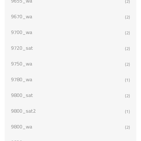
9655_wa
(2)
9670_wa
(2)
9700_wa
(2)
9720_sat
(2)
9750_wa
(2)
9780_wa
(1)
9800_sat
(2)
9800_sat2
(1)
9800_wa
(2)