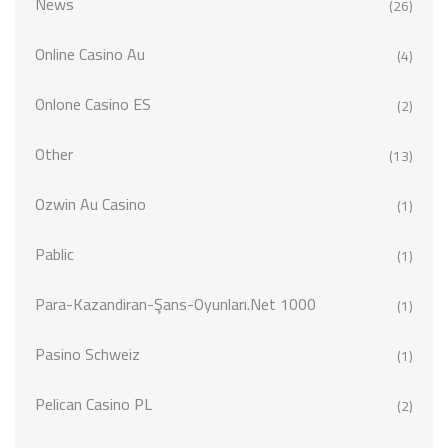
News
(26)
Online Casino Au
(4)
Onlone Casino ES
(2)
Other
(13)
Ozwin Au Casino
(1)
Pablic
(1)
Para-Kazandiran-Şans-Oyunları.net 1000
(1)
Pasino Schweiz
(1)
Pelican Casino PL
(2)