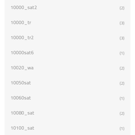
10000_sat2
(2)
10000_tr
(3)
10000_tr2
(3)
10000sat6
(1)
10020_wa
(2)
10050sat
(2)
10060sat
(1)
10080_sat
(2)
10100_sat
(1)