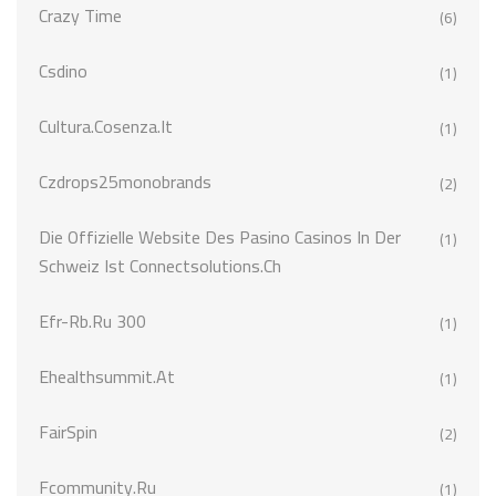
Crazy Time
(6)
Csdino
(1)
Cultura.cosenza.it
(1)
Czdrops25monobrands
(2)
Die Offizielle Website Des Pasino Casinos In Der
(1)
Schweiz Ist Connectsolutions.ch
Efr-Rb.ru 300
(1)
Ehealthsummit.at
(1)
FairSpin
(2)
Fcommunity.ru
(1)