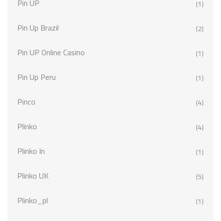
Pin UP
(1)
Pin Up Brazil
(2)
Pin UP Online Casino
(1)
Pin Up Peru
(1)
Pinco
(4)
Plinko
(4)
Plinko In
(1)
Plinko UK
(5)
Plinko_pl
(1)