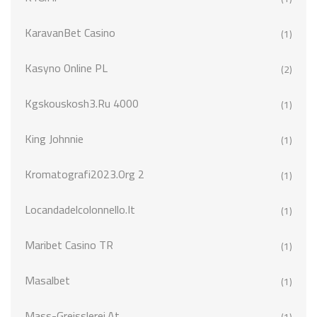
KaravanBet Casino
(1)
Kasyno Online PL
(2)
Kgskouskosh3.ru 4000
(1)
King Johnnie
(1)
Kromatografi2023.org 2
(1)
Locandadelcolonnello.it
(1)
Maribet Casino TR
(1)
Masalbet
(1)
Mass-Greisslerei.at