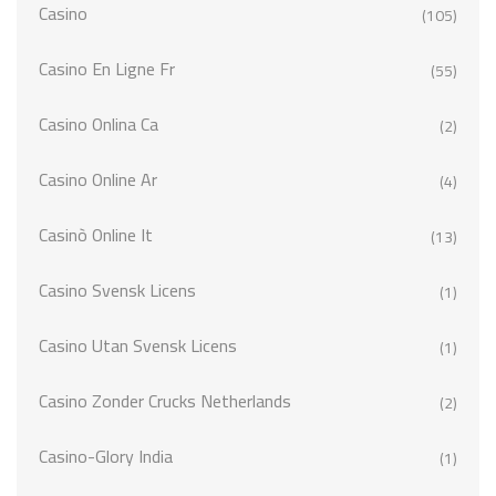
Casino
(105)
Casino En Ligne Fr
(55)
Casino Onlina Ca
(2)
Casino Online Ar
(4)
Casinò Online It
(13)
Casino Svensk Licens
(1)
Casino Utan Svensk Licens
(1)
Casino Zonder Crucks Netherlands
(2)
Casino-Glory India
(1)