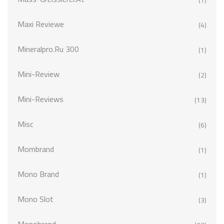
(1)
Maxi Reviewe
(4)
Mineralpro.ru 300
(1)
Mini-Review
(2)
Mini-Reviews
(13)
Misc
(6)
Mombrand
(1)
Mono Brand
(1)
Mono Slot
(3)