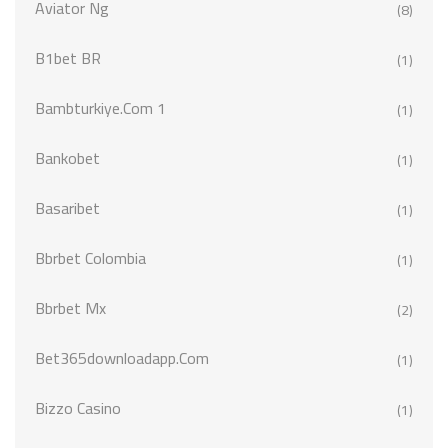
Aviator Ng
(8)
B1bet BR
(1)
Bambturkiye.com 1
(1)
Bankobet
(1)
Basaribet
(1)
Bbrbet Colombia
(1)
Bbrbet Mx
(2)
Bet365downloadapp.com
(1)
Bizzo Casino
(1)