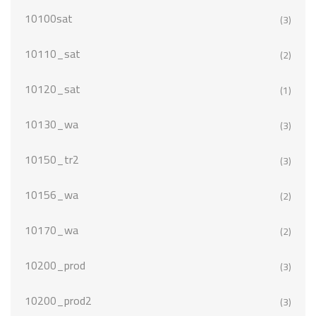
10100sat
(3)
10110_sat
(2)
10120_sat
(1)
10130_wa
(3)
10150_tr2
(3)
10156_wa
(2)
10170_wa
(2)
10200_prod
(3)
10200_prod2
(3)