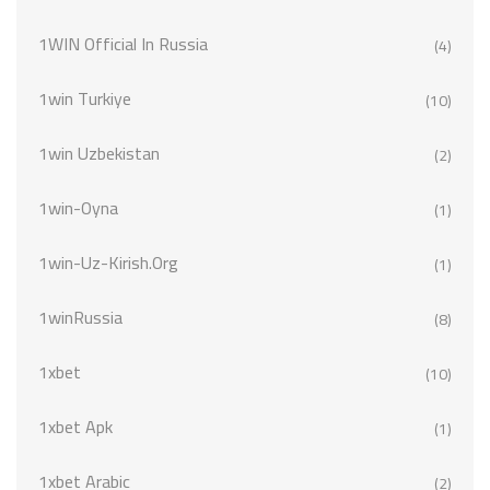
1WIN Official In Russia
(4)
1win Turkiye
(10)
1win Uzbekistan
(2)
1win-Oyna
(1)
1win-Uz-Kirish.org
(1)
1winRussia
(8)
1xbet
(10)
1xbet Apk
(1)
1xbet Arabic
(2)