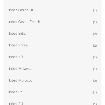
1xbet Casino BD
(1)
1xbet Casino French
(1)
1xbet India
(2)
1xbet Korea
(2)
1xbet KR
(1)
1xbet Malaysia
(1)
1xbet Morocco
(2)
1xbet Pt
(1)
1xbet RU
(1)