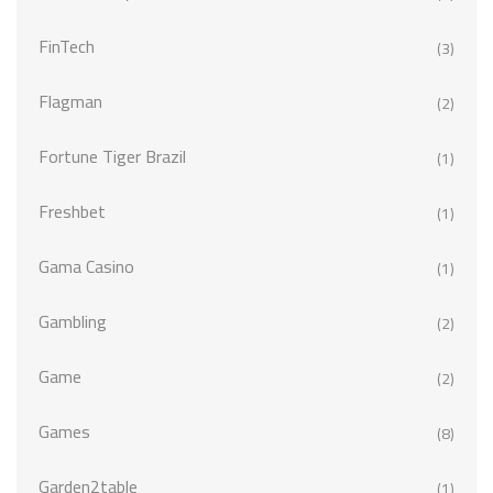
FinTech
(3)
Flagman
(2)
Fortune Tiger Brazil
(1)
Freshbet
(1)
Gama Casino
(1)
Gambling
(2)
Game
(2)
Games
(8)
Garden2table
(1)