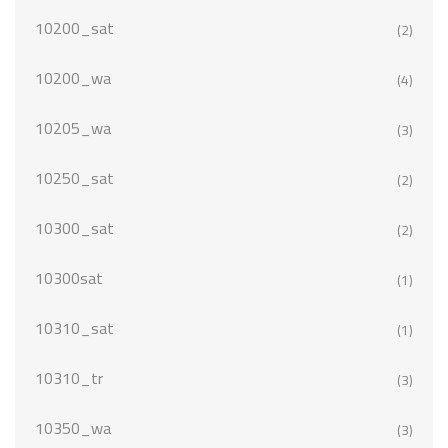
10200_sat
(2)
10200_wa
(4)
10205_wa
(3)
10250_sat
(2)
10300_sat
(2)
10300sat
(1)
10310_sat
(1)
10310_tr
(3)
10350_wa
(3)