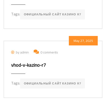
Tags:
ОФИЦИАЛЬНЫЙ САЙТ КАЗИНО R7
May 27, 2025
by admin
0 comments
vhod-v-kazino-r7
Tags:
ОФИЦИАЛЬНЫЙ САЙТ КАЗИНО R7