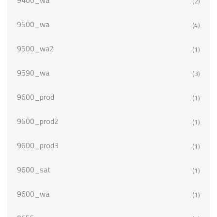
9400_wa
(2)
9500_wa
(4)
9500_wa2
(1)
9590_wa
(3)
9600_prod
(1)
9600_prod2
(1)
9600_prod3
(1)
9600_sat
(1)
9600_wa
(1)