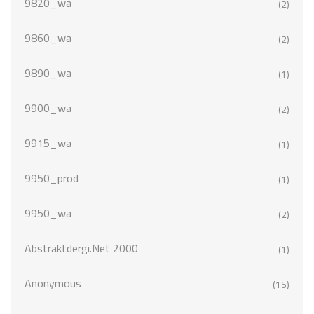
9820_wa
(2)
9860_wa
(2)
9890_wa
(1)
9900_wa
(2)
9915_wa
(1)
9950_prod
(1)
9950_wa
(2)
Abstraktdergi.net 2000
(1)
Anonymous
(15)