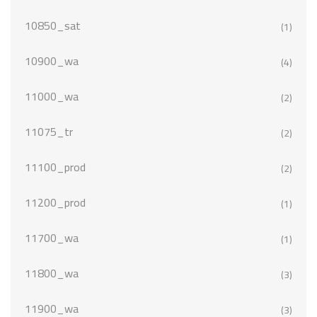
10850_sat
(1)
10900_wa
(4)
11000_wa
(2)
11075_tr
(2)
11100_prod
(2)
11200_prod
(1)
11700_wa
(1)
11800_wa
(3)
11900_wa
(3)