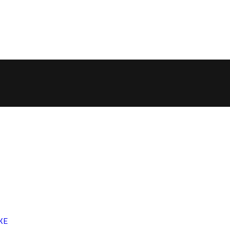
 US
CT US
RODUCTS
KE