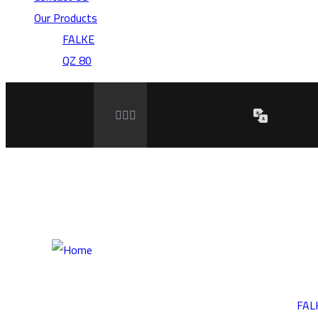
Our Products
FALKE
QZ 80
HOME
ABOUT
CONTA
OUR P
FAL