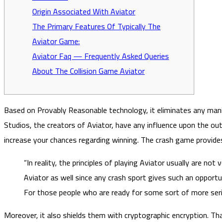
Origin Associated With Aviator
The Primary Features Of Typically The
Aviator Game:
Aviator Faq — Frequently Asked Queries
About The Collision Game Aviator
Based on Provably Reasonable technology, it eliminates any manip
Studios, the creators of Aviator, have any influence upon the ou
increase your chances regarding winning. The crash game provides
“In reality, the principles of playing Aviator usually are n
Aviator as well since any crash sport gives such an opportu
For those people who are ready for some sort of more seri
Moreover, it also shields them with cryptographic encryption. Th