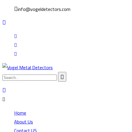
info@vogeldetectors.com
Home
About Us
Contact US