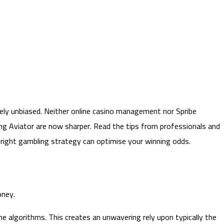
tely unbiased. Neither online casino management nor Spribe
ing Aviator are now sharper. Read the tips from professionals and
e right gambling strategy can optimise your winning odds.
oney.
e algorithms. This creates an unwavering rely upon typically the