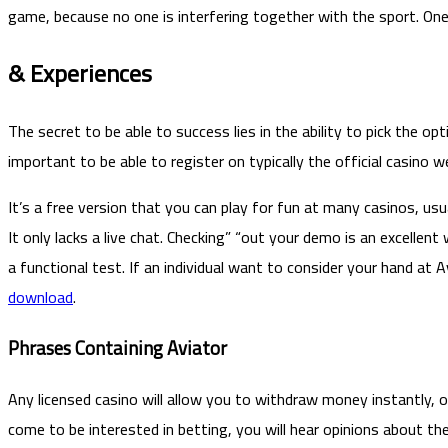
game, because no one is interfering together with the sport. One
& Experiences
The secret to be able to success lies in the ability to pick the op
important to be able to register on typically the official casino 
It’s a free version that you can play for fun at many casinos, usu
It only lacks a live chat. Checking” “out your demo is an excellent
a functional test. If an individual want to consider your hand at
download
.
Phrases Containing Aviator
Any licensed casino will allow you to withdraw money instantly, 
come to be interested in betting, you will hear opinions about th