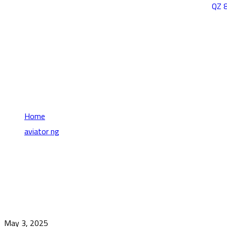
QZ 
Home
aviator ng
May 3, 2025