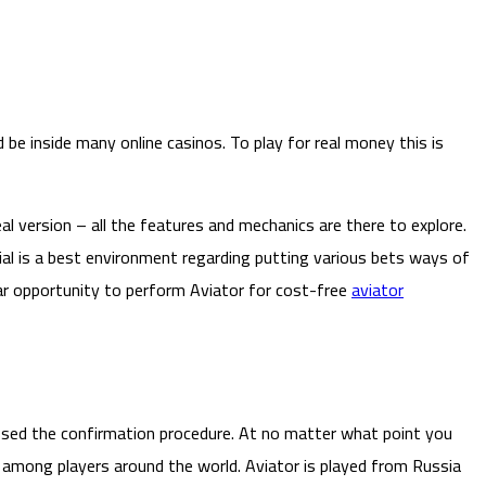
d be inside many online casinos. To play for real money this is
al version – all the features and mechanics are there to explore.
 trial is a best environment regarding putting various bets ways of
ular opportunity to perform Aviator for cost-free
aviator
passed the confirmation procedure. At no matter what point you
y among players around the world. Aviator is played from Russia