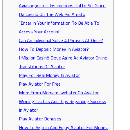
Aviatorgioco It Instructions Tutto Sul Gioco
Da Casinò On The Web Più Amato
“Enter In Your Information To Be Able To
Access Your Account
Can An Individual Solve 4 Phrases At Once?
How To Deposit Money In Aviator?
I Migliori Casinò Dove Agire Ad Aviator Online
Translations Of Aviator
Play For Real Money In Aviator
Play Aviator For Free
More From Merriam-webster On Aviator
Winning Tactics And Tips Regarding Success
In Aviator
Play Aviator Bonuses
How To Sign In And Enjoy Aviator For Money