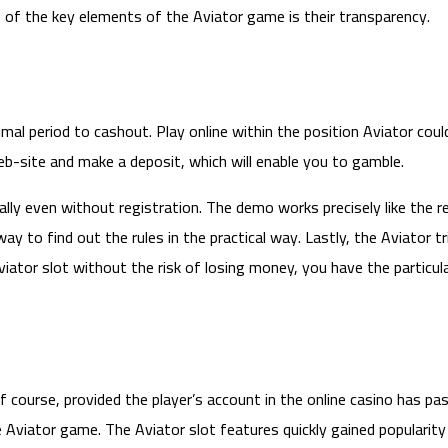
 of the key elements of the Aviator game is their transparency.
timal period to cashout. Play online within the position Aviator coul
web-site and make a deposit, which will enable you to gamble.
ally even without registration. The demo works precisely like the re
 way to find out the rules in the practical way. Lastly, the Aviator
 Aviator slot without the risk of losing money, you have the partic
of course, provided the player’s account in the online casino has 
e Aviator game. The Aviator slot features quickly gained popularit