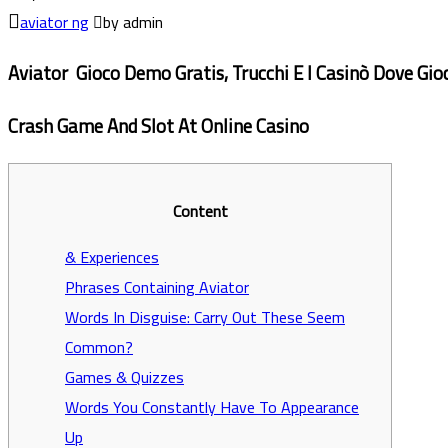
aviator ng
by admin
Aviator ️ Gioco Demo Gratis, Trucchi E I Casinò Dove Gio
Crash Game And Slot At Online Casino
Content
& Experiences
Phrases Containing Aviator
Words In Disguise: Carry Out These Seem
Common?
Games & Quizzes
Words You Constantly Have To Appearance
Up