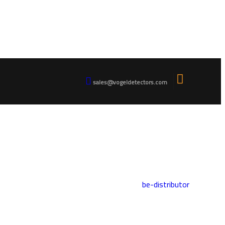
sales@vogeldetectors.com
be-distributor