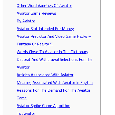
Other Word Varieties Of Aviator
Aviator Game Reviews
By Aviator
Aviator Slot Intended For Money
Aviator Predictor And Video Game Hacks –
Fantasy Or Reality?”
Words Close To Aviator In The Dictionary
Deposit And Withdrawal Selections For The
Aviator
Articles Associated With Aviator
Meaning Associated With Aviator In English
Reasons For The Demand For The Aviator
Game
Aviator Spribe Game Algorithm
To Aviator