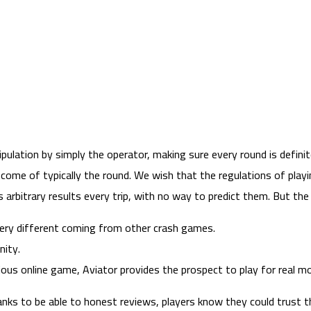
ulation by simply the operator, making sure every round is defini
tcome of typically the round. We wish that the regulations of play
 arbitrary results every trip, with no way to predict them. But th
ot very different coming from other crash games.
nity.
ous online game, Aviator provides the prospect to play for real m
anks to be able to honest reviews, players know they could trust th