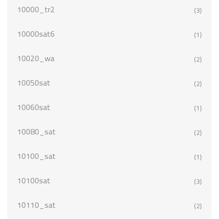
10000_tr2
(3)
10000sat6
(1)
10020_wa
(2)
10050sat
(2)
10060sat
(1)
10080_sat
(2)
10100_sat
(1)
10100sat
(3)
10110_sat
(2)