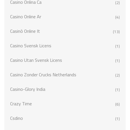
Casino Onlina Ca
(2)
Casino Online Ar
(4)
Casinò Online It
(13)
Casino Svensk Licens
(1)
Casino Utan Svensk Licens
(1)
Casino Zonder Crucks Netherlands
(2)
Casino-Glory India
(1)
Crazy Time
(6)
Csdino
(1)