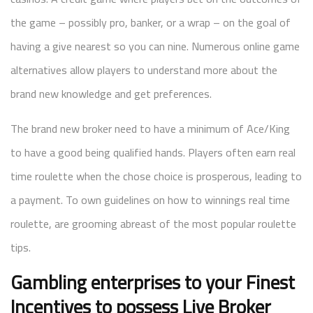
the game – possibly pro, banker, or a wrap – on the goal of
having a give nearest so you can nine. Numerous online game
alternatives allow players to understand more about the
brand new knowledge and get preferences.
The brand new broker need to have a minimum of Ace/King
to have a good being qualified hands. Players often earn real
time roulette when the chose choice is prosperous, leading to
a payment. To own guidelines on how to winnings real time
roulette, are grooming abreast of the most popular roulette
tips.
Gambling enterprises to your Finest
Incentives to possess Live Broker