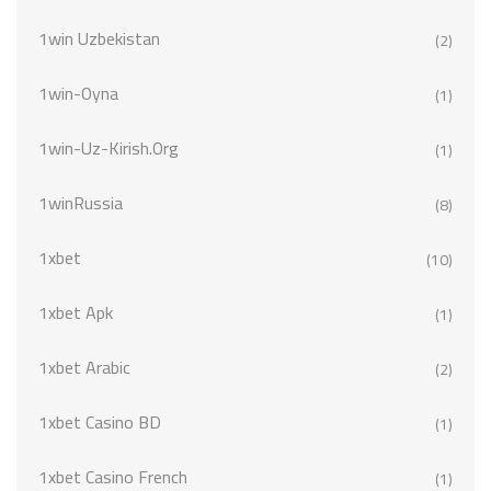
1win Uzbekistan
(2)
1win-Oyna
(1)
1win-Uz-Kirish.org
(1)
1winRussia
(8)
1xbet
(10)
1xbet Apk
(1)
1xbet Arabic
(2)
1xbet Casino BD
(1)
1xbet Casino French
(1)