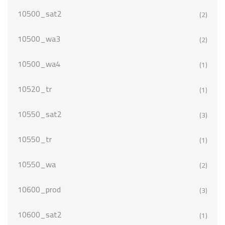
10500_sat2
(2)
10500_wa3
(2)
10500_wa4
(1)
10520_tr
(1)
10550_sat2
(3)
10550_tr
(1)
10550_wa
(2)
10600_prod
(3)
10600_sat2
(1)