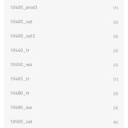
10400_prod3
(1)
10400_sat
(2)
10400_sat2
(3)
10440_tr
(2)
10450_wa
(2)
10465_tr
(1)
10480_tr
(2)
10490_wa
(3)
10500_sat
(4)