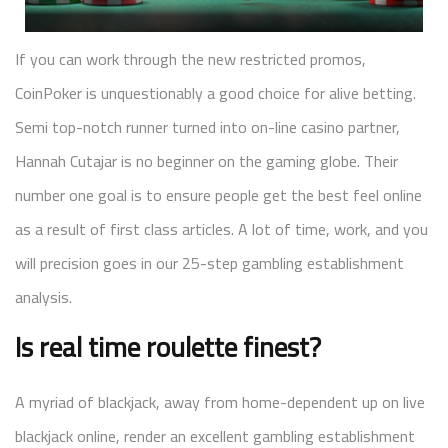
If you can work through the new restricted promos,
CoinPoker is unquestionably a good choice for alive betting.
Semi top-notch runner turned into on-line casino partner,
Hannah Cutajar is no beginner on the gaming globe. Their
number one goal is to ensure people get the best feel online
as a result of first class articles. A lot of time, work, and you
will precision goes in our 25-step gambling establishment
analysis.
Is real time roulette finest?
A myriad of blackjack, away from home-dependent up on live
blackjack online, render an excellent gambling establishment