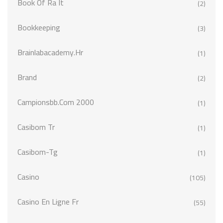
Book Of Ra It
(2)
Bookkeeping
(3)
Brainlabacademy.hr
(1)
Brand
(2)
Campionsbb.com 2000
(1)
Casibom Tr
(1)
Casibom-Tg
(1)
Casino
(105)
Casino En Ligne Fr
(55)