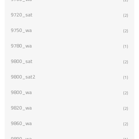
9720_sat
(2)
9750_wa
(2)
9780_wa
(1)
9800_sat
(2)
9800_sat2
(1)
9800_wa
(2)
9820_wa
(2)
9860_wa
(2)
9890_wa