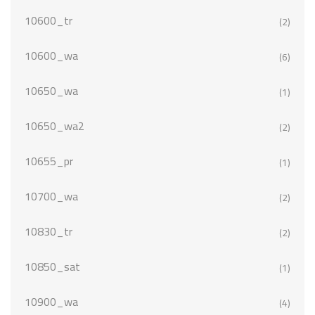
10600_tr
(2)
10600_wa
(6)
10650_wa
(1)
10650_wa2
(2)
10655_pr
(1)
10700_wa
(2)
10830_tr
(2)
10850_sat
(1)
10900_wa
(4)