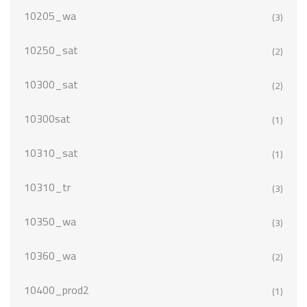
10205_wa
(3)
10250_sat
(2)
10300_sat
(2)
10300sat
(1)
10310_sat
(1)
10310_tr
(3)
10350_wa
(3)
10360_wa
(2)
10400_prod2
(1)