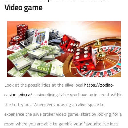
Video game
Look at the possibilities at the alive local
https://zodiac-
casino-win.ca/
casino dining table you have an interest within
the to try out. Whenever choosing an alive space to
experience the alive broker video game, start by looking for a
room where you are able to gamble your favourite live local