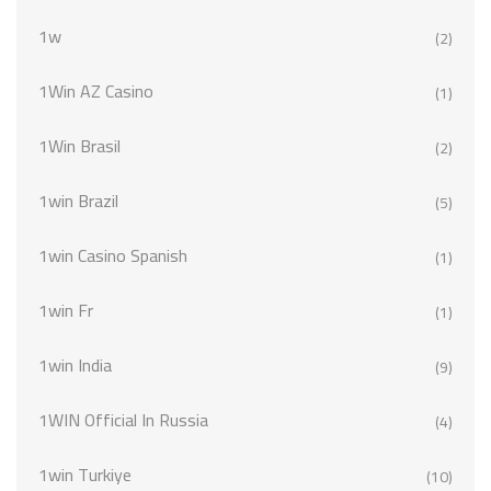
1w
(2)
1Win AZ Casino
(1)
1Win Brasil
(2)
1win Brazil
(5)
1win Casino Spanish
(1)
1win Fr
(1)
1win India
(9)
1WIN Official In Russia
(4)
1win Turkiye
(10)