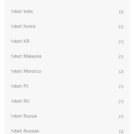
1xbet India
(2)
1xbet Korea
(2)
1xbet KR
(1)
1xbet Malaysia
(1)
1xbet Morocco
(2)
1xbet Pt
(1)
1xbet RU
(1)
1xbet Russia
(1)
1xbet Russian
(2)