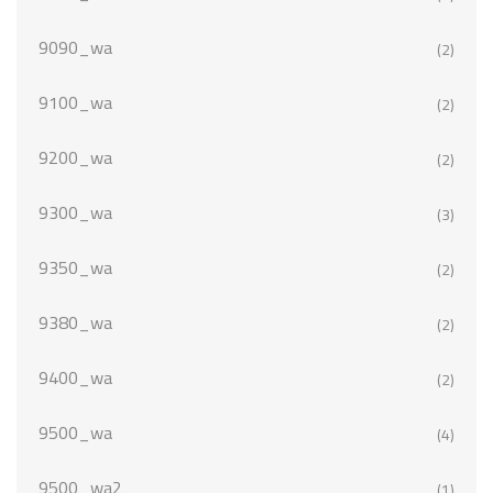
9090_wa
(2)
9100_wa
(2)
9200_wa
(2)
9300_wa
(3)
9350_wa
(2)
9380_wa
(2)
9400_wa
(2)
9500_wa
(4)
9500_wa2
(1)