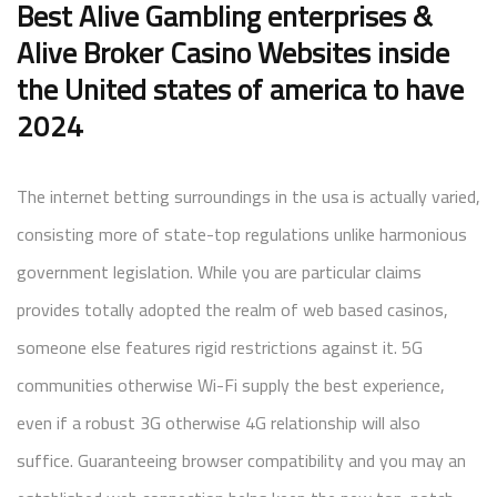
Best Alive Gambling enterprises &
Alive Broker Casino Websites inside
the United states of america to have
2024
The internet betting surroundings in the usa is actually varied,
consisting more of state-top regulations unlike harmonious
government legislation. While you are particular claims
provides totally adopted the realm of web based casinos,
someone else features rigid restrictions against it. 5G
communities otherwise Wi-Fi supply the best experience,
even if a robust 3G otherwise 4G relationship will also
suffice.
Guaranteeing browser compatibility and you may an