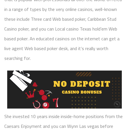
in a range of types by the very online casinos, well-known
these include Three card Web based poker, Caribbean Stud
Casino poker, and you can Local casino Texas hold’em Web
based poker. An educated casinos on the internet can get a
live agent Web based poker desk, and it’s really worth
searching for.
She invested 10 years inside inside-home positions from the
Caesars Enjoyment and you can Wynn Las vegas before