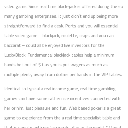
video game. Since real time black-jack is offered during the so
many gambling enterprises, it just didn’t end up being more
straightforward to find a desk. Ports and you will essential
table video game – blackjack, roulette, craps and you can
baccarat – could all be enjoyed live investors for the
LuckyBlock. Fundamental blackjack tables help a minimum
hands bet out of $1 as you is put wagers as much as
multiple plenty away from dollars per hands in the VIP tables.
Identical to typical a real income game, real time gambling
games can have some rather nice incentives connected with
her or him. Just pleasure and fun, Web based poker is a great
game to experience from the a real time specialist table and
that is popular with professionals all over the world. Offered