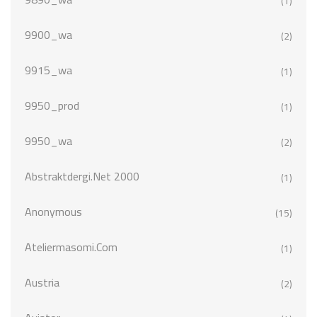
(1)
9900_wa
(2)
9915_wa
(1)
9950_prod
(1)
9950_wa
(2)
Abstraktdergi.net 2000
(1)
Anonymous
(15)
Ateliermasomi.com
(1)
Austria
(2)