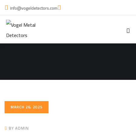
info@vogeldetectors.com
MARCH 26, 2025
BY ADMIN