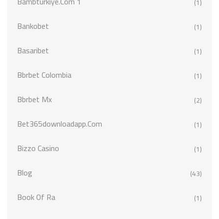
Bambturkiye.com 1
(1)
Bankobet
(1)
Basaribet
(1)
Bbrbet Colombia
(1)
Bbrbet Mx
(2)
Bet365downloadapp.com
(1)
Bizzo Casino
(1)
Blog
(43)
Book Of Ra
(1)