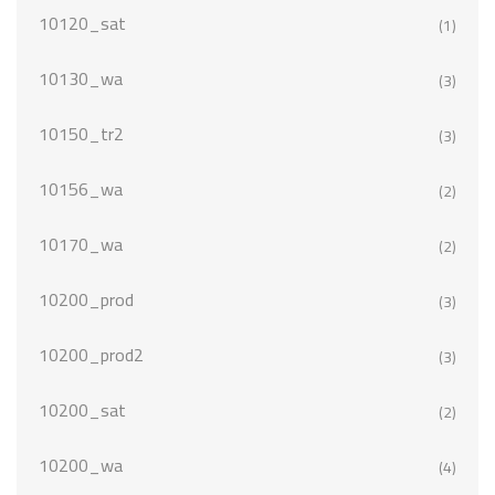
10120_sat
(1)
10130_wa
(3)
10150_tr2
(3)
10156_wa
(2)
10170_wa
(2)
10200_prod
(3)
10200_prod2
(3)
10200_sat
(2)
10200_wa
(4)