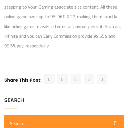
stepping to your iGaming associate site content. All these
online game have up to 95-96% RTP, making them exactly
like online game reveals in terms of payout percent. Such as,
Infinite and you can Early Commission provide 99.55% and
99.5% pay, respectively.
Share This Post:
SEARCH