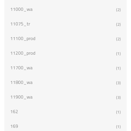
11000_wa
(2)
11075_tr
(2)
11100_prod
(2)
11200_prod
(1)
11700_wa
(1)
11800_wa
(3)
11900_wa
(3)
162
(1)
169
(1)