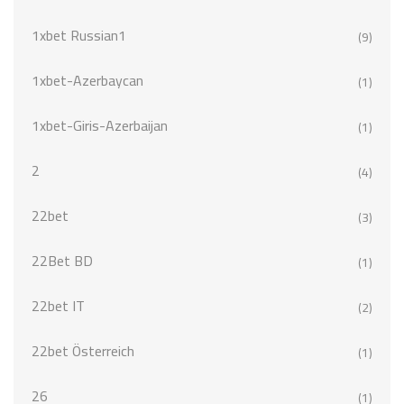
1xbet Russian1
(9)
1xbet-Azerbaycan
(1)
1xbet-Giris-Azerbaijan
(1)
2
(4)
22bet
(3)
22Bet BD
(1)
22bet IT
(2)
22bet Österreich
(1)
26
(1)