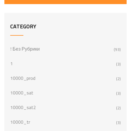
CATEGORY
! Без Рубрики
(93)
1
(3)
10000_prod
(2)
10000_sat
(3)
10000_sat2
(2)
10000_tr
(3)