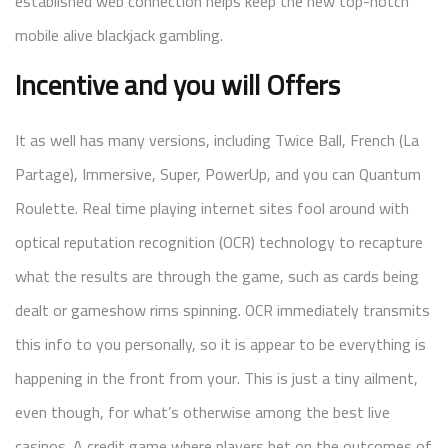
established web connection helps keep the new top-notch
mobile alive blackjack gambling.
Incentive and you will Offers
It as well has many versions, including Twice Ball, French (La
Partage), Immersive, Super, PowerUp, and you can Quantum
Roulette. Real time playing internet sites fool around with
optical reputation recognition (OCR) technology to recapture
what the results are through the game, such as cards being
dealt or gameshow rims spinning. OCR immediately transmits
this info to you personally, so it is appear to be everything is
happening in the front from your. This is just a tiny ailment,
even though, for what’s otherwise among the best live
casinos. A credit game where players bet on the outcomes of