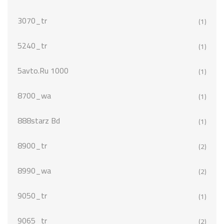
3070_tr
(1)
5240_tr
(1)
5avto.ru 1000
(1)
8700_wa
(1)
888starz Bd
(1)
8900_tr
(2)
8990_wa
(2)
9050_tr
(1)
9065_tr
(2)