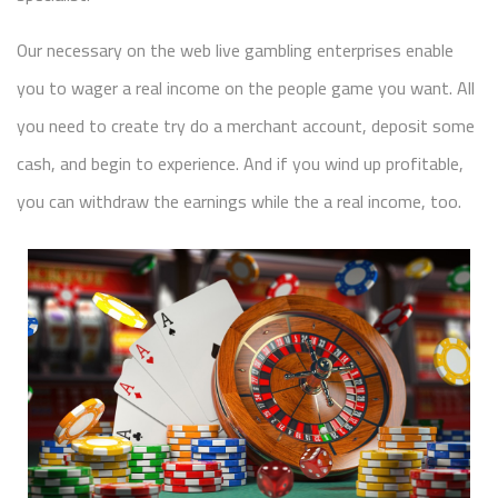
Our necessary on the web live gambling enterprises enable
you to wager a real income on the people game you want. All
you need to create try do a merchant account, deposit some
cash, and begin to experience. And if you wind up profitable,
you can withdraw the earnings while the a real income, too.