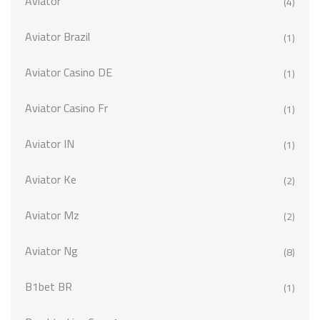
Aviator
(4)
Aviator Brazil
(1)
Aviator Casino DE
(1)
Aviator Casino Fr
(1)
Aviator IN
(1)
Aviator Ke
(2)
Aviator Mz
(2)
Aviator Ng
(8)
B1bet BR
(1)