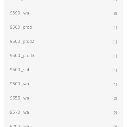
9590_wa
(3)
9600_prod
(1)
9600_prod2
(1)
9600_prod3
(1)
9600_sat
(1)
9600_wa
(1)
9655_wa
(2)
9670_wa
(2)
9700_wa
(2)