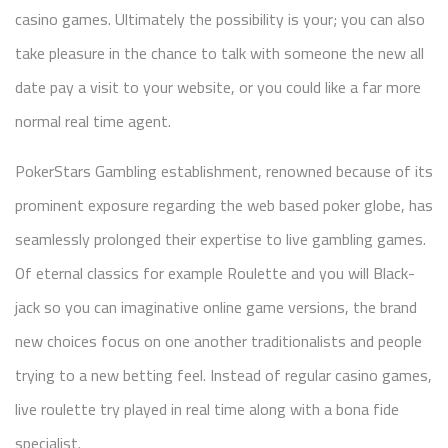
casino games. Ultimately the possibility is your; you can also
take pleasure in the chance to talk with someone the new all
date pay a visit to your website, or you could like a far more
normal real time agent.
PokerStars Gambling establishment, renowned because of its
prominent exposure regarding the web based poker globe, has
seamlessly prolonged their expertise to live gambling games.
Of eternal classics for example Roulette and you will Black-
jack so you can imaginative online game versions, the brand
new choices focus on one another traditionalists and people
trying to a new betting feel. Instead of regular casino games,
live roulette try played in real time along with a bona fide
specialist.