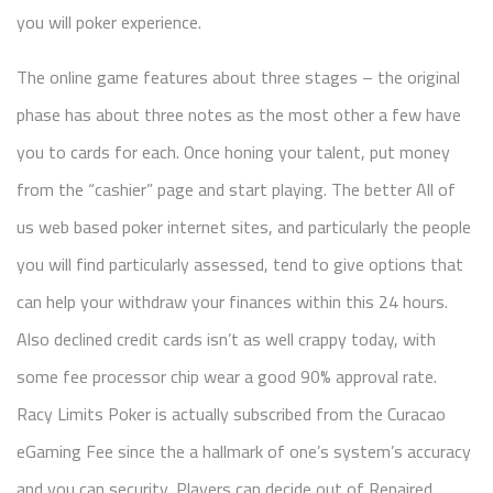
you will poker experience.
The online game features about three stages – the original
phase has about three notes as the most other a few have
you to cards for each. Once honing your talent, put money
from the “cashier” page and start playing. The better All of
us web based poker internet sites, and particularly the people
you will find particularly assessed, tend to give options that
can help your withdraw your finances within this 24 hours.
Also declined credit cards isn’t as well crappy today, with
some fee processor chip wear a good 90% approval rate.
Racy Limits Poker is actually subscribed from the Curacao
eGaming Fee since the a hallmark of one’s system’s accuracy
and you can security. Players can decide out of Repaired