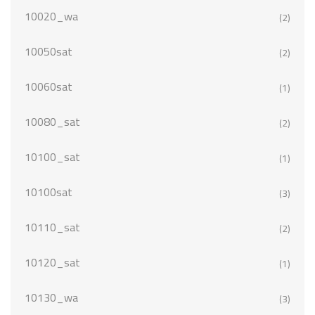
10020_wa
(2)
10050sat
(2)
10060sat
(1)
10080_sat
(2)
10100_sat
(1)
10100sat
(3)
10110_sat
(2)
10120_sat
(1)
10130_wa
(3)