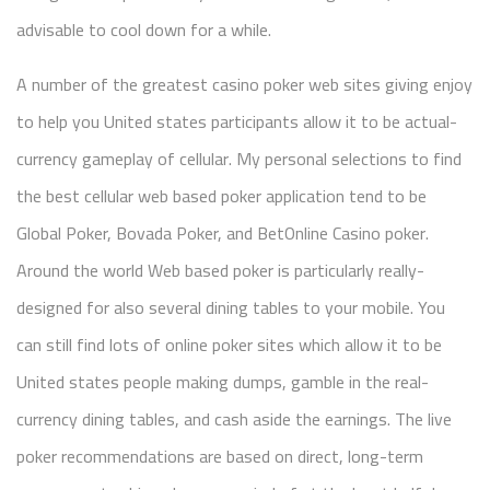
advisable to cool down for a while.
A number of the greatest casino poker web sites giving enjoy
to help you United states participants allow it to be actual-
currency gameplay of cellular. My personal selections to find
the best cellular web based poker application tend to be
Global Poker, Bovada Poker, and BetOnline Casino poker.
Around the world Web based poker is particularly really-
designed for also several dining tables to your mobile. You
can still find lots of online poker sites which allow it to be
United states people making dumps, gamble in the real-
currency dining tables, and cash aside the earnings. The live
poker recommendations are based on direct, long-term