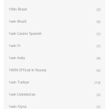
1Win Brasil
(2)
1win Brazil
(5)
1win Casino Spanish
(1)
1win Fr
(1)
1win India
(9)
1WIN Official In Russia
(4)
1win Turkiye
(10)
1win Uzbekistan
(2)
1win-Oyna
(1)