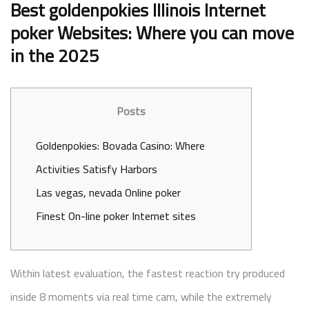
Best goldenpokies Illinois Internet
poker Websites: Where you can move
in the 2025
Posts
Goldenpokies: Bovada Casino: Where
Activities Satisfy Harbors
Las vegas, nevada Online poker
Finest On-line poker Internet sites
Within latest evaluation, the fastest reaction try produced
inside 8 moments via real time cam, while the extremely