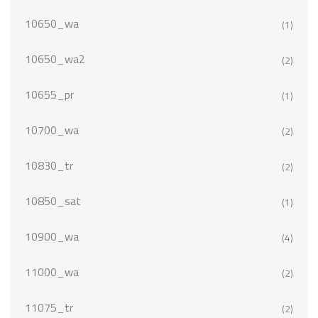
10650_wa
(1)
10650_wa2
(2)
10655_pr
(1)
10700_wa
(2)
10830_tr
(2)
10850_sat
(1)
10900_wa
(4)
11000_wa
(2)
11075_tr
(2)