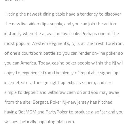
Hitting the newest dining table have a tendency to discover
the new live video clips supply, and you can join the action
instantly when the a seat are available. Perhaps one of the
most popular Western segments, Nj is at the fresh forefront
of one’s courtroom battle so you can render on-line poker so
you can America. Today, casino poker people within the Nj will
enjoy to experience from the plenty of reputable signed up
internet sites. Thesign-right up extra is superb, and it is
simple to deposit and withdraw cash on and you may away
from the site. Borgata Poker Nj-new jersey has hitched
having BetMGM and PartyPoker to produce a softer and you
will aesthetically appealing platform.