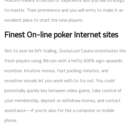
to master. Their prominence and you will entry to make it an
excellent place to start the new players.
Finest On-line poker Internet sites
Not to ever be left trailing, DuckyLuck Casino incentivizes the
fresh players using Bitcoin with a hefty 600% sign-upwards
incentive. Intuitive menus, fast packing minutes, and
receptive visuals let you work with to try out. You could
potentially quickly key between video game, take control of
your membership, deposit or withdraw money, and contact
assistance—if you’re also for the a computer or mobile
phone.