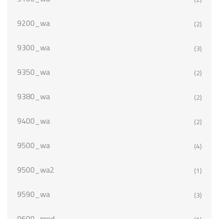
9200_wa
(2)
9300_wa
(3)
9350_wa
(2)
9380_wa
(2)
9400_wa
(2)
9500_wa
(4)
9500_wa2
(1)
9590_wa
(3)
9600_prod