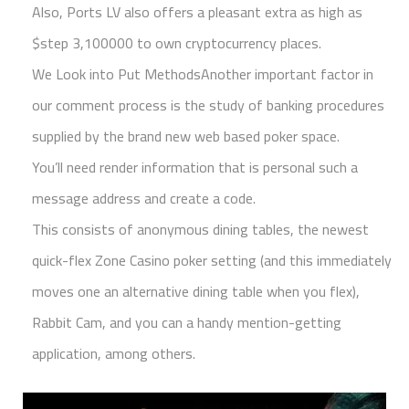
Also, Ports LV also offers a pleasant extra as high as
$step 3,100000 to own cryptocurrency places.
We Look into Put MethodsAnother important factor in
our comment process is the study of banking procedures
supplied by the brand new web based poker space.
You’ll need render information that is personal such a
message address and create a code.
This consists of anonymous dining tables, the newest
quick-flex Zone Casino poker setting (and this immediately
moves one an alternative dining table when you flex),
Rabbit Cam, and you can a handy mention-getting
application, among others.