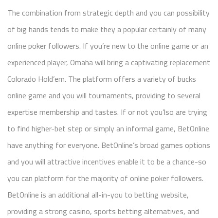
The combination from strategic depth and you can possibility
of big hands tends to make they a popular certainly of many
online poker followers. If you’re new to the online game or an
experienced player, Omaha will bring a captivating replacement
Colorado Hold’em. The platform offers a variety of bucks
online game and you will tournaments, providing to several
expertise membership and tastes. If or not you’lso are trying
to find higher-bet step or simply an informal game, BetOnline
have anything for everyone. BetOnline’s broad games options
and you will attractive incentives enable it to be a chance-so
you can platform for the majority of online poker followers.
BetOnline is an additional all-in-you to betting website,
providing a strong casino, sports betting alternatives, and