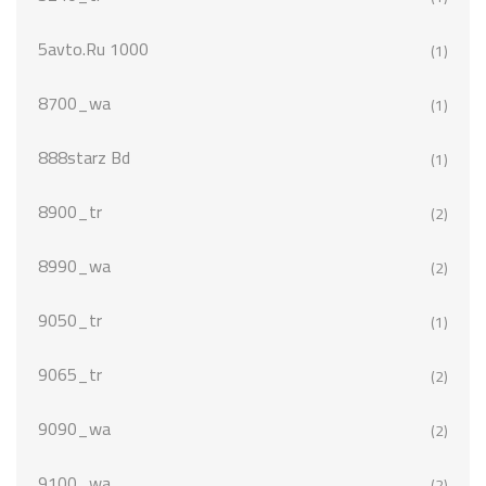
5avto.ru 1000
(1)
8700_wa
(1)
888starz Bd
(1)
8900_tr
(2)
8990_wa
(2)
9050_tr
(1)
9065_tr
(2)
9090_wa
(2)
9100_wa
(2)