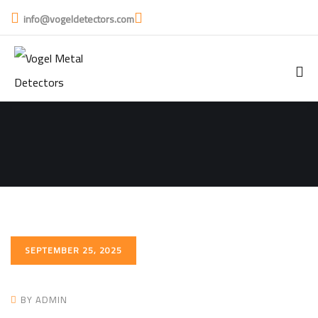
info@vogeldetectors.com
SEPTEMBER 25, 2025
BY ADMIN