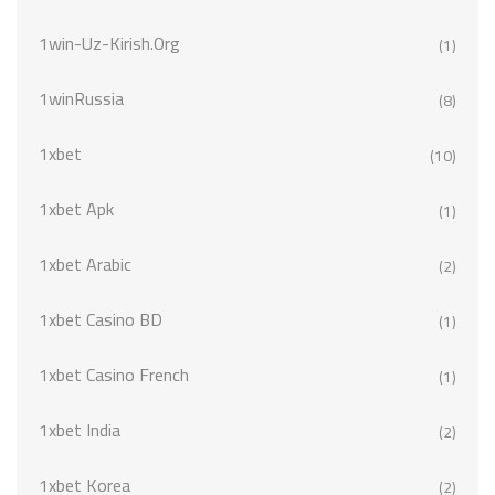
1win-Uz-Kirish.org
(1)
1winRussia
(8)
1xbet
(10)
1xbet Apk
(1)
1xbet Arabic
(2)
1xbet Casino BD
(1)
1xbet Casino French
(1)
1xbet India
(2)
1xbet Korea
(2)