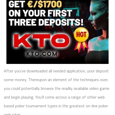
After you’ve downloaded all needed application, your deposit
some money. Thereupon an element of the techniques over,
you could potentially browse the readily available video game
and begin playing. You’ll come across a range of other web
based poker tournament types in the greatest on-line poker
web sites.