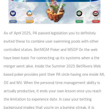
As of April 2025, PA passed legislation you to definitely
invited these to combine user swimming pools with other
controlled states. BetMGM Poker and WSOP On the web
have been basic for connecting up its systems when a the
merger went alive. Inside the Summer 2025 BetRivers Web
based poker provides joint their PA circle having one inside MI,
DE and WV. When the personal time management ability is
actually productive, it ends your own lesson once you reach
the limitation to experience date. In case your betting
background implies that you’re on a burning streak, it is