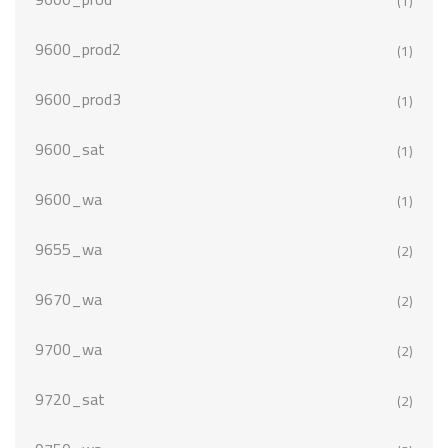
(1)
9600_prod2
(1)
9600_prod3
(1)
9600_sat
(1)
9600_wa
(1)
9655_wa
(2)
9670_wa
(2)
9700_wa
(2)
9720_sat
(2)