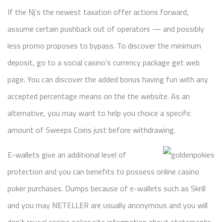
If the Nj’s the newest taxation offer actions forward,
assume certain pushback out of operators — and possibly
less promo proposes to bypass. To discover the minimum
deposit, go to a social casino’s currency package get web
page. You can discover the added bonus having fun with any
accepted percentage means on the the website. As an
alternative, you may want to help you choice a specific
amount of Sweeps Coins just before withdrawing.
E-wallets give an additional level of
protection and you can benefits to possess online casino
poker purchases. Dumps because of e-wallets such as Skrill
and you may NETELLER are usually anonymous and you will