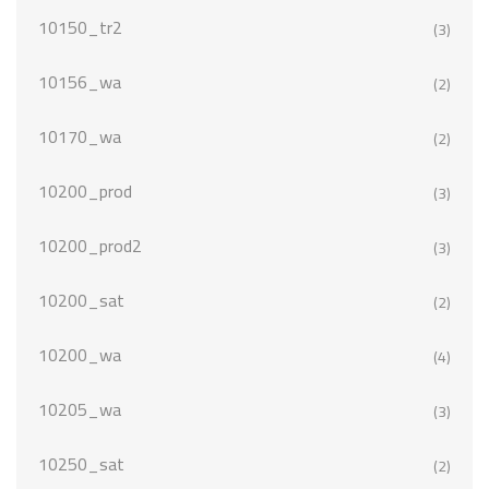
10150_tr2
(3)
10156_wa
(2)
10170_wa
(2)
10200_prod
(3)
10200_prod2
(3)
10200_sat
(2)
10200_wa
(4)
10205_wa
(3)
10250_sat
(2)