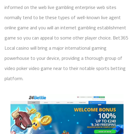
informed on the web live gambling enterprise web sites
normally tend to be these types of well-known live agent
online game and you will an internet gambling establishment
game so you can appeal to some other player choice. Bet365
Local casino will bring a major international gaming
powerhouse to your device, providing a thorough group of
video poker video game near to their notable sports betting
platform.