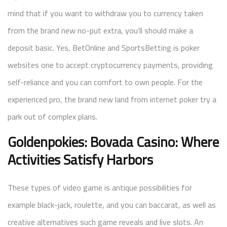
mind that if you want to withdraw you to currency taken
from the brand new no-put extra, you’ll should make a
deposit basic. Yes, BetOnline and SportsBetting is poker
websites one to accept cryptocurrency payments, providing
self-reliance and you can comfort to own people. For the
experienced pro, the brand new land from internet poker try a
park out of complex plans.
Goldenpokies: Bovada Casino: Where
Activities Satisfy Harbors
These types of video game is antique possibilities for
example black-jack, roulette, and you can baccarat, as well as
creative alternatives such game reveals and live slots. An