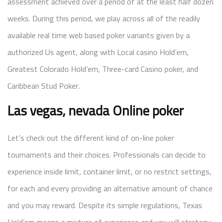
assessment achieved over a period of at the least half dozen
weeks. During this period, we play across all of the readily
available real time web based poker variants given by a
authorized Us agent, along with Local casino Hold’em,
Greatest Colorado Hold’em, Three-card Casino poker, and
Caribbean Stud Poker.
Las vegas, nevada Online poker
Let’s check out the different kind of on-line poker
tournaments and their choices. Professionals can decide to
experience inside limit, container limit, or no restrict settings,
for each and every providing an alternative amount of chance
and you may reward. Despite its simple regulations, Texas
Hold’em means a mixture of experience and you will strategy