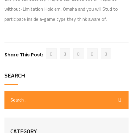
without-Limitation Hold’em, Omaha and you will Stud to
participate inside a-game type they think aware of.
Share This Post:
SEARCH
CATEGORY