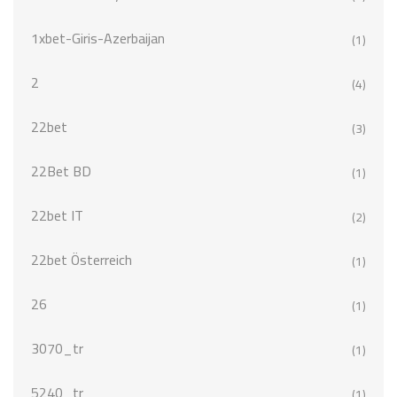
1xbet-Giris-Azerbaijan
(1)
2
(4)
22bet
(3)
22Bet BD
(1)
22bet IT
(2)
22bet Österreich
(1)
26
(1)
3070_tr
(1)
5240_tr
(1)