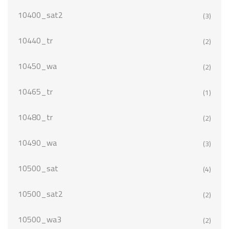
10400_sat2
(3)
10440_tr
(2)
10450_wa
(2)
10465_tr
(1)
10480_tr
(2)
10490_wa
(3)
10500_sat
(4)
10500_sat2
(2)
10500_wa3
(2)