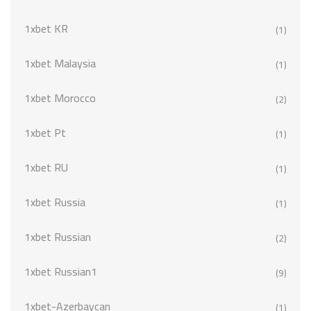
1xbet KR
(1)
1xbet Malaysia
(1)
1xbet Morocco
(2)
1xbet Pt
(1)
1xbet RU
(1)
1xbet Russia
(1)
1xbet Russian
(2)
1xbet Russian1
(9)
1xbet-Azerbaycan
(1)