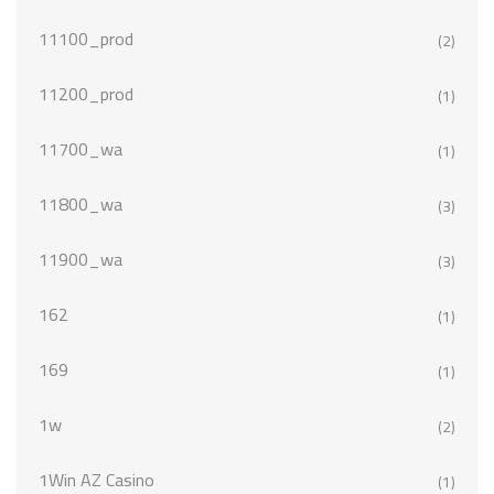
11100_prod
(2)
11200_prod
(1)
11700_wa
(1)
11800_wa
(3)
11900_wa
(3)
162
(1)
169
(1)
1w
(2)
1Win AZ Casino
(1)