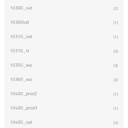
10300_sat
(2)
10300sat
(1)
10310_sat
(1)
10310_tr
(3)
10350_wa
(3)
10360_wa
(2)
10400_prod2
(1)
10400_prod3
(1)
10400_sat
(2)