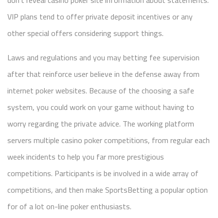
don’t reveal casino poker site information about statements.
VIP plans tend to offer private deposit incentives or any
other special offers considering support things.
Laws and regulations and you may betting fee supervision
after that reinforce user believe in the defense away from
internet poker websites. Because of the choosing a safe
system, you could work on your game without having to
worry regarding the private advice. The working platform
servers multiple casino poker competitions, from regular each
week incidents to help you far more prestigious
competitions. Participants is be involved in a wide array of
competitions, and then make SportsBetting a popular option
for of a lot on-line poker enthusiasts.