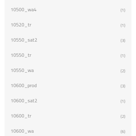
10500_wa4
(1)
10520_tr
(1)
10550_sat2
(3)
10550_tr
(1)
10550_wa
(2)
10600_prod
(3)
10600_sat2
(1)
10600_tr
(2)
10600_wa
(6)