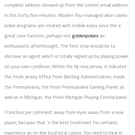
complete address showed up from the current email address
in this forty five minutes. Modern You-managed alive casino
poker programs are created with mobile enjoy since the a
great core function, perhaps not
goldenpokies
an
enthusiastic afterthought.
The first step should be to
discover an agent which is totally signed up by playing power
on your own condition. Within the Nj-new jersey, it indicates
the fresh Jersey Office from Betting Administration; inside
the Pennsylvania, the fresh Pennsylvania Gaming Panel; as
well as in Michigan, the fresh Michigan Playing Control panel.
I function per comment away from eyes away from a new
player, because that ‘s the best treatment for certainly
experience an on-line local local casino. You need to bear in