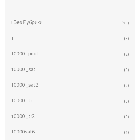
! Без Рубрики
(93)
1
(3)
10000_prod
(2)
10000_sat
(3)
10000_sat2
(2)
10000_tr
(3)
10000_tr2
(3)
10000sat6
(1)