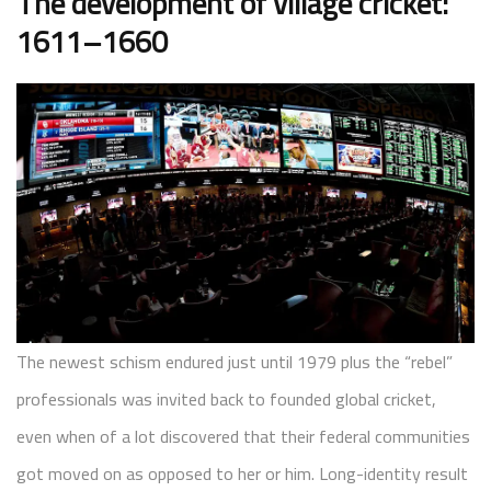
The development of village cricket:
1611–1660
The newest schism endured just until 1979 plus the “rebel”
professionals was invited back to founded global cricket,
even when of a lot discovered that their federal communities
got moved on as opposed to her or him. Long-identity result