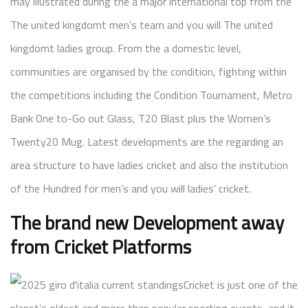
may illustrated during the a major international top from the
The united kingdomt men’s team and you will The united
kingdomt ladies group. From the a domestic level,
communities are organised by the condition, fighting within
the competitions including the Condition Tournament, Metro
Bank One to-Go out Glass, T20 Blast plus the Women’s
Twenty20 Mug. Latest developments are the regarding an
area structure to have ladies cricket and also the institution
of the Hundred for men’s and you will ladies’ cricket.
The brand new Development away
from Cricket Platforms
Cricket is just one of the
planet’s oldest and more than popular sporting events, and it