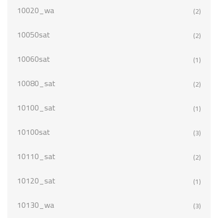
10020_wa
(2)
10050sat
(2)
10060sat
(1)
10080_sat
(2)
10100_sat
(1)
10100sat
(3)
10110_sat
(2)
10120_sat
(1)
10130_wa
(3)