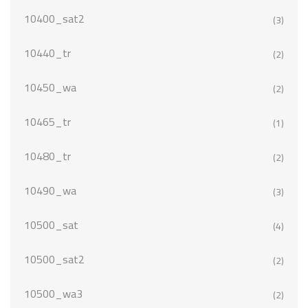
10400_sat2
(3)
10440_tr
(2)
10450_wa
(2)
10465_tr
(1)
10480_tr
(2)
10490_wa
(3)
10500_sat
(4)
10500_sat2
(2)
10500_wa3
(2)