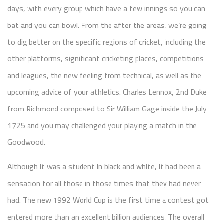
days, with every group which have a few innings so you can
bat and you can bowl. From the after the areas, we’re going
to dig better on the specific regions of cricket, including the
other platforms, significant cricketing places, competitions
and leagues, the new feeling from technical, as well as the
upcoming advice of your athletics. Charles Lennox, 2nd Duke
from Richmond composed to Sir William Gage inside the July
1725 and you may challenged your playing a match in the
Goodwood.
Although it was a student in black and white, it had been a
sensation for all those in those times that they had never
had. The new 1992 World Cup is the first time a contest got
entered more than an excellent billion audiences. The overall