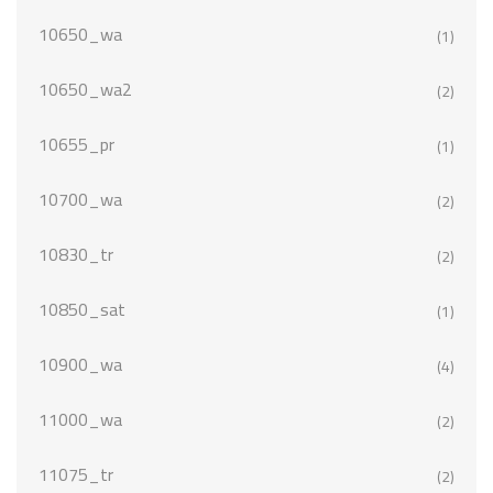
10650_wa
(1)
10650_wa2
(2)
10655_pr
(1)
10700_wa
(2)
10830_tr
(2)
10850_sat
(1)
10900_wa
(4)
11000_wa
(2)
11075_tr
(2)