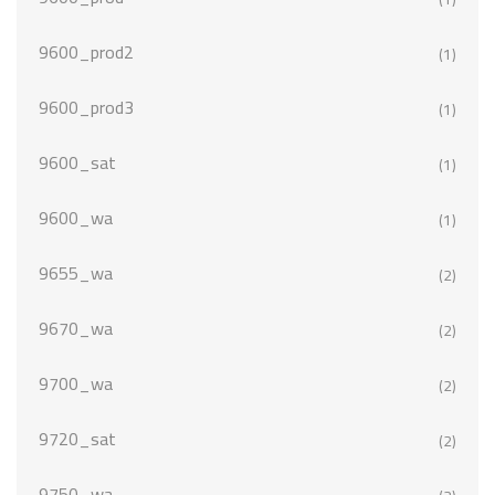
9600_prod2
(1)
9600_prod3
(1)
9600_sat
(1)
9600_wa
(1)
9655_wa
(2)
9670_wa
(2)
9700_wa
(2)
9720_sat
(2)
9750_wa