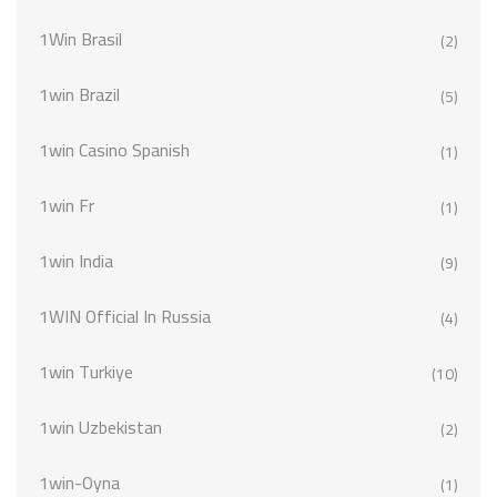
1Win Brasil
(2)
1win Brazil
(5)
1win Casino Spanish
(1)
1win Fr
(1)
1win India
(9)
1WIN Official In Russia
(4)
1win Turkiye
(10)
1win Uzbekistan
(2)
1win-Oyna
(1)