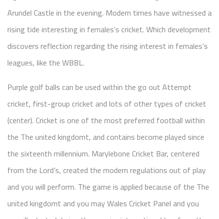
Arundel Castle in the evening. Modern times have witnessed a
rising tide interesting in females’s cricket. Which development
discovers reflection regarding the rising interest in females’s
leagues, like the WBBL.
Purple golf balls can be used within the go out Attempt
cricket, first-group cricket and lots of other types of cricket
(center). Cricket is one of the most preferred football within
the The united kingdomt, and contains become played since
the sixteenth millennium. Marylebone Cricket Bar, centered
from the Lord’s, created the modern regulations out of play
and you will perform. The game is applied because of the The
united kingdomt and you may Wales Cricket Panel and you