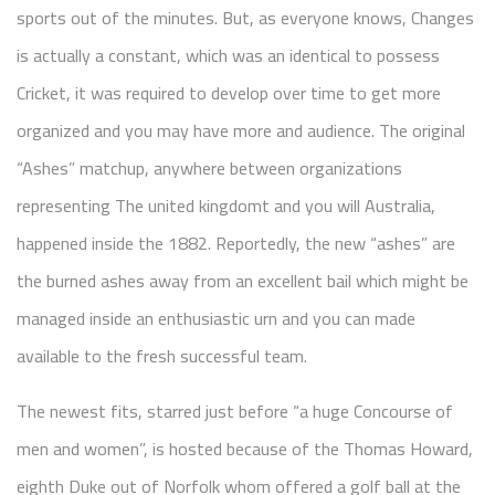
sports out of the minutes. But, as everyone knows, Changes
is actually a constant, which was an identical to possess
Cricket, it was required to develop over time to get more
organized and you may have more and audience. The original
“Ashes” matchup, anywhere between organizations
representing The united kingdomt and you will Australia,
happened inside the 1882. Reportedly, the new “ashes” are
the burned ashes away from an excellent bail which might be
managed inside an enthusiastic urn and you can made
available to the fresh successful team.
The newest fits, starred just before “a huge Concourse of
men and women”, is hosted because of the Thomas Howard,
eighth Duke out of Norfolk whom offered a golf ball at the