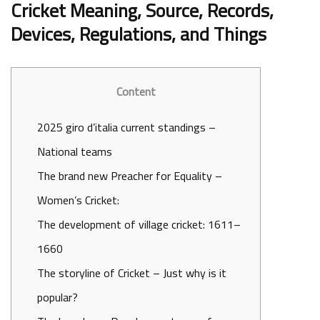
Cricket Meaning, Source, Records,
Devices, Regulations, and Things
Content
2025 giro d’italia current standings –
National teams
The brand new Preacher for Equality –
Women’s Cricket:
The development of village cricket: 1611–
1660
The storyline of Cricket – Just why is it
popular?