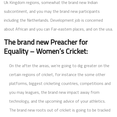
Uk Kingdom regions, somewhat the brand new Indian
subcontinent, and you may the brand new participants
including the Netherlands. Development job is concerned
about African and you can Far-eastern places, and on the usa.
The brand new Preacher for
Equality – Women’s Cricket:
On the after the areas, we’re going to dig greater on the
certain regions of cricket, for instance the some other
platforms, biggest cricketing countries, competitions and
you may leagues, the brand new impact away from
technology, and the upcoming advice of your athletics.
The brand new roots out of cricket is going to be tracked