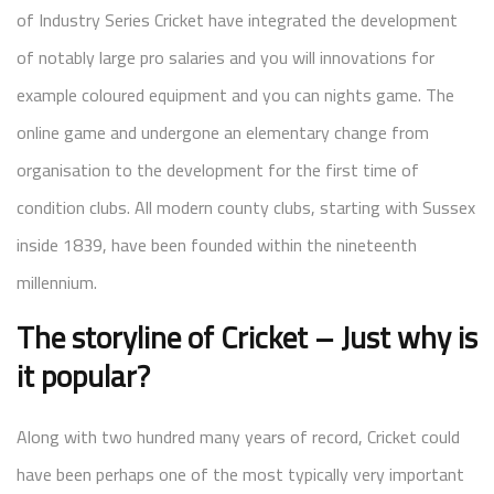
of Industry Series Cricket have integrated the development
of notably large pro salaries and you will innovations for
example coloured equipment and you can nights game. The
online game and undergone an elementary change from
organisation to the development for the first time of
condition clubs. All modern county clubs, starting with Sussex
inside 1839, have been founded within the nineteenth
millennium.
The storyline of Cricket – Just why is
it popular?
Along with two hundred many years of record, Cricket could
have been perhaps one of the most typically very important