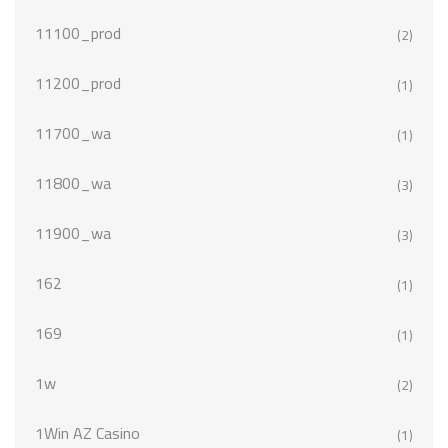
11100_prod
(2)
11200_prod
(1)
11700_wa
(1)
11800_wa
(3)
11900_wa
(3)
162
(1)
169
(1)
1w
(2)
1Win AZ Casino
(1)