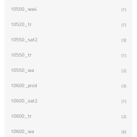
10500_wa4
(1)
10520_tr
(1)
10550_sat2
(3)
10550_tr
(1)
10550_wa
(2)
10600_prod
(3)
10600_sat2
(1)
10600_tr
(2)
10600_wa
(6)