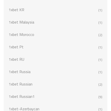
1xbet KR
(1)
1xbet Malaysia
(1)
1xbet Morocco
(2)
1xbet Pt
(1)
1xbet RU
(1)
1xbet Russia
(1)
1xbet Russian
(2)
1xbet Russian1
(9)
1xbet-Azerbaycan
(1)