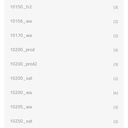
10150_tr2
(3)
10156_wa
(2)
10170_wa
(2)
10200_prod
(3)
10200_prod2
(3)
10200_sat
(2)
10200_wa
(4)
10205_wa
(3)
10250_sat
(2)