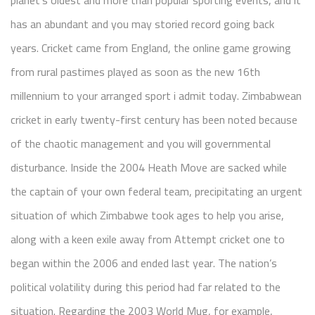
has an abundant and you may storied record going back
years. Cricket came from England, the online game growing
from rural pastimes played as soon as the new 16th
millennium to your arranged sport i admit today. Zimbabwean
cricket in early twenty-first century has been noted because
of the chaotic management and you will governmental
disturbance. Inside the 2004 Heath Move are sacked while
the captain of your own federal team, precipitating an urgent
situation of which Zimbabwe took ages to help you arise,
along with a keen exile away from Attempt cricket one to
began within the 2006 and ended last year. The nation’s
political volatility during this period had far related to the
situation. Regarding the 2003 World Mug, for example,