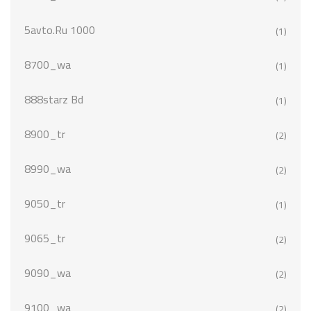
5avto.ru 1000
(1)
8700_wa
(1)
888starz Bd
(1)
8900_tr
(2)
8990_wa
(2)
9050_tr
(1)
9065_tr
(2)
9090_wa
(2)
9100_wa
(2)