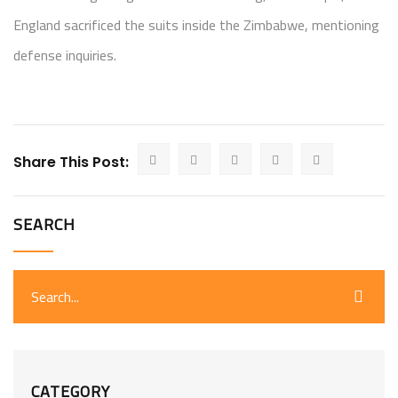
England sacrificed the suits inside the Zimbabwe, mentioning
defense inquiries.
Share This Post:
SEARCH
CATEGORY