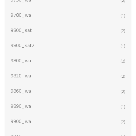
(2)
9780_wa
(1)
9800_sat
(2)
9800_sat2
(1)
9800_wa
(2)
9820_wa
(2)
9860_wa
(2)
9890_wa
(1)
9900_wa
(2)