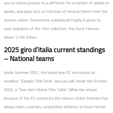
you to nation journey to a different for a number of weeks or
weeks, and plays lots of matches of several forms from the
servers nation. Sometimes a perpetual trophy is given to
your champion of the Test collection, the most famous
where ‘s the Ashes.
2025 giro d’italia current standings
– National teams
Inside Summer 2001, the brand new ICC introduced an
excellent “Sample Title Desk” and you will, inside the October
2002, a “One-date Global Title Table”. While the shown
because of the ICC scores,64 the various cricket formats has
always been a primary competitive athletics in most former