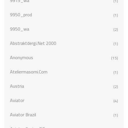
9915_wa
(1)
9950_prod
(1)
9950_wa
(2)
Abstraktdergi.net 2000
(1)
Anonymous
(15)
Ateliermasomi.com
(1)
Austria
(2)
Aviator
(4)
Aviator Brazil
(1)