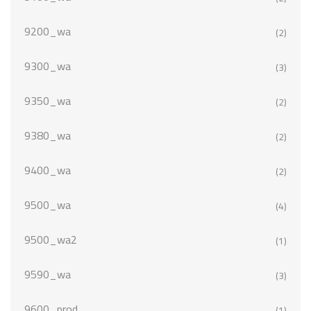
9200_wa
(2)
9300_wa
(3)
9350_wa
(2)
9380_wa
(2)
9400_wa
(2)
9500_wa
(4)
9500_wa2
(1)
9590_wa
(3)
9600_prod
(1)