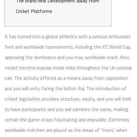
The brand new Development away from
Cricket Platforms
It has turned into a global athletics with a serious enthusiast
feet and worldwide tournaments, including the ICC World Cup,
appearing the dominance and you may worldwide reach. Also,
cricket become popular inside India throughout the Uk colonial
rule. The activity offered as a means away from opposition
and you will unity facing the british Raj.
The introduction of
cricket legislation provides structure, equity, and you will thrill
to have participants and you will admirers the same, making
certain the game stays fascinating and enjoyable. Extremely
worldwide matches are played as the areas of ‘tours’, when