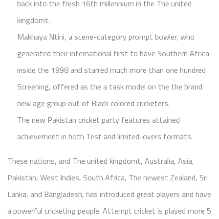
back into the fresh 16th millennium in the The united
kingdomt.
Makhaya Ntini, a scene-category prompt bowler, who
generated their international first to have Southern Africa
inside the 1998 and starred much more than one hundred
Screening, offered as the a task model on the the brand
new age group out of Black colored cricketers.
The new Pakistan cricket party features attained
achievement in both Test and limited-overs formats.
These nations, and The united kingdomt, Australia, Asia,
Pakistan, West Indies, South Africa, The newest Zealand, Sri
Lanka, and Bangladesh, has introduced great players and have
a powerful cricketing people. Attempt cricket is played more 5