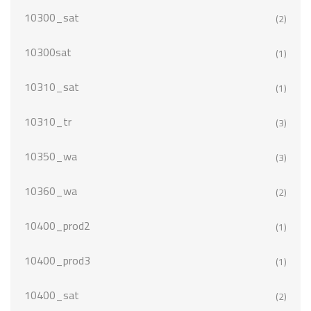
10300_sat
(2)
10300sat
(1)
10310_sat
(1)
10310_tr
(3)
10350_wa
(3)
10360_wa
(2)
10400_prod2
(1)
10400_prod3
(1)
10400_sat
(2)