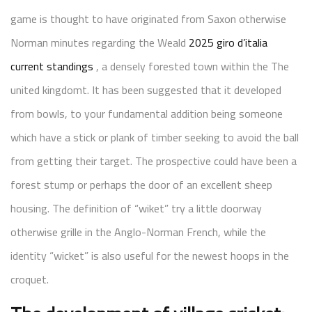
game is thought to have originated from Saxon otherwise
Norman minutes regarding the Weald
2025 giro d’italia
current standings
, a densely forested town within the The
united kingdomt. It has been suggested that it developed
from bowls, to your fundamental addition being someone
which have a stick or plank of timber seeking to avoid the ball
from getting their target. The prospective could have been a
forest stump or perhaps the door of an excellent sheep
housing. The definition of “wiket” try a little doorway
otherwise grille in the Anglo-Norman French, while the
identity “wicket” is also useful for the newest hoops in the
croquet.