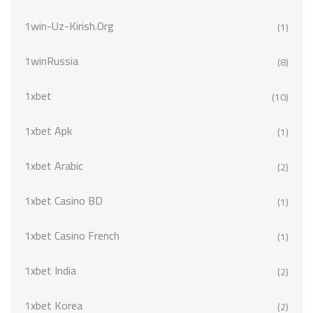
1win-Uz-Kirish.org
(1)
1winRussia
(8)
1xbet
(10)
1xbet Apk
(1)
1xbet Arabic
(2)
1xbet Casino BD
(1)
1xbet Casino French
(1)
1xbet India
(2)
1xbet Korea
(2)