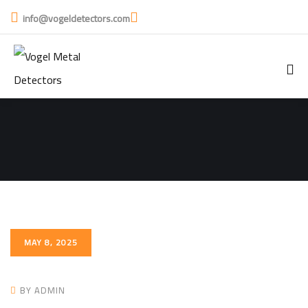
info@vogeldetectors.com
MAY 8, 2025
BY ADMIN