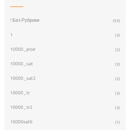
! Без Рубрики
(93)
1
(3)
10000_prod
(2)
10000_sat
(3)
10000_sat2
(2)
10000_tr
(3)
10000_tr2
(3)
10000sat6
(1)