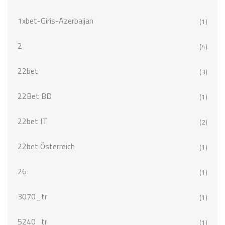
1xbet-Giris-Azerbaijan
(1)
2
(4)
22bet
(3)
22Bet BD
(1)
22bet IT
(2)
22bet Österreich
(1)
26
(1)
3070_tr
(1)
5240_tr
(1)