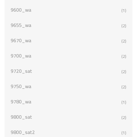
9600_wa
(1)
9655_wa
(2)
9670_wa
(2)
9700_wa
(2)
9720_sat
(2)
9750_wa
(2)
9780_wa
(1)
9800_sat
(2)
9800_sat2
(1)