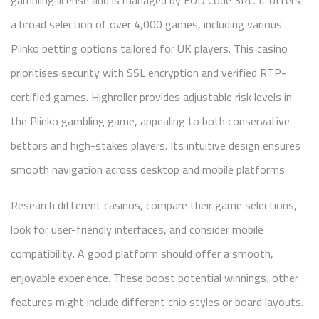
a broad selection of over 4,000 games, including various
Plinko betting options tailored for UK players. This casino
prioritises security with SSL encryption and verified RTP-
certified games. Highroller provides adjustable risk levels in
the Plinko gambling game, appealing to both conservative
bettors and high-stakes players. Its intuitive design ensures
smooth navigation across desktop and mobile platforms.
Research different casinos, compare their game selections,
look for user-friendly interfaces, and consider mobile
compatibility. A good platform should offer a smooth,
enjoyable experience. These boost potential winnings; other
features might include different chip styles or board layouts.