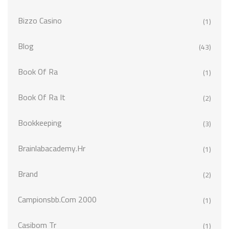
Bizzo Casino
(1)
Blog
(43)
Book Of Ra
(1)
Book Of Ra It
(2)
Bookkeeping
(3)
Brainlabacademy.hr
(1)
Brand
(2)
Campionsbb.com 2000
(1)
Casibom Tr
(1)