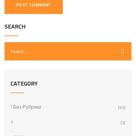
SEARCH
CATEGORY
! Без Рубрики
(93)
1
(3)