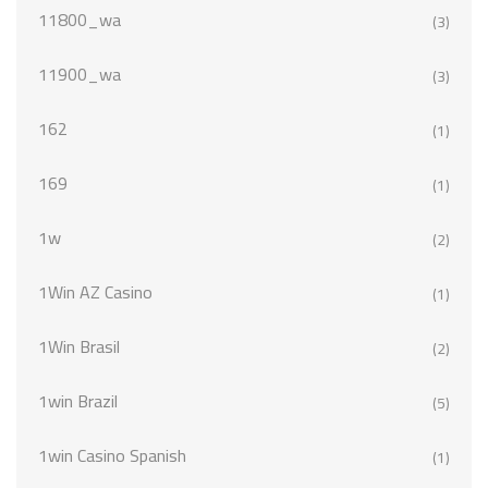
11800_wa
(3)
11900_wa
(3)
162
(1)
169
(1)
1w
(2)
1Win AZ Casino
(1)
1Win Brasil
(2)
1win Brazil
(5)
1win Casino Spanish
(1)