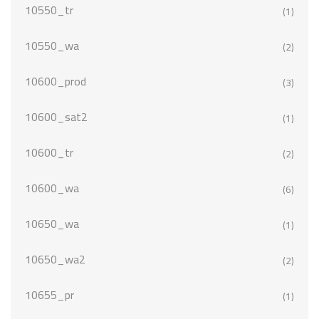
10550_tr
(1)
10550_wa
(2)
10600_prod
(3)
10600_sat2
(1)
10600_tr
(2)
10600_wa
(6)
10650_wa
(1)
10650_wa2
(2)
10655_pr
(1)