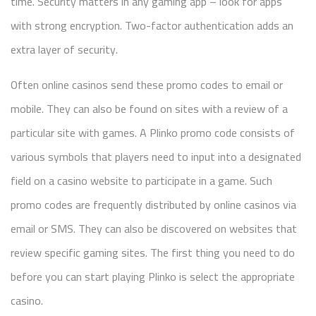
time. Security matters in any gaming app – look for apps
with strong encryption. Two-factor authentication adds an
extra layer of security.
Often online casinos send these promo codes to email or
mobile. They can also be found on sites with a review of a
particular site with games. A Plinko promo code consists of
various symbols that players need to input into a designated
field on a casino website to participate in a game. Such
promo codes are frequently distributed by online casinos via
email or SMS. They can also be discovered on websites that
review specific gaming sites. The first thing you need to do
before you can start playing Plinko is select the appropriate
casino.