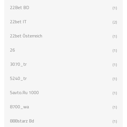
22Bet BD
(1)
22bet IT
(2)
22bet Österreich
(1)
26
(1)
3070_tr
(1)
5240_tr
(1)
5avto.ru 1000
(1)
8700_wa
(1)
888starz Bd
(1)