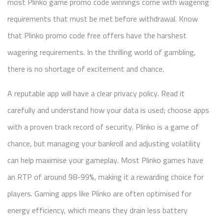
most Plinko game promo code winnings come with wagering
requirements that must be met before withdrawal. Know
that Plinko promo code free offers have the harshest
wagering requirements. In the thrilling world of gambling,
there is no shortage of excitement and chance.
A reputable app will have a clear privacy policy. Read it
carefully and understand how your data is used; choose apps
with a proven track record of security. Plinko is a game of
chance, but managing your bankroll and adjusting volatility
can help maximise your gameplay. Most Plinko games have
an RTP of around 98-99%, making it a rewarding choice for
players. Gaming apps like Plinko are often optimised for
energy efficiency, which means they drain less battery