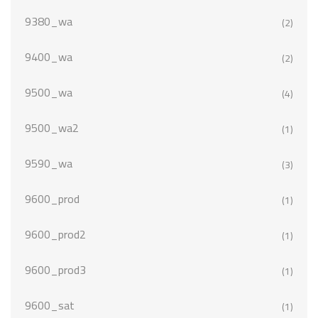
9380_wa
(2)
9400_wa
(2)
9500_wa
(4)
9500_wa2
(1)
9590_wa
(3)
9600_prod
(1)
9600_prod2
(1)
9600_prod3
(1)
9600_sat
(1)