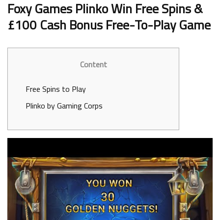
Foxy Games Plinko Win Free Spins &
£100 Cash Bonus Free-To-Play Game
Content
Free Spins to Play
Plinko by Gaming Corps