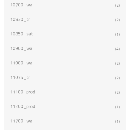
10700_wa
(2)
10830_tr
(2)
10850_sat
(1)
10900_wa
(4)
11000_wa
(2)
11075_tr
(2)
11100_prod
(2)
11200_prod
(1)
11700_wa
(1)