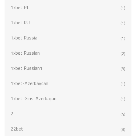
1xbet Pt
(1)
1xbet RU
(1)
1xbet Russia
(1)
1xbet Russian
(2)
1xbet Russian1
(9)
1xbet-Azerbaycan
(1)
1xbet-Giris-Azerbaijan
(1)
2
(4)
22bet
(3)