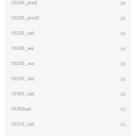
10200_prod
(3)
10200_prod2
(3)
10200_sat
(2)
10200_wa
(4)
10205_wa
(3)
10250_sat
(2)
10300_sat
(2)
10300sat
(1)
10310_sat
(1)