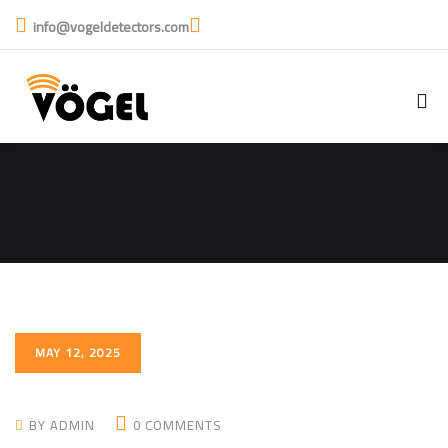
info@vogeldetectors.com
MAY 12, 2025
BY ADMIN
0 COMMENTS