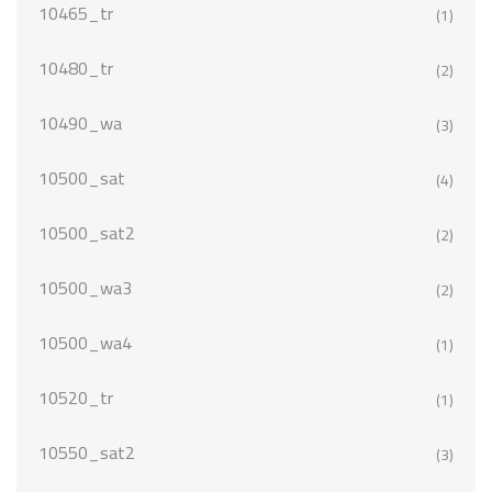
10465_tr
(1)
10480_tr
(2)
10490_wa
(3)
10500_sat
(4)
10500_sat2
(2)
10500_wa3
(2)
10500_wa4
(1)
10520_tr
(1)
10550_sat2
(3)