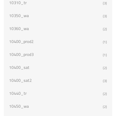
10310_tr
(3)
10350_wa
(3)
10360_wa
(2)
10400_prod2
(1)
10400_prod3
(1)
10400_sat
(2)
10400_sat2
(3)
10440_tr
(2)
10450_wa
(2)