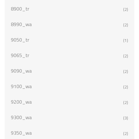
8900_tr
(2)
8990_wa
(2)
9050_tr
(1)
9065_tr
(2)
9090_wa
(2)
9100_wa
(2)
9200_wa
(2)
9300_wa
(3)
9350_wa
(2)