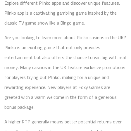
Explore different Plinko apps and discover unique features.
Plinko app is a captivating gambling game inspired by the
classic TV game show like a Bingo game.
Are you looking to learn more about Plinko casinos in the UK?
Plinko is an exciting game that not only provides
entertainment but also offers the chance to win big with real
money. Many casinos in the UK feature exclusive promotions
for players trying out Plinko, making for a unique and
rewarding experience. New players at Foxy Games are
greeted with a warm welcome in the form of a generous
bonus package.
A higher RTP generally means better potential returns over