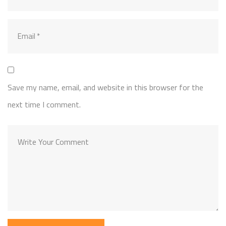
Save my name, email, and website in this browser for the
next time I comment.