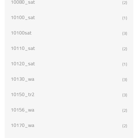
10080_sat
(2)
10100_sat
(1)
10100sat
(3)
10110_sat
(2)
10120_sat
(1)
10130_wa
(3)
10150_tr2
(3)
10156_wa
(2)
10170_wa
(2)