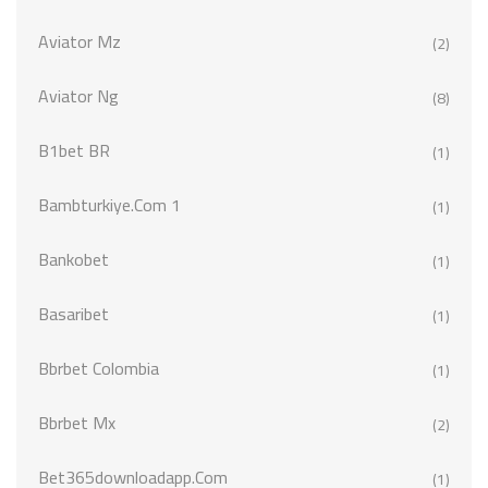
Aviator Mz
(2)
Aviator Ng
(8)
B1bet BR
(1)
Bambturkiye.com 1
(1)
Bankobet
(1)
Basaribet
(1)
Bbrbet Colombia
(1)
Bbrbet Mx
(2)
Bet365downloadapp.com
(1)