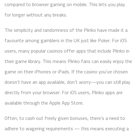
compared to browser gaming on mobile. This lets you play
for longer without any breaks.
The simplicity and randomness of the Plinko have made it a
favourite among gamblers in the UK just like Poker. For iOS
users, many popular casinos offer apps that include Plinko in
their game library. This means Plinko fans can easily enjoy the
game on their iPhones or iPads. If the casino you’ve chosen
doesn’t have an app available, don’t worry—you can still play
directly from your browser. For iOS users, Plinko apps are
available through the Apple App Store.
Often, to cash out freely given bonuses, there’s a need to
adhere to wagering requirements — this means executing a