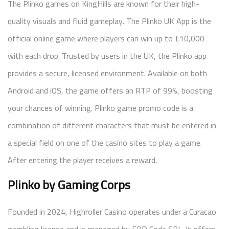
The Plinko games on KingHills are known for their high-
quality visuals and fluid gameplay. The Plinko UK App is the
official online game where players can win up to £10,000
with each drop. Trusted by users in the UK, the Plinko app
provides a secure, licensed environment. Available on both
Android and iOS, the game offers an RTP of 99%, boosting
your chances of winning. Plinko game promo code is a
combination of different characters that must be entered in
a special field on one of the casino sites to play a game.
After entering the player receives a reward.
Plinko by Gaming Corps
Founded in 2024, Highroller Casino operates under a Curacao
gambling license and is managed by EOD Code SRL. It offers