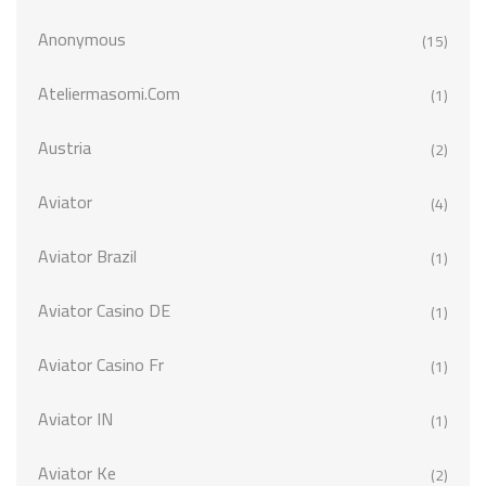
Anonymous
(15)
Ateliermasomi.com
(1)
Austria
(2)
Aviator
(4)
Aviator Brazil
(1)
Aviator Casino DE
(1)
Aviator Casino Fr
(1)
Aviator IN
(1)
Aviator Ke
(2)