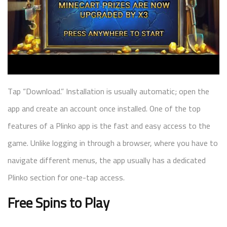
Tap “Download.” Installation is usually automatic; open the
app and create an account once installed. One of the top
features of a Plinko app is the fast and easy access to the
game. Unlike logging in through a browser, where you have to
navigate different menus, the app usually has a dedicated
Plinko section for one-tap access.
Free Spins to Play