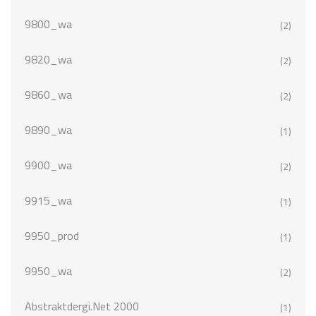
9800_wa
(2)
9820_wa
(2)
9860_wa
(2)
9890_wa
(1)
9900_wa
(2)
9915_wa
(1)
9950_prod
(1)
9950_wa
(2)
Abstraktdergi.net 2000
(1)