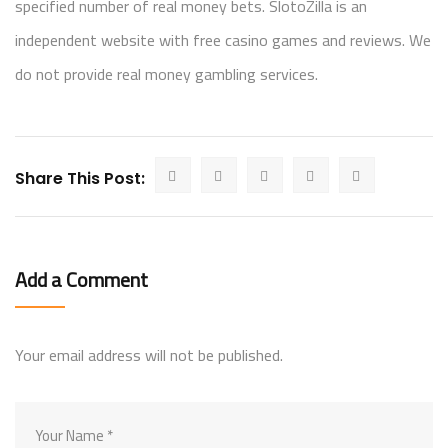
specified number of real money bets. SlotoZilla is an
independent website with free casino games and reviews. We
do not provide real money gambling services.
Share This Post:
Add a Comment
Your email address will not be published.