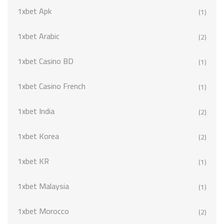
1xbet Apk
(1)
1xbet Arabic
(2)
1xbet Casino BD
(1)
1xbet Casino French
(1)
1xbet India
(2)
1xbet Korea
(2)
1xbet KR
(1)
1xbet Malaysia
(1)
1xbet Morocco
(2)