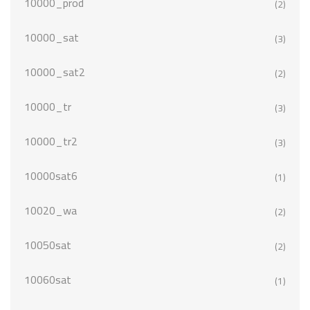
10000_prod
(2)
10000_sat
(3)
10000_sat2
(2)
10000_tr
(3)
10000_tr2
(3)
10000sat6
(1)
10020_wa
(2)
10050sat
(2)
10060sat
(1)