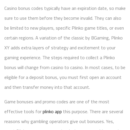
Casino bonus codes typically have an expiration date, so make
sure to use them before they become invalid. They can also
be limited to new players, specific Plinko game titles, or even
certain regions. A variation of the classic by BGaming, Plinko
XY adds extra layers of strategy and excitement to your
gaming experience. The steps required to collect a Plinko
bonus will change from casino to casino. In most cases, to be
eligible for a deposit bonus, you must first open an account
and then transfer money into that account.
Game bonuses and promo codes are one of the most
effective tools for
plinko app
this purpose. There are several
reasons why gambling operators give out bonuses. Yes,