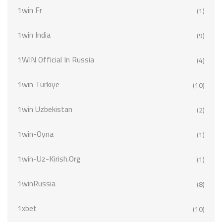
1win Fr
(1)
1win India
(9)
1WIN Official In Russia
(4)
1win Turkiye
(10)
1win Uzbekistan
(2)
1win-Oyna
(1)
1win-Uz-Kirish.org
(1)
1winRussia
(8)
1xbet
(10)