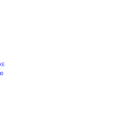
 US
CT US
RODUCTS
KE
80