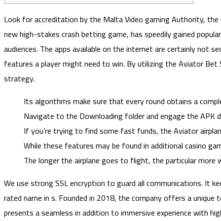
Look for accreditation by the Malta Video gaming Authority, the
new high-stakes crash betting game, has speedily gained popular
audiences. The apps available on the internet are certainly not sec
features a player might need to win. By utilizing the Aviator Be
strategy.
Its algorithms make sure that every round obtains a compl
Navigate to the Downloading folder and engage the APK doc
If you’re trying to find some fast funds, the Aviator airplan
While these features may be found in additional casino gam
The longer the airplane goes to flight, the particular more 
We use strong SSL encryption to guard all communications. It keep
rated name in s. Founded in 2018, the company offers a unique te
presents a seamless in addition to immersive experience with hig