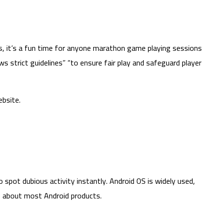
us, it’s a fun time for anyone marathon game playing sessions
ws strict guidelines” “to ensure fair play and safeguard player
ebsite.
o spot dubious activity instantly. Android OS is widely used,
ce about most Android products.