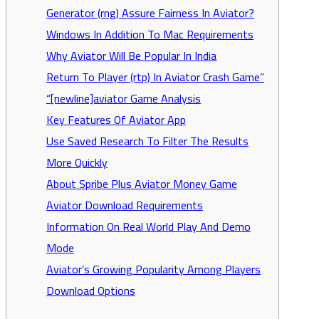
Generator (rng) Assure Fairness In Aviator?
Windows In Addition To Mac Requirements
Why Aviator Will Be Popular In India
Return To Player (rtp) In Aviator Crash Game”
“[newline]aviator Game Analysis
Key Features Of Aviator App
Use Saved Research To Filter The Results
More Quickly
About Spribe Plus Aviator Money Game
Aviator Download Requirements
Information On Real World Play And Demo
Mode
Aviator’s Growing Popularity Among Players
Download Options