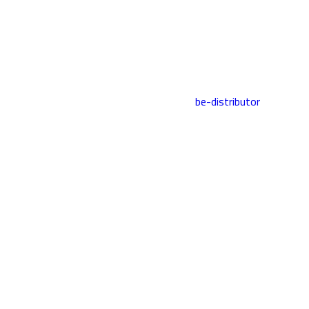
be-distributor