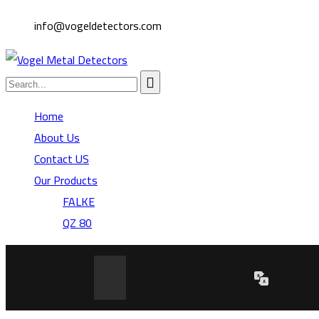
info@vogeldetectors.com
Home
About Us
Contact US
Our Products
FALKE
QZ 80