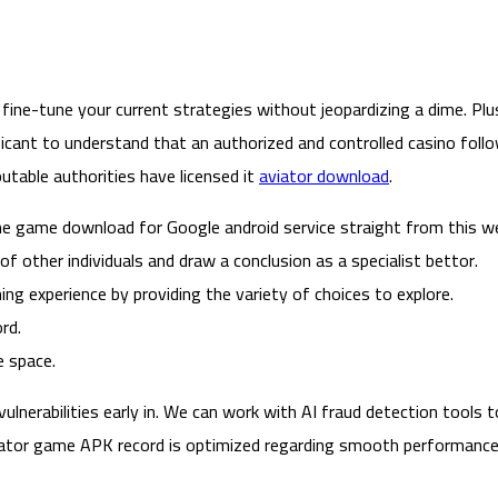
 fine-tune your current strategies without jeopardizing a dime. Pl
ificant to understand that an authorized and controlled casino follo
eputable authorities have licensed it
aviator download
.
ine game download for Google android service straight from this w
f other individuals and draw a conclusion as a specialist bettor.
ming experience by providing the variety of choices to explore.
rd.
 space.
ulnerabilities early in. We can work with AI fraud detection tools t
e Aviator game APK record is optimized regarding smooth performan