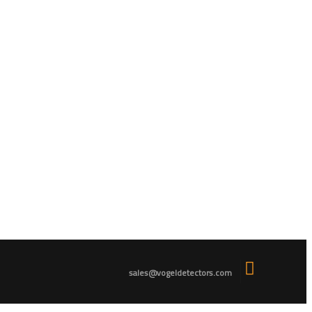
sales@vogeldetectors.com