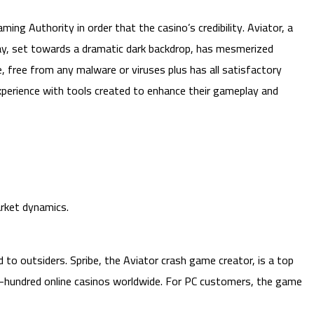
 Authority in order that the casino’s credibility. Aviator, a
ay, set towards a dramatic dark backdrop, has mesmerized
afe, free from any malware or viruses plus has all satisfactory
experience with tools created to enhance their gameplay and
arket dynamics.
 to outsiders. Spribe, the Aviator crash game creator, is a top
ive-hundred online casinos worldwide. For PC customers, the game