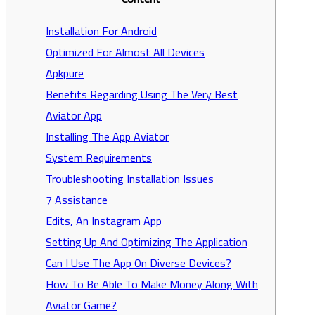
Installation For Android
Optimized For Almost All Devices
Apkpure
Benefits Regarding Using The Very Best
Aviator App
Installing The App Aviator
System Requirements
Troubleshooting Installation Issues
7 Assistance
Edits, An Instagram App
Setting Up And Optimizing The Application
Can I Use The App On Diverse Devices?
How To Be Able To Make Money Along With
Aviator Game?