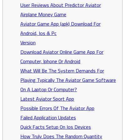
User Reviews About Predictor Aviator
Airplane Money Game
Aviator Game App (apk) Download For
Android, Ios & Pc
Version
Download Aviator Online Game App For
Computer, Iphone Or Android
What Will Be The System Demands For
Playing Typically The Aviator Game Software
On A Laptop Or Computer?
Latest Aviator Sport App
Possible Errors Of The Aviator App
Failed Application Updates
Quick Facts Setup On Ios Devices
How Truly Does The Random Quantity