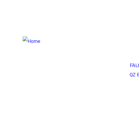
HOME
ABOUT
CONTA
OUR P
FAL
QZ 