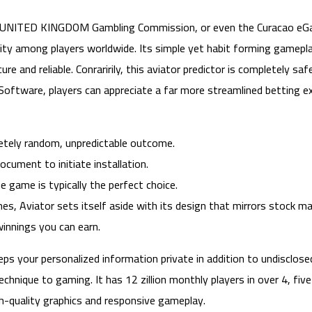
 UNITED KINGDOM Gambling Commission, or even the Curacao eGaming
ity among players worldwide. Its simple yet habit forming gamepl
ure and reliable. Conraririly, this aviator predictor is completely s
t Software, players can appreciate a far more streamlined betting 
etely random, unpredictable outcome.
ument to initiate installation.
e game is typically the perfect choice.
es, Aviator sets itself aside with its design that mirrors stock m
winnings you can earn.
s your personalized information private in addition to undisclosed
chnique to gaming. It has 12 zillion monthly players in over 4, f
h-quality graphics and responsive gameplay.