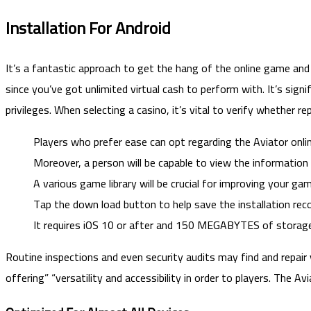
Installation For Android
It’s a fantastic approach to get the hang of the online game and
since you’ve got unlimited virtual cash to perform with. It’s sign
privileges. When selecting a casino, it’s vital to verify whether r
Players who prefer ease can opt regarding the Aviator onl
Moreover, a person will be capable to view the information o
A various game library will be crucial for improving your ga
Tap the down load button to help save the installation reco
It requires iOS 10 or after and 150 MEGABYTES of storage
Routine inspections and even security audits may find and repair v
offering” “versatility and accessibility in order to players. Th