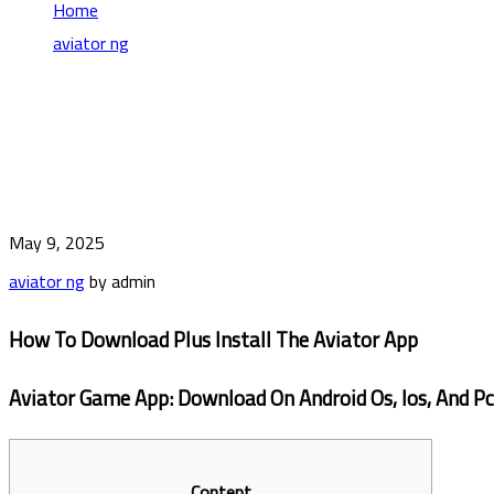
Home
aviator ng
May 9, 2025
aviator ng
by admin
How To Download Plus Install The Aviator App
Aviator Game App: Download On Android Os, Ios, And Pc
Content