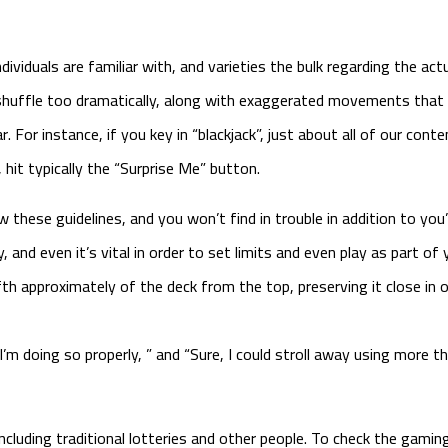
ividuals are familiar with, and varieties the bulk regarding the act
huffle too dramatically, along with exaggerated movements that un
or instance, if you key in “blackjack”, just about all of our content 
hit typically the “Surprise Me” button.
w these guidelines, and you won’t find in trouble in addition to you
and even it’s vital in order to set limits and even play as part of y
ifth approximately of the deck from the top, preserving it close in
 doing so properly, ” and “Sure, I could stroll away using more th
including traditional lotteries and other people. To check the gamin