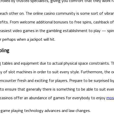
ntrolled by trusted specialists, giving you comfort that they work fai
k each other on. The online casino community is some sort of vibra
benefits. From welcome additional bonuses to free spins, cashback
 easiest video games in the gambling establishment to play — spin a
perhaps when a jackpot will hit.
bling
 tables and equipment due to actual physical space constraints. T
iety of slot machines in order to suit every style. Furthermore, th
ncounter fresh and exciting for players. Prepare to be surprised by
 to ensure that generally there is something to be able to suit eve
 casinos offer an abundance of games for everybody to enjoy
mos
le game playing technology advances and law changes.