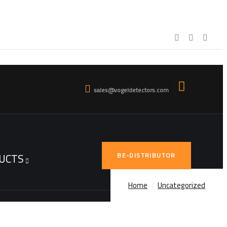
sales@vogeldetectors.com
UCTS
BE-DISTRIBUTOR
Home
Uncategorized