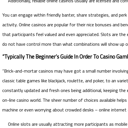
Additionally, reliable online casinos usually are licensed and co
You can engage within friendly banter, share strategies, and per
activity. Online casinos are popular for their nice bonuses and 
that participants feel valued and even appreciated. Slots are the
do not have control more than what combinations will show up or 
“Typically The Beginner’s Guide In Order To Casino Gam
“Brick-and-mortar casinos may have got a small number involving
classic table games like blackjack, roulette, and poker, to an var
constantly updated and fresh ones being additional, keeping the e
on-line casino world. The sheer number of choices available helps
machine or even worrying about crowded desks – online internet
Online slots are usually attracting more participants as mobi