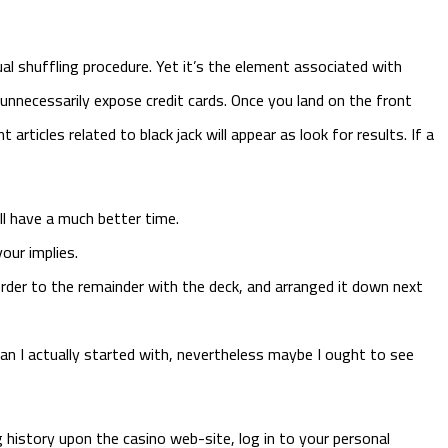
ual shuffling procedure. Yet it’s the element associated with
necessarily expose credit cards. Once you land on the front
articles related to black jack will appear as look for results. If a
’ll have a much better time.
our implies.
 order to the remainder with the deck, and arranged it down next
an I actually started with, nevertheless maybe I ought to see
g history upon the casino web-site, log in to your personal