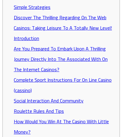
Simple Strategies
Discover The Thrilling Regarding On The Web
Casinos: Taking Leisure To A Totally New Level!
Introduction
Are You Prepared To Embark Upon A Thrilling
Journey Directly Into The Associated With On
The Internet Casinos?
Complete Sport Instructions For On Line Casino
(cassino)
Social Interaction And Community
Roulette Rules And Tips
How Would You Win At The Casino With Little
Money?