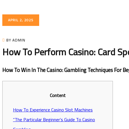
APRIL 2, 2025
BY ADMIN
How To Perform Casino: Card Sp
How To Win In The Casino: Gambling Techniques For Be
Content
How To Experience Casino Slot Machines
“The Particular Beginner’s Guide To Casino