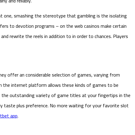
rly and reliably.
nt one, smashing the stereotype that gambling is the isolating
 offers to devotion programs – on the web casinos make certain
nd rewrite the reels in addition to in order to chances. Players
hey offer an considerable selection of games, varying from
e on the internet platform allows these kinds of games to be
 the outstanding variety of game titles at your fingertips in the
ry taste plus preference. No more waiting for your favorite slot
tbet app
.