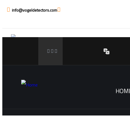
info@vogeldetectors.com
HOM