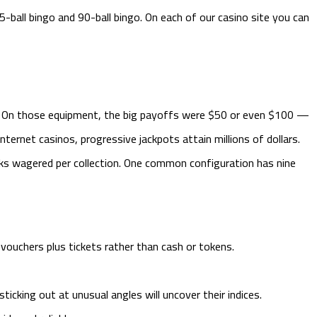
-ball bingo and 90-ball bingo. On each of our casino site you can
row. On those equipment, the big payoffs were $50 or even $100 —
nternet casinos, progressive jackpots attain millions of dollars.
aks wagered per collection. One common configuration has nine
 vouchers plus tickets rather than cash or tokens.
icking out at unusual angles will uncover their indices.