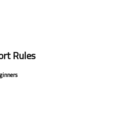
ort Rules
ginners