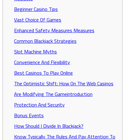
Beginner Casino Tips
Vast Choice Of Games
Enhanced Safety Measures Measures
Common Blackjack Strategies
Slot Machine Myths
Convenience And Flexibility
Best Casinos To Play Online
The Optimistic Shift: How On The Web Casinos
Are Modifying The Gameintroduction
Protection And Security
Bonus Events
How Should I Divide In Blackjack?
Know Typically The Rules And Pay Attention To