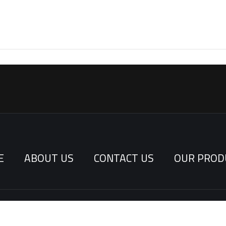
E
ABOUT US
CONTACT US
OUR PROD