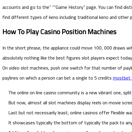
accounts and go to the” “”Game History” page. You can find distin
find different types of keno including traditional keno and other 
How To Play Casino Position Machines
In the short phrase, the appliance could move 100, 000 draws wi
absolutely nothing like the best figures slot players expect today
On video slot machines, push one switch for that number of payl
paylines on which a person can bet a single to 5 credits
mostbet 
The online on line casino community is a new vibrant one, splitt
But now, almost all slot machines display reels on movie screen
Last but not necessarily least, online casinos offer flexible w
It showcases typically the bottom of typically the pack to anyb