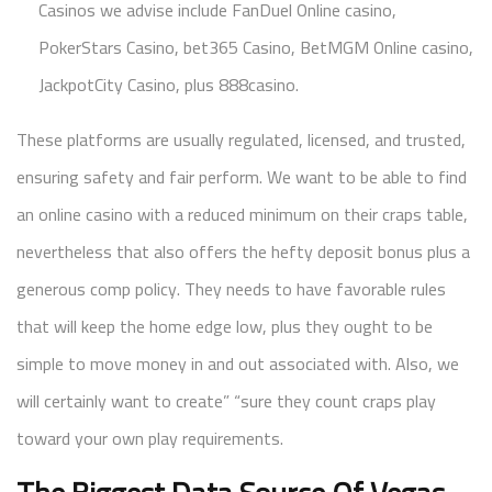
Casinos we advise include FanDuel Online casino,
PokerStars Casino, bet365 Casino, BetMGM Online casino,
JackpotCity Casino, plus 888casino.
These platforms are usually regulated, licensed, and trusted,
ensuring safety and fair perform. We want to be able to find
an online casino with a reduced minimum on their craps table,
nevertheless that also offers the hefty deposit bonus plus a
generous comp policy. They needs to have favorable rules
that will keep the home edge low, plus they ought to be
simple to move money in and out associated with. Also, we
will certainly want to create” “sure they count craps play
toward your own play requirements.