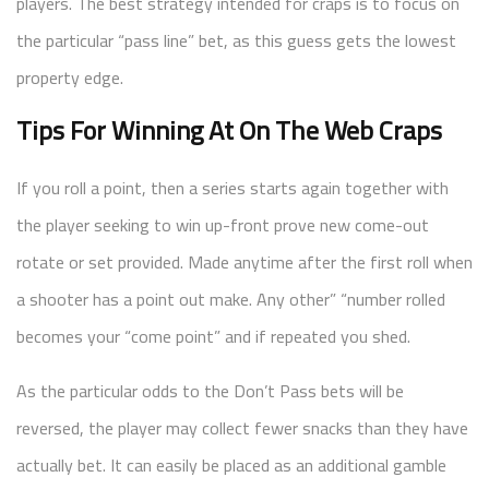
players. The best strategy intended for craps is to focus on
the particular “pass line” bet, as this guess gets the lowest
property edge.
Tips For Winning At On The Web Craps
If you roll a point, then a series starts again together with
the player seeking to win up-front prove new come-out
rotate or set provided. Made anytime after the first roll when
a shooter has a point out make. Any other” “number rolled
becomes your “come point” and if repeated you shed.
As the particular odds to the Don’t Pass bets will be
reversed, the player may collect fewer snacks than they have
actually bet. It can easily be placed as an additional gamble