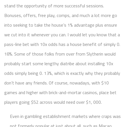
stand the opportunity of more successful sessions.
Bonuses, offers, free play, comps, and much a lot more go
into seeking to take the house’s 1% advantage plus ensure
we cut into it whenever you can. I would let you know that a
pass-line bet with 10x odds has a house benefit of simply 0.
18%. Some of those folks from over from Slytherin would
probably start some lengthy diatribe about installing 10x
odds simply being 0. 13%, which is exactly why they probably
don’t have any friends. Of course, nowadays, with $10
games and higher with brick-and-mortar casinos, place bet
players going $52 across would need over $1, 000.
Even in gambling establishment markets where craps was
not formerly popular at just about all, such as Macao,