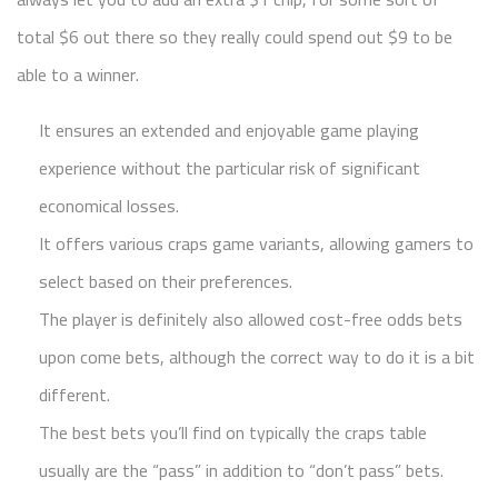
total $6 out there so they really could spend out $9 to be
able to a winner.
It ensures an extended and enjoyable game playing
experience without the particular risk of significant
economical losses.
It offers various craps game variants, allowing gamers to
select based on their preferences.
The player is definitely also allowed cost-free odds bets
upon come bets, although the correct way to do it is a bit
different.
The best bets you’ll find on typically the craps table
usually are the “pass” in addition to “don’t pass” bets.