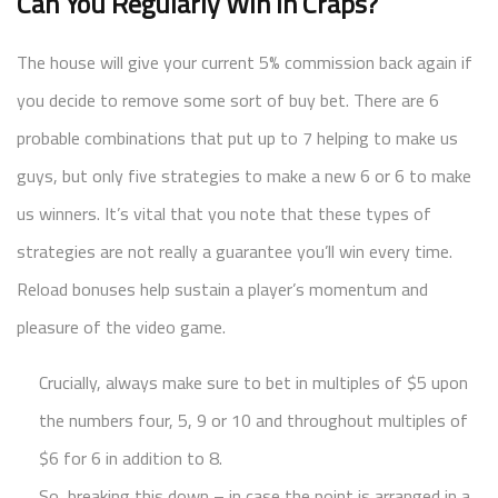
Can You Regularly Win In Craps?
The house will give your current 5% commission back again if
you decide to remove some sort of buy bet. There are 6
probable combinations that put up to 7 helping to make us
guys, but only five strategies to make a new 6 or 6 to make
us winners. It’s vital that you note that these types of
strategies are not really a guarantee you’ll win every time.
Reload bonuses help sustain a player’s momentum and
pleasure of the video game.
Crucially, always make sure to bet in multiples of $5 upon
the numbers four, 5, 9 or 10 and throughout multiples of
$6 for 6 in addition to 8.
So, breaking this down – in case the point is arranged in a