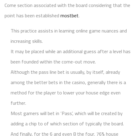
Come section associated with the board considering that the
point has been established
mostbet
.
This practice assists in learning online game nuances and
increasing skills.
It may be placed while an additional guess after a level has
been founded within the come-out move.
Although the pass line bet is usually, by itself, already
among the better bets in the casino, generally there is a
method for the player to lower your house edge even
further.
Most gamers will bet in ‘Pass’, which will be created by
adding a chip to of which section of typically the board.
And finally, for the 6 and even 8 the four. 76% house