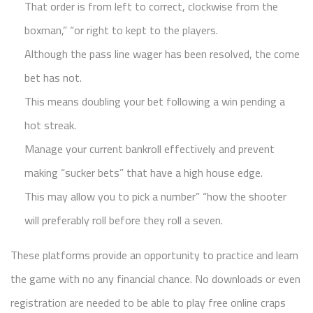
That order is from left to correct, clockwise from the
boxman,” “or right to kept to the players.
Although the pass line wager has been resolved, the come
bet has not.
This means doubling your bet following a win pending a
hot streak.
Manage your current bankroll effectively and prevent
making “sucker bets” that have a high house edge.
This may allow you to pick a number” “how the shooter
will preferably roll before they roll a seven.
These platforms provide an opportunity to practice and learn
the game with no any financial chance. No downloads or even
registration are needed to be able to play free online craps