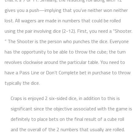
gives you a push—implying that you’ve neither won neither
lost. All wagers are made in numbers that could be rolled
using the pair involving dice (2-12). First, you need a “Shooter.
” The Shooter is the person who punches the dice. Everyone
has the opportunity to be able to throw the cube; the turn
revolves clockwise around the particular table. You need to
have a Pass Line or Don’t Complete bet in purchase to throw
typically the dice.
Craps is enjoyed 2 six-sided dice, in addition to this is
significant since the objective associated with the game is
definitely to place bets on the final result of a cube roll
and the overall of the 2 numbers that usually are rolled.