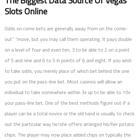
The Biggest Data Source Of Vegas
Slots Online
Odds on come bets are generally away from on the come-
out” “move, but you may call them operating. It pays double
on a level of four and even ten, 3 to be able to 2 on a point
of 5 and nine and 6 to 5 in points of 6 and eight. If you wish
to take odds, you merely place of which bet behind the one
you put on the pass-line bet. Most casinos will allow an
individual to take somewhere within 3x up to be able to 10x
your pass-line bet. One of the best methods figure out if a
player can be a total novice or the old hand is usually to check
out the particular way he/she offers arranged his/her potato
chips. The player may now place added chips on typically the