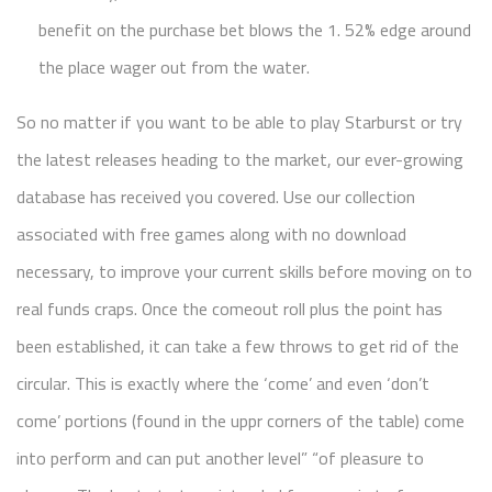
benefit on the purchase bet blows the 1. 52% edge around
the place wager out from the water.
So no matter if you want to be able to play Starburst or try
the latest releases heading to the market, our ever-growing
database has received you covered. Use our collection
associated with free games along with no download
necessary, to improve your current skills before moving on to
real funds craps. Once the comeout roll plus the point has
been established, it can take a few throws to get rid of the
circular. This is exactly where the ‘come’ and even ‘don’t
come’ portions (found in the uppr corners of the table) come
into perform and can put another level” “of pleasure to