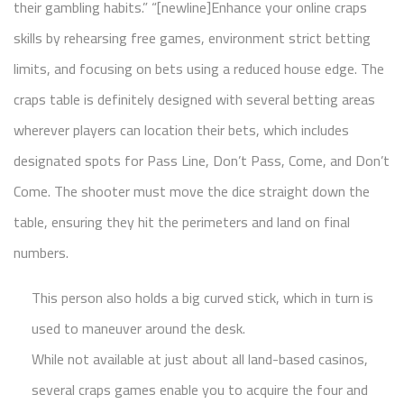
their gambling habits.” “[newline]Enhance your online craps
skills by rehearsing free games, environment strict betting
limits, and focusing on bets using a reduced house edge. The
craps table is definitely designed with several betting areas
wherever players can location their bets, which includes
designated spots for Pass Line, Don’t Pass, Come, and Don’t
Come. The shooter must move the dice straight down the
table, ensuring they hit the perimeters and land on final
numbers.
This person also holds a big curved stick, which in turn is
used to maneuver around the desk.
While not available at just about all land-based casinos,
several craps games enable you to acquire the four and