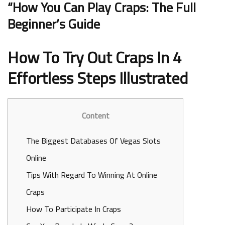
“How You Can Play Craps: The Full
Beginner’s Guide
How To Try Out Craps In 4
Effortless Steps Illustrated
Content
The Biggest Databases Of Vegas Slots
Online
Tips With Regard To Winning At Online
Craps
How To Participate In Craps