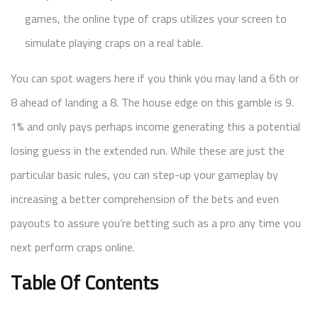
games, the online type of craps utilizes your screen to
simulate playing craps on a real table.
You can spot wagers here if you think you may land a 6th or
8 ahead of landing a 8. The house edge on this gamble is 9.
1% and only pays perhaps income generating this a potential
losing guess in the extended run. While these are just the
particular basic rules, you can step-up your gameplay by
increasing a better comprehension of the bets and even
payouts to assure you’re betting such as a pro any time you
next perform craps online.
Table Of Contents