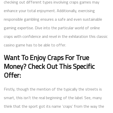
checking out different types involving craps games may
enhance your total enjoyment. Additionally, exercising
responsible gambling ensures a safe and even sustainable
gaming expertise. Dive into the particular world of online
craps with confidence and revel in the exhilaration this classic
casino game has to be able to offer.
Want To Enjoy Craps For True
Money? Check Out This Specific
Offer:
Firstly, though the mention of the typically the streets is
smart, this isn’t the real beginning of the label. See, many
think that the sport got its name ‘craps’ from the way the