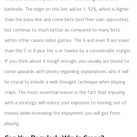
bankrolls. The edge on this bet will be 1. 52%, which is higher
than the pass-line and come bets (and their own opposites),
but continue to much better as compared to many bets
within other casino video games. The 6 and even 8 are lower
than the 5 or 9 plus the 4 or twelve by a considerable margin.
If you think about it tough enough, you usually are bound to
come upwards with plenty regarding explanations why it will
be crucial to include a well-thought technique when playing
craps. The most essential reason is the fact that enjoying
with a strategy will reduce your exposure to running out of
money while increasing the enjoyment you will get from
playing.