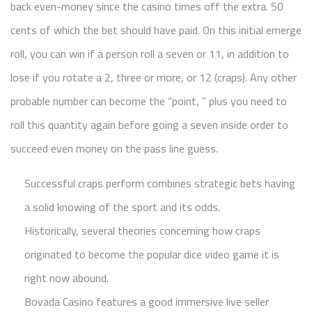
back even-money since the casino times off the extra. 50
cents of which the bet should have paid. On this initial emerge
roll, you can win if a person roll a seven or 11, in addition to
lose if you rotate a 2, three or more, or 12 (craps). Any other
probable number can become the “point, ” plus you need to
roll this quantity again before going a seven inside order to
succeed even money on the pass line guess.
Successful craps perform combines strategic bets having
a solid knowing of the sport and its odds.
Historically, several theories concerning how craps
originated to become the popular dice video game it is
right now abound.
Bovada Casino features a good immersive live seller