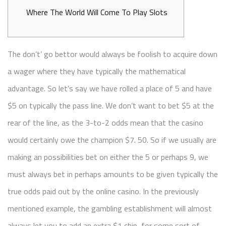
Where The World Will Come To Play Slots
The don’t’ go bettor would always be foolish to acquire down
a wager where they have typically the mathematical
advantage. So let’s say we have rolled a place of 5 and have
$5 on typically the pass line. We don’t want to bet $5 at the
rear of the line, as the 3-to-2 odds mean that the casino
would certainly owe the champion $7. 50. So if we usually are
making an possibilities bet on either the 5 or perhaps 9, we
must always bet in perhaps amounts to be given typically the
true odds paid out by the online casino. In the previously
mentioned example, the gambling establishment will almost
always let you to add an extra $1 chip, for some sort of