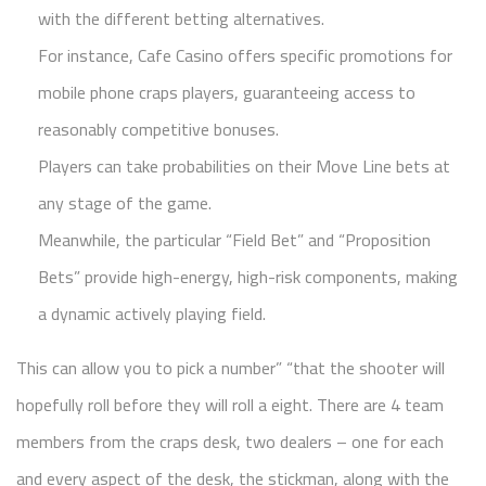
with the different betting alternatives.
For instance, Cafe Casino offers specific promotions for
mobile phone craps players, guaranteeing access to
reasonably competitive bonuses.
Players can take probabilities on their Move Line bets at
any stage of the game.
Meanwhile, the particular “Field Bet” and “Proposition
Bets” provide high-energy, high-risk components, making
a dynamic actively playing field.
This can allow you to pick a number” “that the shooter will
hopefully roll before they will roll a eight. There are 4 team
members from the craps desk, two dealers – one for each
and every aspect of the desk, the stickman, along with the