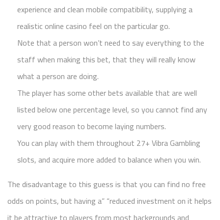
experience and clean mobile compatibility, supplying a
realistic online casino feel on the particular go.
Note that a person won’t need to say everything to the
staff when making this bet, that they will really know
what a person are doing.
The player has some other bets available that are well
listed below one percentage level, so you cannot find any
very good reason to become laying numbers.
You can play with them throughout 27+ Vibra Gambling
slots, and acquire more added to balance when you win.
The disadvantage to this guess is that you can find no free
odds on points, but having a” “reduced investment on it helps
it be attractive to players from most backgrounds and