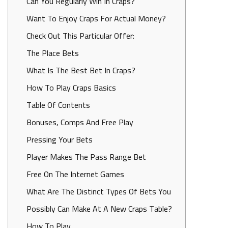
Can You Regularly Win In Craps?
Want To Enjoy Craps For Actual Money?
Check Out This Particular Offer:
The Place Bets
What Is The Best Bet In Craps?
How To Play Craps Basics
Table Of Contents
Bonuses, Comps And Free Play
Pressing Your Bets
Player Makes The Pass Range Bet
Free On The Internet Games
What Are The Distinct Types Of Bets You
Possibly Can Make At A New Craps Table?
How To Play