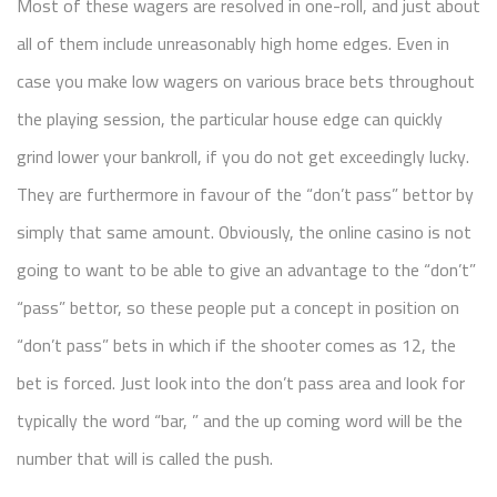
Most of these wagers are resolved in one-roll, and just about
all of them include unreasonably high home edges. Even in
case you make low wagers on various brace bets throughout
the playing session, the particular house edge can quickly
grind lower your bankroll, if you do not get exceedingly lucky.
They are furthermore in favour of the “don’t pass” bettor by
simply that same amount. Obviously, the online casino is not
going to want to be able to give an advantage to the “don’t”
“pass” bettor, so these people put a concept in position on
“don’t pass” bets in which if the shooter comes as 12, the
bet is forced. Just look into the don’t pass area and look for
typically the word “bar, ” and the up coming word will be the
number that will is called the push.