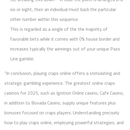
six or eight, then an individual must back the particular
other number within this sequence.
This is regarded as a single of the the majority of
favorable bets while it comes with 0% house border and
increases typically the winnings out of your unique Pass
Line gamble.
“In conclusion, playing craps online offers a stimulating and
strategic gambling experience. The greatest online craps
casinos for 2025, such as Ignition Online casino, Cafe Casino,
in addition to Bovada Casino, supply unique features plus
bonuses focused on craps players. Understanding precisely
how to play craps online, employing powerful strategies, and