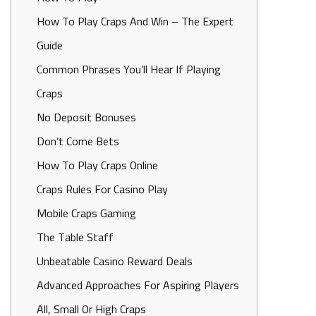
How To Play Craps And Win – The Expert
Guide
Common Phrases You’ll Hear If Playing
Craps
No Deposit Bonuses
Don’t Come Bets
How To Play Craps Online
Craps Rules For Casino Play
Mobile Craps Gaming
The Table Staff
Unbeatable Casino Reward Deals
Advanced Approaches For Aspiring Players
All, Small Or High Craps