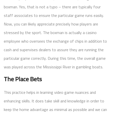
boxman. Yes, that is not a typo – there are typically four
staff associates to ensure the particular game runs easily.
Now, you can likely appreciate precisely how players are
stressed by the sport. The boxman is actually a casino
employee who oversees the exchange of chips in addition to
cash and supervises dealers to assure they are running the
particular game correctly. During this time, the overall game
was played across the Mississippi River in gambling boats.
The Place Bets
This practice helps in learning video game nuances and
enhancing skills. It does take skill and knowledge in order to
keep the home advantage as minimal as possible and we can