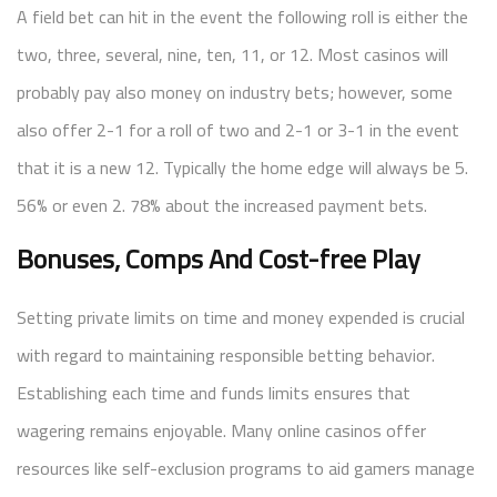
A field bet can hit in the event the following roll is either the
two, three, several, nine, ten, 11, or 12. Most casinos will
probably pay also money on industry bets; however, some
also offer 2-1 for a roll of two and 2-1 or 3-1 in the event
that it is a new 12. Typically the home edge will always be 5.
56% or even 2. 78% about the increased payment bets.
Bonuses, Comps And Cost-free Play
Setting private limits on time and money expended is crucial
with regard to maintaining responsible betting behavior.
Establishing each time and funds limits ensures that
wagering remains enjoyable. Many online casinos offer
resources like self-exclusion programs to aid gamers manage