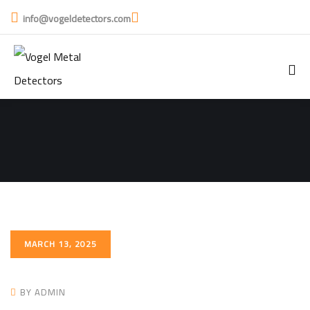
info@vogeldetectors.com
MARCH 13, 2025
BY ADMIN