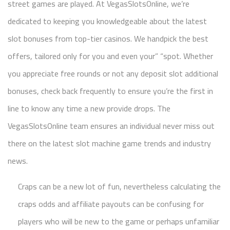
street games are played. At VegasSlotsOnline, we’re
dedicated to keeping you knowledgeable about the latest
slot bonuses from top-tier casinos. We handpick the best
offers, tailored only for you and even your” “spot. Whether
you appreciate free rounds or not any deposit slot additional
bonuses, check back frequently to ensure you’re the first in
line to know any time a new provide drops. The
VegasSlotsOnline team ensures an individual never miss out
there on the latest slot machine game trends and industry
news.
Craps can be a new lot of fun, nevertheless calculating the
craps odds and affiliate payouts can be confusing for
players who will be new to the game or perhaps unfamiliar