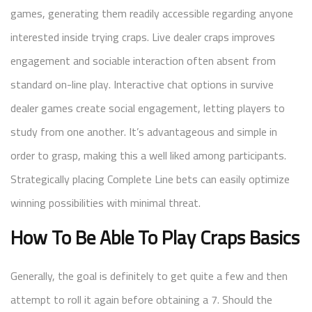
games, generating them readily accessible regarding anyone
interested inside trying craps. Live dealer craps improves
engagement and sociable interaction often absent from
standard on-line play. Interactive chat options in survive
dealer games create social engagement, letting players to
study from one another. It’s advantageous and simple in
order to grasp, making this a well liked among participants.
Strategically placing Complete Line bets can easily optimize
winning possibilities with minimal threat.
How To Be Able To Play Craps Basics
Generally, the goal is definitely to get quite a few and then
attempt to roll it again before obtaining a 7. Should the