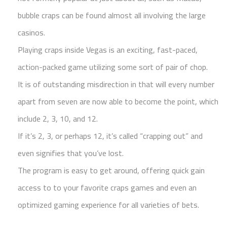
bubble craps can be found almost all involving the large
casinos.
Playing craps inside Vegas is an exciting, fast-paced,
action-packed game utilizing some sort of pair of chop.
It is of outstanding misdirection in that will every number
apart from seven are now able to become the point, which
include 2, 3, 10, and 12.
If it’s 2, 3, or perhaps 12, it’s called “crapping out” and
even signifies that you’ve lost.
The program is easy to get around, offering quick gain
access to to your favorite craps games and even an
optimized gaming experience for all varieties of bets.