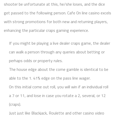
shooter be unfortunate at this, he/she loses, and the dice
get passed to the following person. Cafe On line casino excels
with strong promotions for both new and returning players,
enhancing the particular craps gaming experience.
If you might be playing a live dealer craps game, the dealer
can walk a person through any queries about betting or
perhaps odds or property rules.
The house edge about the come gamble is identical to be
able to the 1. 41% edge on the pass line wager.
On this initial come out roll, you will win if an individual roll
a 7 or 11, and lose in case you rotate a 2, several, or 12
(craps).
Just just like Blackjack, Roulette and other casino video