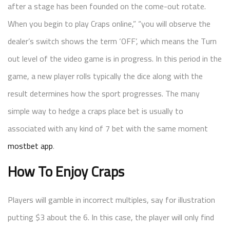
after a stage has been founded on the come-out rotate.
When you begin to play Craps online,” “you will observe the
dealer’s switch shows the term ‘OFF’, which means the Turn
out level of the video game is in progress. In this period in the
game, a new player rolls typically the dice along with the
result determines how the sport progresses. The many
simple way to hedge a craps place bet is usually to
associated with any kind of 7 bet with the same moment
mostbet app
.
How To Enjoy Craps
Players will gamble in incorrect multiples, say for illustration
putting $3 about the 6. In this case, the player will only find