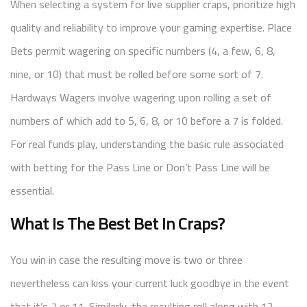
When selecting a system for live supplier craps, prioritize high
quality and reliability to improve your gaming expertise. Place
Bets permit wagering on specific numbers (4, a few, 6, 8,
nine, or 10) that must be rolled before some sort of 7.
Hardways Wagers involve wagering upon rolling a set of
numbers of which add to 5, 6, 8, or 10 before a 7 is folded.
For real funds play, understanding the basic rule associated
with betting for the Pass Line or Don’t Pass Line will be
essential.
What Is The Best Bet In Craps?
You win in case the resulting move is two or three
nevertheless can kiss your current luck goodbye in the event
that it’s 7 or 11. Similarly, the resulting roll along with 12