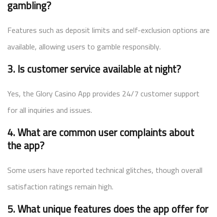
gambling?
Features such as deposit limits and self-exclusion options are
available, allowing users to gamble responsibly.
3. Is customer service available at night?
Yes, the Glory Casino App provides 24/7 customer support
for all inquiries and issues.
4. What are common user complaints about
the app?
Some users have reported technical glitches, though overall
satisfaction ratings remain high.
5. What unique features does the app offer for