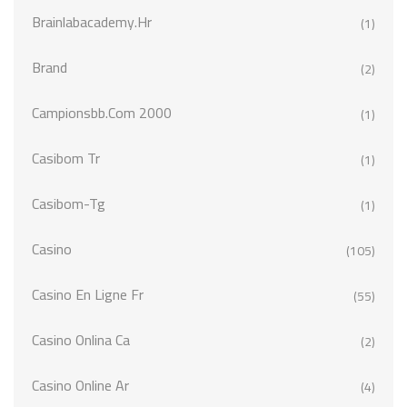
Brainlabacademy.hr
(1)
Brand
(2)
Campionsbb.com 2000
(1)
Casibom Tr
(1)
Casibom-Tg
(1)
Casino
(105)
Casino En Ligne Fr
(55)
Casino Onlina Ca
(2)
Casino Online Ar
(4)