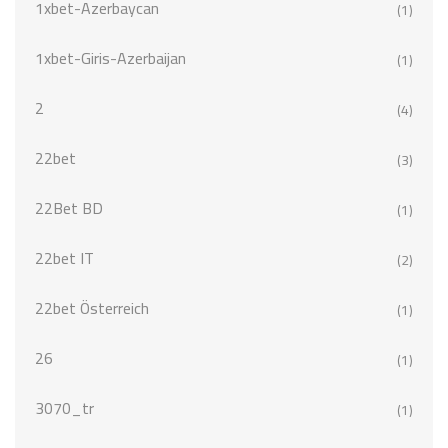
1xbet-Azerbaycan
(1)
1xbet-Giris-Azerbaijan
(1)
2
(4)
22bet
(3)
22Bet BD
(1)
22bet IT
(2)
22bet Österreich
(1)
26
(1)
3070_tr
(1)