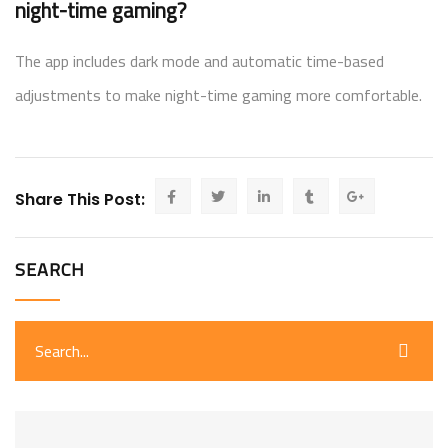
night-time gaming?
The app includes dark mode and automatic time-based
adjustments to make night-time gaming more comfortable.
Share This Post:
SEARCH