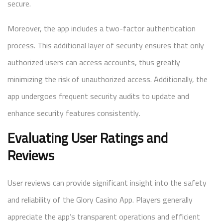
secure.
Moreover, the app includes a two-factor authentication
process. This additional layer of security ensures that only
authorized users can access accounts, thus greatly
minimizing the risk of unauthorized access. Additionally, the
app undergoes frequent security audits to update and
enhance security features consistently.
Evaluating User Ratings and
Reviews
User reviews can provide significant insight into the safety
and reliability of the Glory Casino App. Players generally
appreciate the app’s transparent operations and efficient