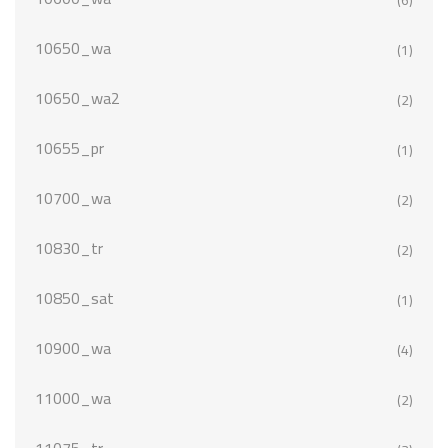
(6)
10650_wa
(1)
10650_wa2
(2)
10655_pr
(1)
10700_wa
(2)
10830_tr
(2)
10850_sat
(1)
10900_wa
(4)
11000_wa
(2)