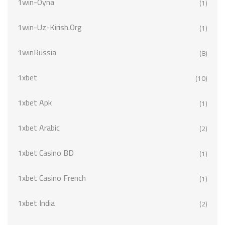
1win-Oyna
(1)
1win-Uz-Kirish.org
(1)
1winRussia
(8)
1xbet
(10)
1xbet Apk
(1)
1xbet Arabic
(2)
1xbet Casino BD
(1)
1xbet Casino French
(1)
1xbet India
(2)