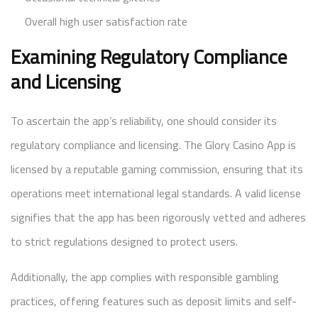
Overall high user satisfaction rate
Examining Regulatory Compliance
and Licensing
To ascertain the app’s reliability, one should consider its
regulatory compliance and licensing. The Glory Casino App is
licensed by a reputable gaming commission, ensuring that its
operations meet international legal standards. A valid license
signifies that the app has been rigorously vetted and adheres
to strict regulations designed to protect users.
Additionally, the app complies with responsible gambling
practices, offering features such as deposit limits and self-