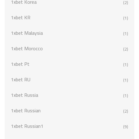
1xbet Korea
(2)
1xbet KR
(1)
1xbet Malaysia
(1)
1xbet Morocco
(2)
1xbet Pt
(1)
1xbet RU
(1)
1xbet Russia
(1)
1xbet Russian
(2)
1xbet Russian1
(9)