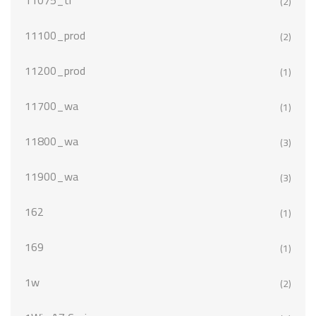
11075_tr
(2)
11100_prod
(2)
11200_prod
(1)
11700_wa
(1)
11800_wa
(3)
11900_wa
(3)
162
(1)
169
(1)
1w
(2)