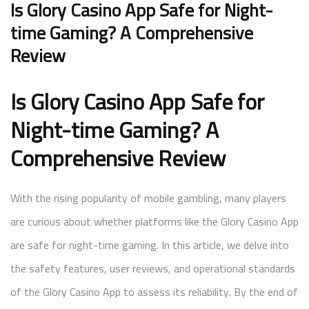
Is Glory Casino App Safe for Night-
time Gaming? A Comprehensive
Review
Is Glory Casino App Safe for
Night-time Gaming? A
Comprehensive Review
With the rising popularity of mobile gambling, many players
are curious about whether platforms like the Glory Casino App
are safe for night-time gaming. In this article, we delve into
the safety features, user reviews, and operational standards
of the Glory Casino App to assess its reliability. By the end of