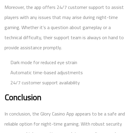
Moreover, the app offers 24/7 customer support to assist
players with any issues that may arise during night-time
gaming. Whether it’s a question about gameplay or a
technical difficulty, their support team is always on hand to
provide assistance promptly.
Dark mode for reduced eye strain
Automatic time-based adjustments
24/7 customer support availability
Conclusion
In conclusion, the Glory Casino App appears to be a safe and
reliable option for night-time gaming. With robust security