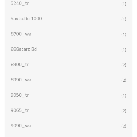
5240_tr
(1)
5avto.ru 1000
(1)
8700_wa
(1)
888starz Bd
(1)
8900_tr
(2)
8990_wa
(2)
9050_tr
(1)
9065_tr
(2)
9090_wa
(2)