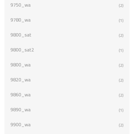
9750_wa
(2)
9780_wa
(1)
9800_sat
(2)
9800_sat2
(1)
9800_wa
(2)
9820_wa
(2)
9860_wa
(2)
9890_wa
(1)
9900_wa
(2)