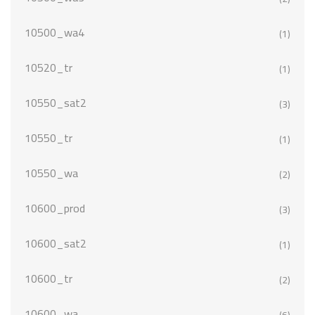
10500_wa4
(1)
10520_tr
(1)
10550_sat2
(3)
10550_tr
(1)
10550_wa
(2)
10600_prod
(3)
10600_sat2
(1)
10600_tr
(2)
10600_wa