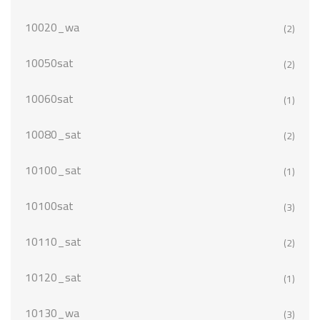
10020_wa
(2)
10050sat
(2)
10060sat
(1)
10080_sat
(2)
10100_sat
(1)
10100sat
(3)
10110_sat
(2)
10120_sat
(1)
10130_wa
(3)