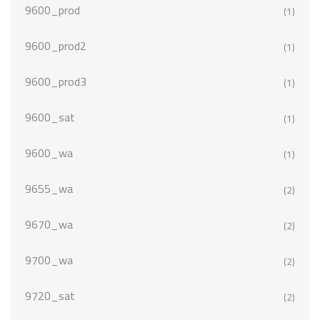
9600_prod
(1)
9600_prod2
(1)
9600_prod3
(1)
9600_sat
(1)
9600_wa
(1)
9655_wa
(2)
9670_wa
(2)
9700_wa
(2)
9720_sat
(2)