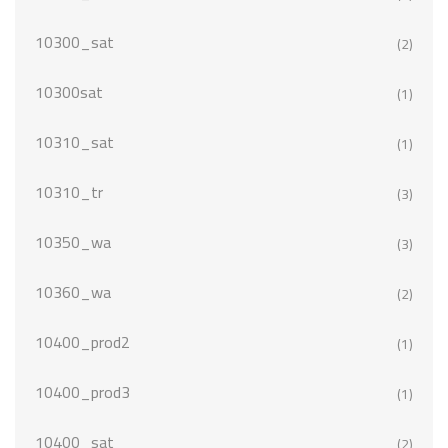
10300_sat
(2)
10300sat
(1)
10310_sat
(1)
10310_tr
(3)
10350_wa
(3)
10360_wa
(2)
10400_prod2
(1)
10400_prod3
(1)
10400_sat
(2)