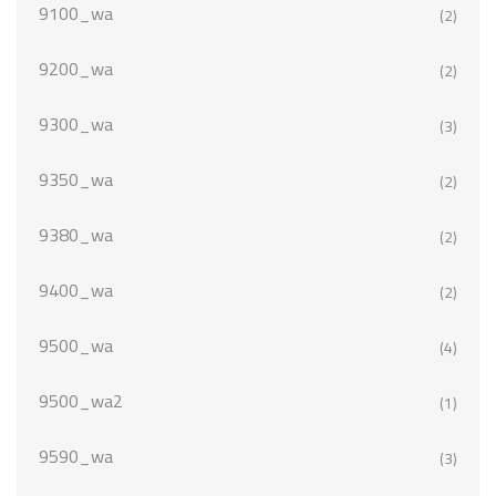
9100_wa
(2)
9200_wa
(2)
9300_wa
(3)
9350_wa
(2)
9380_wa
(2)
9400_wa
(2)
9500_wa
(4)
9500_wa2
(1)
9590_wa
(3)