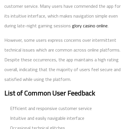
customer service. Many users have commended the app for
its intuitive interface, which makes navigation simple even
during late-night gaming sessions
glory casino online
.
However, some users express concerns over intermittent
technical issues which are common across online platforms.
Despite these occurrences, the app maintains a high rating
overall, indicating that the majority of users feel secure and
satisfied while using the platform.
List of Common User Feedback
Efficient and responsive customer service
Intuitive and easily navigable interface
Occasional technical glitches