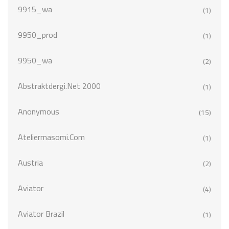
9915_wa
(1)
9950_prod
(1)
9950_wa
(2)
Abstraktdergi.net 2000
(1)
Anonymous
(15)
Ateliermasomi.com
(1)
Austria
(2)
Aviator
(4)
Aviator Brazil
(1)