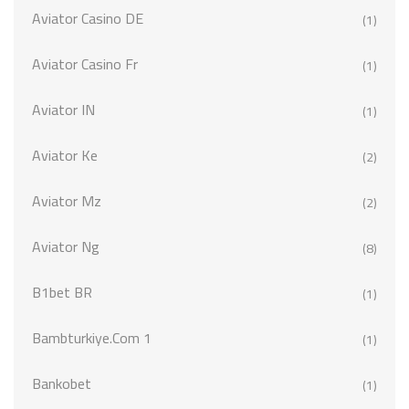
Aviator Casino DE
(1)
Aviator Casino Fr
(1)
Aviator IN
(1)
Aviator Ke
(2)
Aviator Mz
(2)
Aviator Ng
(8)
B1bet BR
(1)
Bambturkiye.com 1
(1)
Bankobet
(1)