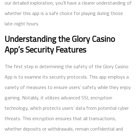
our detailed exploration, you’ll have a clearer understanding of
whether this app is a safe choice for playing during those
late-night hours.
Understanding the Glory Casino
App’s Security Features
The first step in determining the safety of the Glory Casino
App is to examine its security protocols. This app employs a
variety of measures to ensure users’ safety while they enjoy
gaming. Notably, it utilizes advanced SSL encryption
technology, which protects users’ data from potential cyber
threats. This encryption ensures that all transactions,
whether deposits or withdrawals, remain confidential and