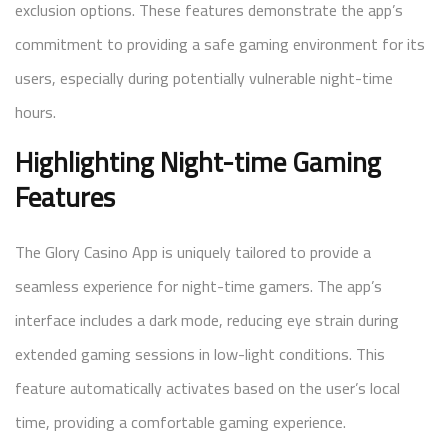
exclusion options. These features demonstrate the app’s
commitment to providing a safe gaming environment for its
users, especially during potentially vulnerable night-time
hours.
Highlighting Night-time Gaming
Features
The Glory Casino App is uniquely tailored to provide a
seamless experience for night-time gamers. The app’s
interface includes a dark mode, reducing eye strain during
extended gaming sessions in low-light conditions. This
feature automatically activates based on the user’s local
time, providing a comfortable gaming experience.