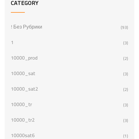
CATEGORY
! Без Рубрики
(93)
1
(3)
10000_prod
(2)
10000_sat
(3)
10000_sat2
(2)
10000_tr
(3)
10000_tr2
(3)
10000sat6
(1)