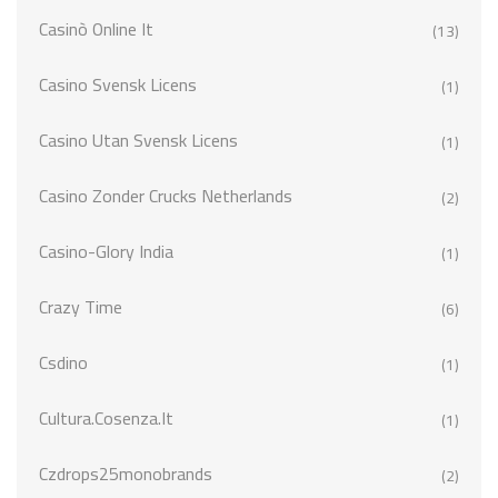
Casinò Online It
(13)
Casino Svensk Licens
(1)
Casino Utan Svensk Licens
(1)
Casino Zonder Crucks Netherlands
(2)
Casino-Glory India
(1)
Crazy Time
(6)
Csdino
(1)
Cultura.cosenza.it
(1)
Czdrops25monobrands
(2)