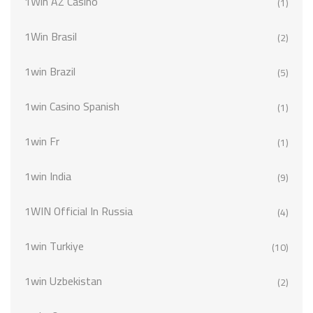
1Win AZ Casino
(1)
1Win Brasil
(2)
1win Brazil
(5)
1win Casino Spanish
(1)
1win Fr
(1)
1win India
(9)
1WIN Official In Russia
(4)
1win Turkiye
(10)
1win Uzbekistan
(2)