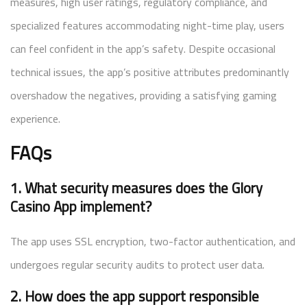
measures, high user ratings, regulatory compliance, and
specialized features accommodating night-time play, users
can feel confident in the app’s safety. Despite occasional
technical issues, the app’s positive attributes predominantly
overshadow the negatives, providing a satisfying gaming
experience.
FAQs
1. What security measures does the Glory
Casino App implement?
The app uses SSL encryption, two-factor authentication, and
undergoes regular security audits to protect user data.
2. How does the app support responsible