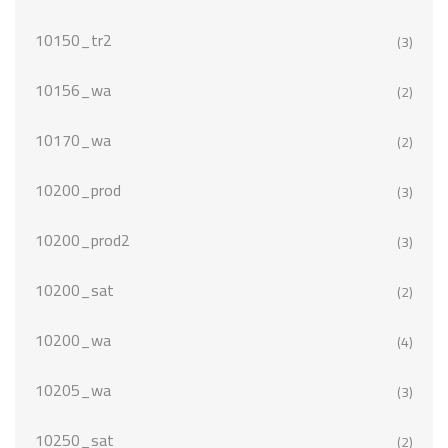
10150_tr2
(3)
10156_wa
(2)
10170_wa
(2)
10200_prod
(3)
10200_prod2
(3)
10200_sat
(2)
10200_wa
(4)
10205_wa
(3)
10250_sat
(2)