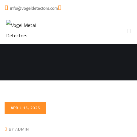
info@vogeldetectors.com
APRIL 15, 2025
BY ADMIN