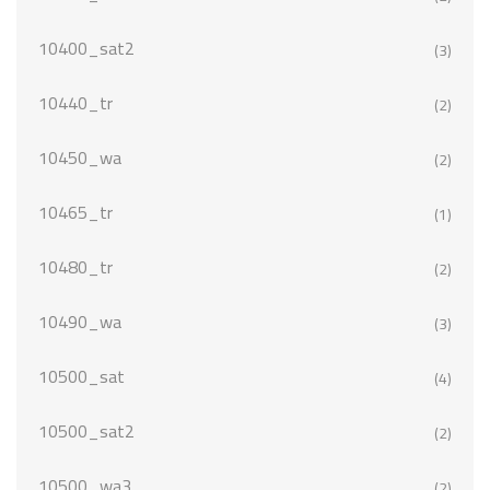
10400_sat2
(3)
10440_tr
(2)
10450_wa
(2)
10465_tr
(1)
10480_tr
(2)
10490_wa
(3)
10500_sat
(4)
10500_sat2
(2)
10500_wa3
(2)