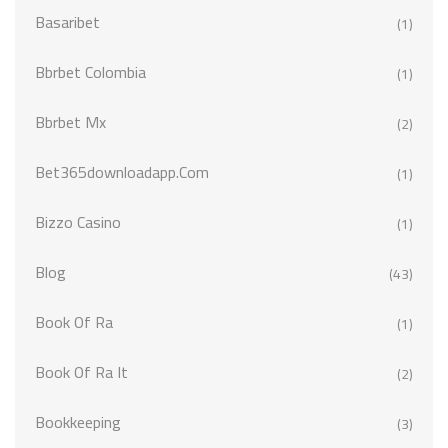
Basaribet
(1)
Bbrbet Colombia
(1)
Bbrbet Mx
(2)
Bet365downloadapp.com
(1)
Bizzo Casino
(1)
Blog
(43)
Book Of Ra
(1)
Book Of Ra It
(2)
Bookkeeping
(3)