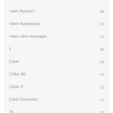
1xbet Russian1
(9)
1xbet-Azerbaycan
(1)
1xbet-Giris-Azerbaijan
(1)
2
(4)
22bet
(3)
22Bet BD
(1)
22bet IT
(2)
22bet Österreich
(1)
26
(1)