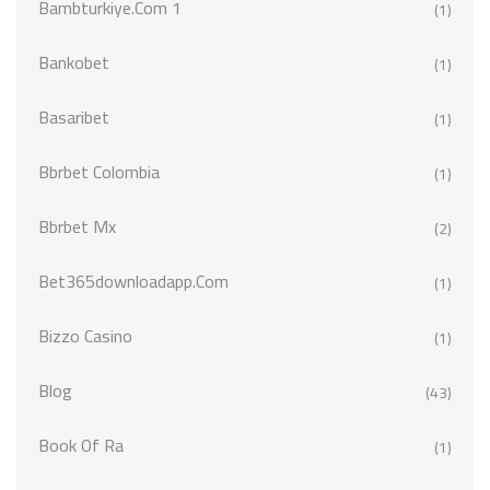
Bambturkiye.com 1
(1)
Bankobet
(1)
Basaribet
(1)
Bbrbet Colombia
(1)
Bbrbet Mx
(2)
Bet365downloadapp.com
(1)
Bizzo Casino
(1)
Blog
(43)
Book Of Ra
(1)