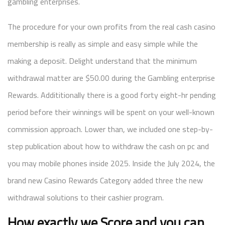
gambling enterprises.
The procedure for your own profits from the real cash casino
membership is really as simple and easy simple while the
making a deposit. Delight understand that the minimum
withdrawal matter are $50.00 during the Gambling enterprise
Rewards. Addititionally there is a good forty eight-hr pending
period before their winnings will be spent on your well-known
commission approach. Lower than, we included one step-by-
step publication about how to withdraw the cash on pc and
you may mobile phones inside 2025. Inside the July 2024, the
brand new Casino Rewards Category added three the new
withdrawal solutions to their cashier program.
How exactly we Score and you can