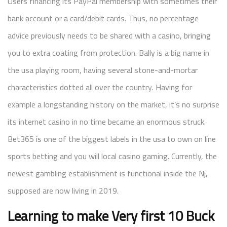
Users financing its PayPal membership with sometimes their
bank account or a card/debit cards. Thus, no percentage
advice previously needs to be shared with a casino, bringing
you to extra coating from protection. Bally is a big name in
the usa playing room, having several stone-and-mortar
characteristics dotted all over the country. Having for
example a longstanding history on the market, it’s no surprise
its internet casino in no time became an enormous struck.
Bet365 is one of the biggest labels in the usa to own on line
sports betting and you will local casino gaming. Currently, the
newest gambling establishment is functional inside the Nj,
supposed are now living in 2019.
Learning to make Very first 10 Buck