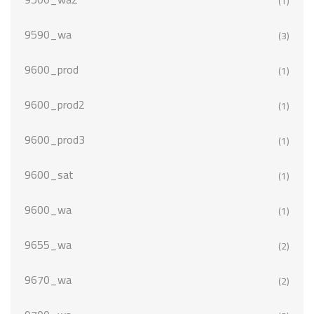
(1)
9590_wa
(3)
9600_prod
(1)
9600_prod2
(1)
9600_prod3
(1)
9600_sat
(1)
9600_wa
(1)
9655_wa
(2)
9670_wa
(2)