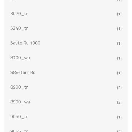
3070_tr
(1)
5240_tr
(1)
5avto.ru 1000
(1)
8700_wa
(1)
888starz Bd
(1)
8900_tr
(2)
8990_wa
(2)
9050_tr
(1)
9065_tr
(2)