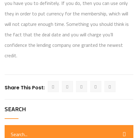
you have you to definitely. If you do, then you can use only
they in order to put currency for the membership, which will
will not capture enough time. Something you should think is
the fact that the deal date and you will charge you’ll
confidence the lending company one granted the newest
credit.
Share This Post:
SEARCH