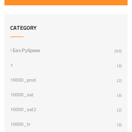
CATEGORY
! Без Рубрики
(93)
1
(3)
10000_prod
(2)
10000_sat
(3)
10000_sat2
(2)
10000_tr
(3)