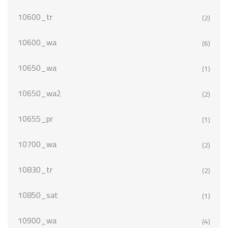
10600_tr
(2)
10600_wa
(6)
10650_wa
(1)
10650_wa2
(2)
10655_pr
(1)
10700_wa
(2)
10830_tr
(2)
10850_sat
(1)
10900_wa
(4)