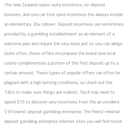
The new Zealand casino suits incentives, no-deposit
bonuses, and you can free spins incentives the always include
an elementary 35x rollover. Deposit incentives are sometimes
provided by a gambling establishment as an element of a
welcome plan and require the very least put so you can allege.
Quite often, these offers encompass the brand new local
casino complimentary a portion of the first deposit up to a
certain amount. These types of popular offers can often be
plagued with a high betting conditions, so check out the
T&Cs to make sure things are realistic. You’ll only need to
spend $10 to discover very incentives from the an excellent
$10 lowest deposit gambling enterprise. The finest minimal
deposit gambling enterprise internet sites you will find noted