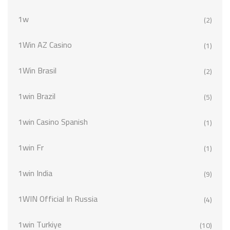
1w
(2)
1Win AZ Casino
(1)
1Win Brasil
(2)
1win Brazil
(5)
1win Casino Spanish
(1)
1win Fr
(1)
1win India
(9)
1WIN Official In Russia
(4)
1win Turkiye
(10)