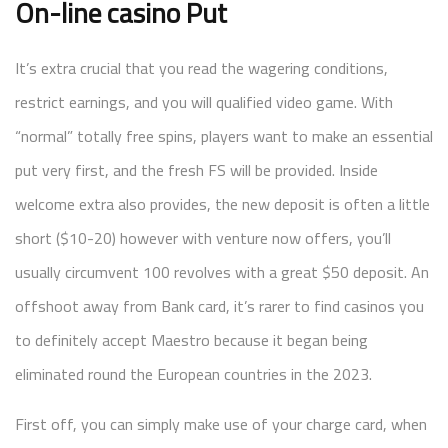
On-line casino Put
It’s extra crucial that you read the wagering conditions,
restrict earnings, and you will qualified video game. With
“normal” totally free spins, players want to make an essential
put very first, and the fresh FS will be provided. Inside
welcome extra also provides, the new deposit is often a little
short ($10-20) however with venture now offers, you’ll
usually circumvent 100 revolves with a great $50 deposit. An
offshoot away from Bank card, it’s rarer to find casinos you
to definitely accept Maestro because it began being
eliminated round the European countries in the 2023.
First off, you can simply make use of your charge card, when