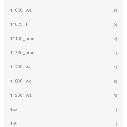
11000_wa
(2)
11075_tr
(2)
11100_prod
(2)
11200_prod
(1)
11700_wa
(1)
11800_wa
(3)
11900_wa
(3)
162
(1)
169
(1)