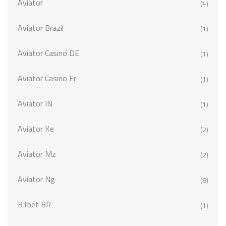
Aviator
(4)
Aviator Brazil
(1)
Aviator Casino DE
(1)
Aviator Casino Fr
(1)
Aviator IN
(1)
Aviator Ke
(2)
Aviator Mz
(2)
Aviator Ng
(8)
B1bet BR
(1)