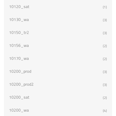
10120_sat
(1)
10130_wa
(3)
10150_tr2
(3)
10156_wa
(2)
10170_wa
(2)
10200_prod
(3)
10200_prod2
(3)
10200_sat
(2)
10200_wa
(4)