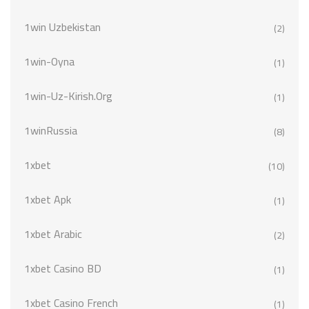
1win Uzbekistan
(2)
1win-Oyna
(1)
1win-Uz-Kirish.org
(1)
1winRussia
(8)
1xbet
(10)
1xbet Apk
(1)
1xbet Arabic
(2)
1xbet Casino BD
(1)
1xbet Casino French
(1)