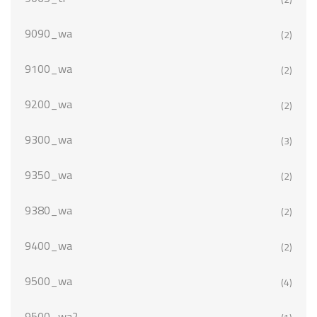
9090_wa
(2)
9100_wa
(2)
9200_wa
(2)
9300_wa
(3)
9350_wa
(2)
9380_wa
(2)
9400_wa
(2)
9500_wa
(4)
9500_wa2