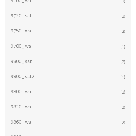
9700_wa
(2)
9720_sat
(2)
9750_wa
(2)
9780_wa
(1)
9800_sat
(2)
9800_sat2
(1)
9800_wa
(2)
9820_wa
(2)
9860_wa
(2)