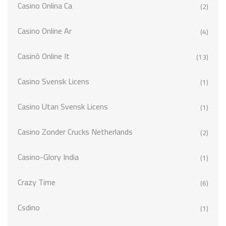
Casino Onlina Ca
(2)
Casino Online Ar
(4)
Casinò Online It
(13)
Casino Svensk Licens
(1)
Casino Utan Svensk Licens
(1)
Casino Zonder Crucks Netherlands
(2)
Casino-Glory India
(1)
Crazy Time
(6)
Csdino
(1)