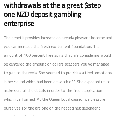
withdrawals at the a great $step
one NZD deposit gambling
enterprise
The benefit provides increase an already pleasant become and
you can increase the fresh excitement foundation. The
amount of 100 percent free spins that are considering would
be centered the amount of dollars scatters you’ve managed
to get to the reels. She seemed to provides a tired, emotions
in her sound which had been a switch off. She expected us to
make sure all the details in order to the fresh application,
which i performed. At the Queen Local casino, we pleasure
ourselves for the are one of the needed net dependent