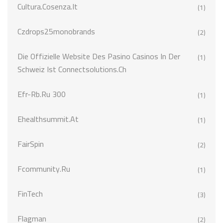
Cultura.cosenza.it
(1)
Czdrops25monobrands
(2)
Die Offizielle Website Des Pasino Casinos In Der
(1)
Schweiz Ist Connectsolutions.ch
Efr-Rb.ru 300
(1)
Ehealthsummit.at
(1)
FairSpin
(2)
Fcommunity.ru
(1)
FinTech
(3)
Flagman
(2)