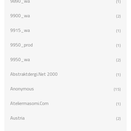
9890_wa
(1)
9900_wa
(2)
9915_wa
(1)
9950_prod
(1)
9950_wa
(2)
Abstraktdergi.net 2000
(1)
Anonymous
(15)
Ateliermasomi.com
(1)
Austria
(2)