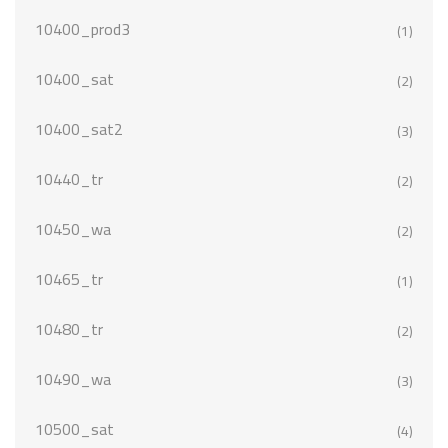
10400_prod3
(1)
10400_sat
(2)
10400_sat2
(3)
10440_tr
(2)
10450_wa
(2)
10465_tr
(1)
10480_tr
(2)
10490_wa
(3)
10500_sat
(4)