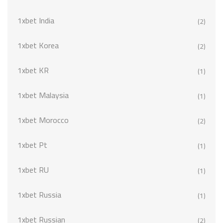
1xbet India
(2)
1xbet Korea
(2)
1xbet KR
(1)
1xbet Malaysia
(1)
1xbet Morocco
(2)
1xbet Pt
(1)
1xbet RU
(1)
1xbet Russia
(1)
1xbet Russian
(2)