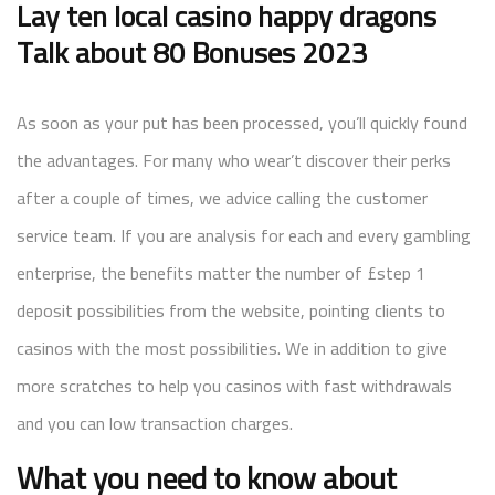
Lay ten local casino happy dragons
Talk about 80 Bonuses 2023
As soon as your put has been processed, you’ll quickly found
the advantages. For many who wear’t discover their perks
after a couple of times, we advice calling the customer
service team. If you are analysis for each and every gambling
enterprise, the benefits matter the number of £step 1
deposit possibilities from the website, pointing clients to
casinos with the most possibilities.
We in addition to give
more scratches to help you casinos with fast withdrawals
and you can low transaction charges.
What you need to know about