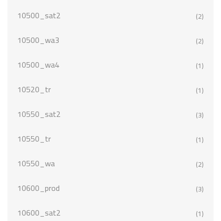
10500_sat2
(2)
10500_wa3
(2)
10500_wa4
(1)
10520_tr
(1)
10550_sat2
(3)
10550_tr
(1)
10550_wa
(2)
10600_prod
(3)
10600_sat2
(1)