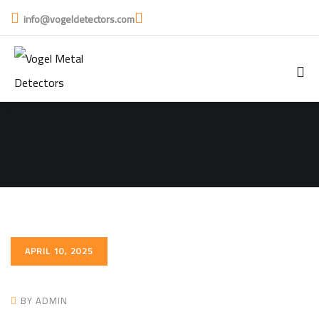
info@vogeldetectors.com
APRIL 10, 2025
BY ADMIN