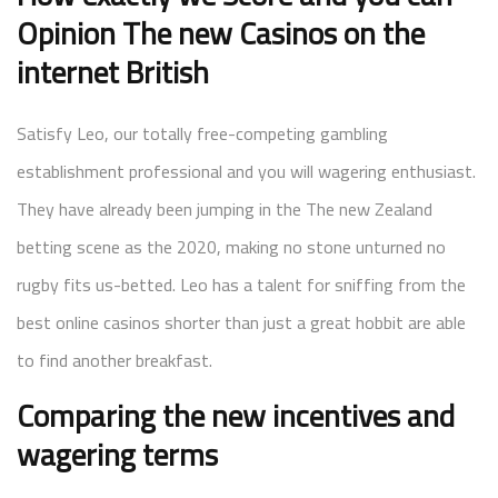
Opinion The new Casinos on the
internet British
Satisfy Leo, our totally free-competing gambling
establishment professional and you will wagering enthusiast.
They have already been jumping in the The new Zealand
betting scene as the 2020, making no stone unturned no
rugby fits us-betted. Leo has a talent for sniffing from the
best online casinos shorter than just a great hobbit are able
to find another breakfast.
Comparing the new incentives and
wagering terms