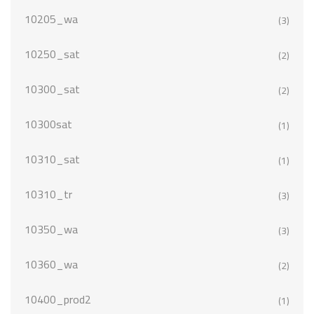
10205_wa
(3)
10250_sat
(2)
10300_sat
(2)
10300sat
(1)
10310_sat
(1)
10310_tr
(3)
10350_wa
(3)
10360_wa
(2)
10400_prod2
(1)