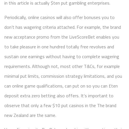
in this article is actually $ten put gambling enterprises.
Periodically, online casinos will also offer bonuses you to
don’t has wagering criteria attached. For example, the brand
new acceptance promo from the LiveScoreBet enables you
to take pleasure in one hundred totally free revolves and
sustain one earnings without having to complete wagering
requirements. Although not, most other T&Cs, for example
minimal put limits, commission strategy limitations, and you
can online game qualifications, can put on so you can £ten
deposit extra zero betting also offers. It’s important to
observe that only a few $10 put casinos in the The brand
new Zealand are the same.