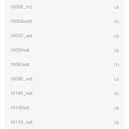
10000_tr2
(3)
10000sat6
(1)
10020_wa
(2)
10050sat
(2)
10060sat
(1)
10080_sat
(2)
10100_sat
(1)
10100sat
(3)
10110_sat
(2)