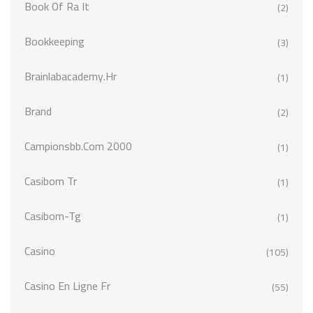
Book Of Ra It
(2)
Bookkeeping
(3)
Brainlabacademy.hr
(1)
Brand
(2)
Campionsbb.com 2000
(1)
Casibom Tr
(1)
Casibom-Tg
(1)
Casino
(105)
Casino En Ligne Fr
(55)