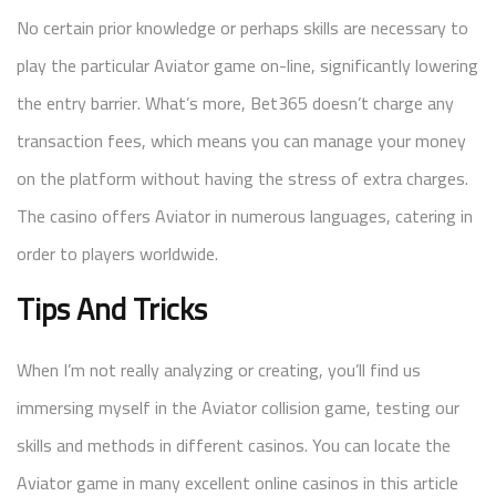
No certain prior knowledge or perhaps skills are necessary to
play the particular Aviator game on-line, significantly lowering
the entry barrier. What’s more, Bet365 doesn’t charge any
transaction fees, which means you can manage your money
on the platform without having the stress of extra charges.
The casino offers Aviator in numerous languages, catering in
order to players worldwide.
Tips And Tricks
When I’m not really analyzing or creating, you’ll find us
immersing myself in the Aviator collision game, testing our
skills and methods in different casinos. You can locate the
Aviator game in many excellent online casinos in this article