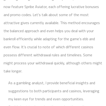
now feature Spribe Aviator, each offering lucrative bonuses
and promo codes. Let’s talk about some of the most
attractive gives currently available. This method encourages
the balanced approach and even helps you deal with your
bankroll efficiently while adapting for the game’s ebb and
even flow. It’s crucial to note of which different casinos
possess different withdrawal rules and timelines. Some
might process your withdrawal quickly, although others might
take longer.
As a gambling analyst, I provide beneficial insights and
suggestions to both participants and casinos, leveraging
my keen eye for trends and even opportunities.