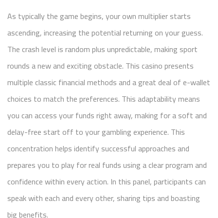
As typically the game begins, your own multiplier starts
ascending, increasing the potential returning on your guess.
The crash level is random plus unpredictable, making sport
rounds a new and exciting obstacle. This casino presents
multiple classic financial methods and a great deal of e-wallet
choices to match the preferences. This adaptability means
you can access your funds right away, making for a soft and
delay-free start off to your gambling experience. This
concentration helps identify successful approaches and
prepares you to play for real funds using a clear program and
confidence within every action. In this panel, participants can
speak with each and every other, sharing tips and boasting
big benefits.