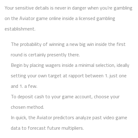
Your sensitive details is never in danger when you’re gambling
on the Aviator game online inside a licensed gambling
establishment.
The probability of winning a new big win inside the first
round is certainly presently there.
Begin by placing wagers inside a minimal selection, ideally
setting your own target at rapport between 1. just one
and 1. a few.
To deposit cash to your game account, choose your
chosen method.
In quick, the Aviator predictors analyze past video game
data to forecast future multipliers.