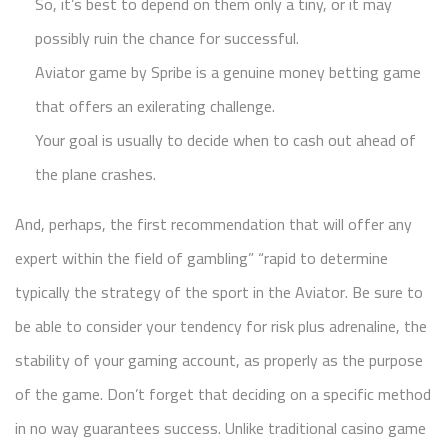
So, it’s best to depend on them only a tiny, or it may
possibly ruin the chance for successful.
Aviator game by Spribe is a genuine money betting game
that offers an exilerating challenge.
Your goal is usually to decide when to cash out ahead of
the plane crashes.
And, perhaps, the first recommendation that will offer any
expert within the field of gambling” “rapid to determine
typically the strategy of the sport in the Aviator. Be sure to
be able to consider your tendency for risk plus adrenaline, the
stability of your gaming account, as properly as the purpose
of the game. Don’t forget that deciding on a specific method
in no way guarantees success. Unlike traditional casino game