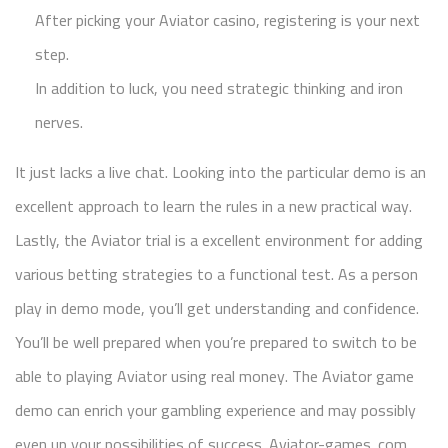
After picking your Aviator casino, registering is your next
step.
In addition to luck, you need strategic thinking and iron
nerves.
It just lacks a live chat. Looking into the particular demo is an
excellent approach to learn the rules in a new practical way.
Lastly, the Aviator trial is a excellent environment for adding
various betting strategies to a functional test. As a person
play in demo mode, you’ll get understanding and confidence.
You’ll be well prepared when you’re prepared to switch to be
able to playing Aviator using real money. The Aviator game
demo can enrich your gambling experience and may possibly
even up your possibilities of success. Aviator-games. com