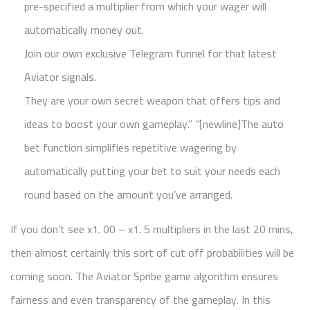
pre-specified a multiplier from which your wager will
automatically money out.
Join our own exclusive Telegram funnel for that latest
Aviator signals.
They are your own secret weapon that offers tips and
ideas to boost your own gameplay.” “[newline]The auto
bet function simplifies repetitive wagering by
automatically putting your bet to suit your needs each
round based on the amount you’ve arranged.
If you don’t see x1. 00 – x1. 5 multipliers in the last 20 mins,
then almost certainly this sort of cut off probabilities will be
coming soon. The Aviator Spribe game algorithm ensures
fairness and even transparency of the gameplay. In this