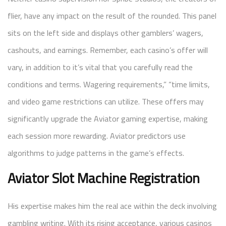
flier, have any impact on the result of the rounded. This panel
sits on the left side and displays other gamblers’ wagers,
cashouts, and earnings. Remember, each casino’s offer will
vary, in addition to it’s vital that you carefully read the
conditions and terms. Wagering requirements,” “time limits,
and video game restrictions can utilize. These offers may
significantly upgrade the Aviator gaming expertise, making
each session more rewarding. Aviator predictors use
algorithms to judge patterns in the game’s effects.
Aviator Slot Machine Registration
His expertise makes him the real ace within the deck involving
gambling writing. With its rising acceptance, various casinos