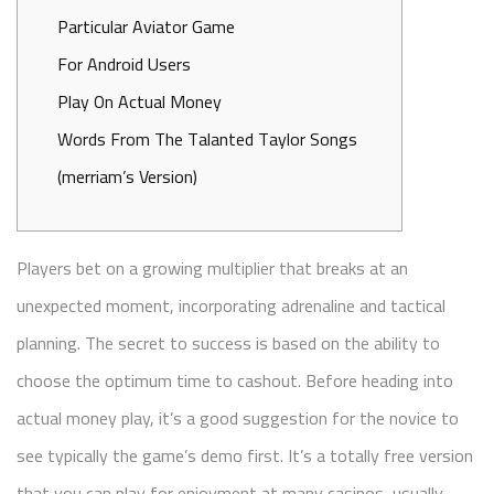
Particular Aviator Game
For Android Users
Play On Actual Money
Words From The Talanted Taylor Songs
(merriam’s Version)
Players bet on a growing multiplier that breaks at an
unexpected moment, incorporating adrenaline and tactical
planning. The secret to success is based on the ability to
choose the optimum time to cashout. Before heading into
actual money play, it’s a good suggestion for the novice to
see typically the game’s demo first. It’s a totally free version
that you can play for enjoyment at many casinos, usually