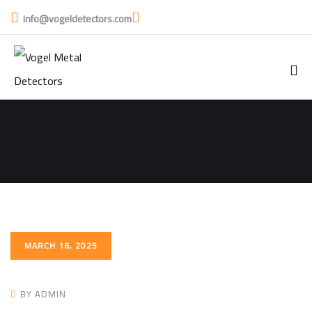
info@vogeldetectors.com
MARCH 16, 2025
BY ADMIN