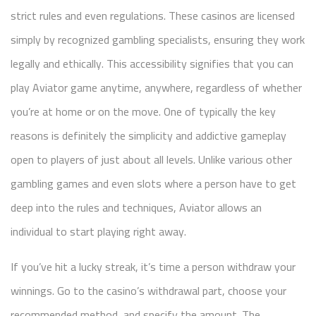
strict rules and even regulations. These casinos are licensed
simply by recognized gambling specialists, ensuring they work
legally and ethically. This accessibility signifies that you can
play Aviator game anytime, anywhere, regardless of whether
you’re at home or on the move. One of typically the key
reasons is definitely the simplicity and addictive gameplay
open to players of just about all levels. Unlike various other
gambling games and even slots where a person have to get
deep into the rules and techniques, Aviator allows an
individual to start playing right away.
If you’ve hit a lucky streak, it’s time a person withdraw your
winnings. Go to the casino’s withdrawal part, choose your
recommended method, and specify the amount. The