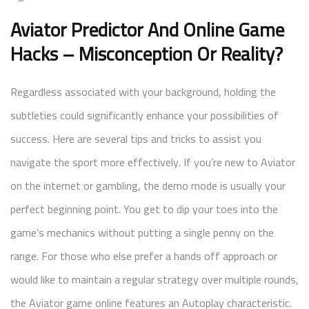
Aviator Predictor And Online Game
Hacks – Misconception Or Reality?
Regardless associated with your background, holding the
subtleties could significantly enhance your possibilities of
success. Here are several tips and tricks to assist you
navigate the sport more effectively. If you’re new to Aviator
on the internet or gambling, the demo mode is usually your
perfect beginning point. You get to dip your toes into the
game’s mechanics without putting a single penny on the
range. For those who else prefer a hands off approach or
would like to maintain a regular strategy over multiple rounds,
the Aviator game online features an Autoplay characteristic.