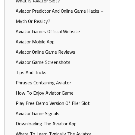
What Is Aviator Slot?
Aviator Predictor And Online Game Hacks –
Myth Or Reality?
Aviator Games Official Website
Aviator Mobile App
Aviator Online Game Reviews
Aviator Game Screenshots
Tips And Tricks
Phrases Containing Aviator
How To Enjoy Aviator Game
Play Free Demo Version Of Flier Slot
Aviator Game Signals
Downloading The Aviator App
Where To Learn Typically The Aviator