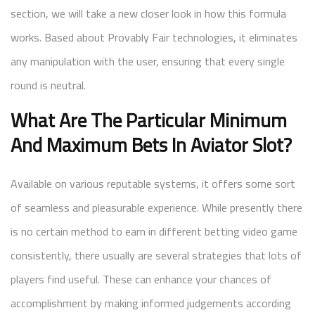
section, we will take a new closer look in how this formula
works. Based about Provably Fair technologies, it eliminates
any manipulation with the user, ensuring that every single
round is neutral.
What Are The Particular Minimum
And Maximum Bets In Aviator Slot?
Available on various reputable systems, it offers some sort
of seamless and pleasurable experience. While presently there
is no certain method to earn in different betting video game
consistently, there usually are several strategies that lots of
players find useful. These can enhance your chances of
accomplishment by making informed judgements according