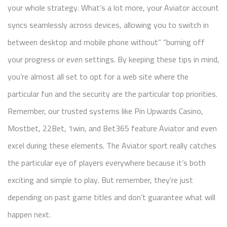
your whole strategy. What’s a lot more, your Aviator account
syncs seamlessly across devices, allowing you to switch in
between desktop and mobile phone without” “burning off
your progress or even settings. By keeping these tips in mind,
you’re almost all set to opt for a web site where the
particular fun and the security are the particular top priorities.
Remember, our trusted systems like Pin Upwards Casino,
Mostbet, 22Bet, 1win, and Bet365 feature Aviator and even
excel during these elements. The Aviator sport really catches
the particular eye of players everywhere because it’s both
exciting and simple to play. But remember, they’re just
depending on past game titles and don’t guarantee what will
happen next.