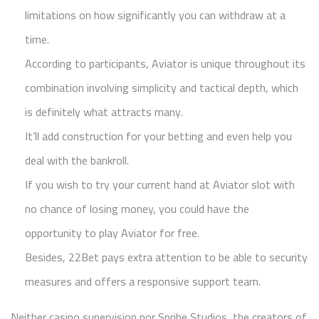
limitations on how significantly you can withdraw at a
time.
According to participants, Aviator is unique throughout its
combination involving simplicity and tactical depth, which
is definitely what attracts many.
It’ll add construction for your betting and even help you
deal with the bankroll.
If you wish to try your current hand at Aviator slot with
no chance of losing money, you could have the
opportunity to play Aviator for free.
Besides, 22Bet pays extra attention to be able to security
measures and offers a responsive support team.
Neither casino supervision nor Spribe Studios, the creators of