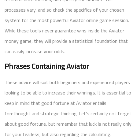
processes vary, and so check the specifics of your chosen
system for the most powerful Aviator online game session.
While these tools never guarantee wins inside the Aviator
money game, they will provide a statistical foundation that
can easily increase your odds.
Phrases Containing Aviator
These advice will suit both beginners and experienced players
looking to be able to increase their winnings. It is essential to
keep in mind that good fortune at Aviator entails
forethought and strategic thinking. Let’s certainly not forget
about good fortune, but remember that luck is not really only
for your fearless, but also regarding the calculating.