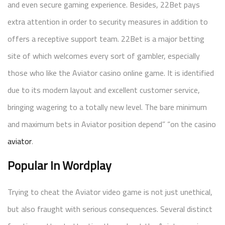
and even secure gaming experience. Besides, 22Bet pays
extra attention in order to security measures in addition to
offers a receptive support team. 22Bet is a major betting
site of which welcomes every sort of gambler, especially
those who like the Aviator casino online game. It is identified
due to its modern layout and excellent customer service,
bringing wagering to a totally new level. The bare minimum
and maximum bets in Aviator position depend” “on the casino
aviator
.
Popular In Wordplay
Trying to cheat the Aviator video game is not just unethical,
but also fraught with serious consequences. Several distinct