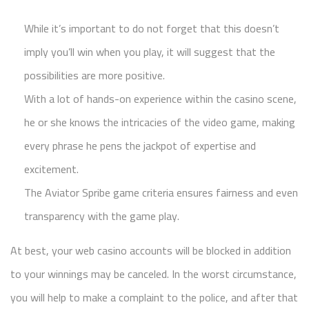
While it’s important to do not forget that this doesn’t
imply you’ll win when you play, it will suggest that the
possibilities are more positive.
With a lot of hands-on experience within the casino scene,
he or she knows the intricacies of the video game, making
every phrase he pens the jackpot of expertise and
excitement.
The Aviator Spribe game criteria ensures fairness and even
transparency with the game play.
At best, your web casino accounts will be blocked in addition
to your winnings may be canceled. In the worst circumstance,
you will help to make a complaint to the police, and after that