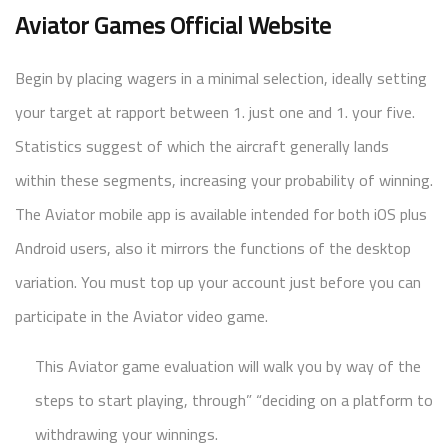
Aviator Games Official Website
Begin by placing wagers in a minimal selection, ideally setting
your target at rapport between 1. just one and 1. your five.
Statistics suggest of which the aircraft generally lands
within these segments, increasing your probability of winning.
The Aviator mobile app is available intended for both iOS plus
Android users, also it mirrors the functions of the desktop
variation. You must top up your account just before you can
participate in the Aviator video game.
This Aviator game evaluation will walk you by way of the
steps to start playing, through” “deciding on a platform to
withdrawing your winnings.