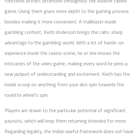
functions attract attention throughout the Aviator casino
game. Using them gives more depth to the gaming process
besides making it more convenient. A trailblazer inside
gambling content, Keith Anderson brings the calm, sharp
advantage to the gambling world. With a lot of hands-on
experience inside the casino scene, he or she knows the
intricacies of the video game, making every word he pens a
new jackpot of understanding and excitement. Keith has the
inside scoop on anything from your dice spin towards the
roulette wheel’s spin.
Players are drawn to the particular potential of significant
payouts, which will keep them returning intended for more.
Regarding legality, the Indian lawful framework does not have