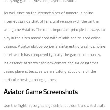
analyzing game styles and player behaviors.
As well since on the internet sites of numerous online
internet casinos that offer a trial version with the on the
web game Aviator. The most important principle is always to
play in the sites associated with reliable and trusted online
casinos. Aviator slot by Spribe is a interesting crash gambling
sport which has conquered typically the gamer community.
Its essence attracts each newcomers and skilled internet
casino players, because we are talking about one of the
particular best gambling games.
Aviator Game Screenshots
Use the flight history as a guideline, but don’t allow it dictate