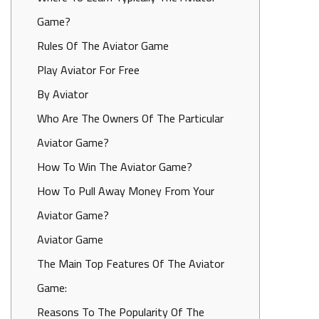
Game?
Rules Of The Aviator Game
Play Aviator For Free
By Aviator
Who Are The Owners Of The Particular
Aviator Game?
How To Win The Aviator Game?
How To Pull Away Money From Your
Aviator Game?
Aviator Game
The Main Top Features Of The Aviator
Game:
Reasons To The Popularity Of The