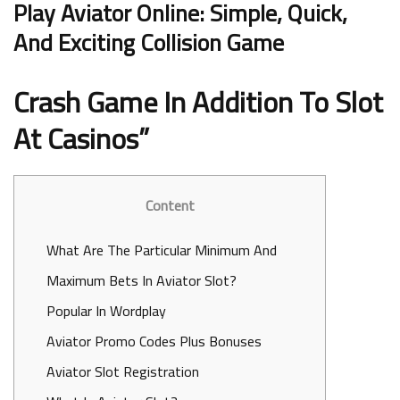
Play Aviator Online: Simple, Quick,
And Exciting Collision Game
Crash Game In Addition To Slot
At Casinos”
Content
What Are The Particular Minimum And
Maximum Bets In Aviator Slot?
Popular In Wordplay
Aviator Promo Codes Plus Bonuses
Aviator Slot Registration