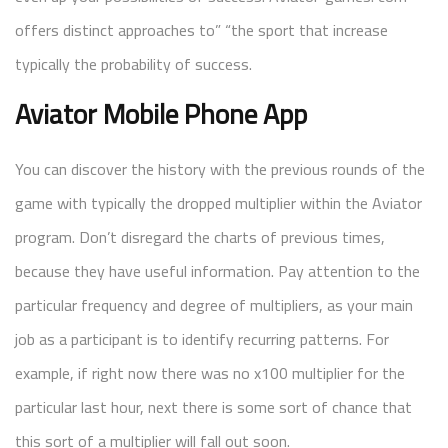
offers distinct approaches to” “the sport that increase
typically the probability of success.
Aviator Mobile Phone App
You can discover the history with the previous rounds of the
game with typically the dropped multiplier within the Aviator
program. Don’t disregard the charts of previous times,
because they have useful information. Pay attention to the
particular frequency and degree of multipliers, as your main
job as a participant is to identify recurring patterns. For
example, if right now there was no x100 multiplier for the
particular last hour, next there is some sort of chance that
this sort of a multiplier will fall out soon.