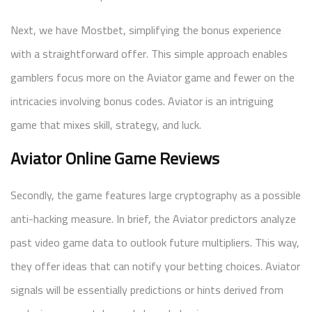
Next, we have Mostbet, simplifying the bonus experience
with a straightforward offer. This simple approach enables
gamblers focus more on the Aviator game and fewer on the
intricacies involving bonus codes. Aviator is an intriguing
game that mixes skill, strategy, and luck.
Aviator Online Game Reviews
Secondly, the game features large cryptography as a possible
anti-hacking measure. In brief, the Aviator predictors analyze
past video game data to outlook future multipliers. This way,
they offer ideas that can notify your betting choices. Aviator
signals will be essentially predictions or hints derived from