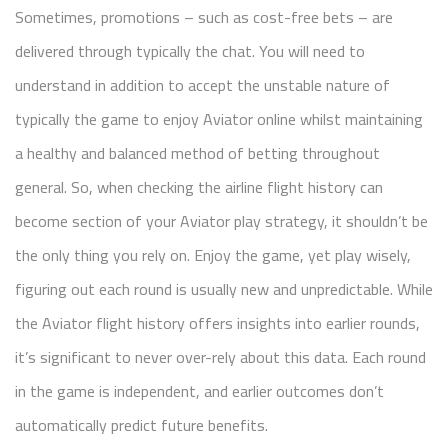
Sometimes, promotions – such as cost-free bets – are
delivered through typically the chat. You will need to
understand in addition to accept the unstable nature of
typically the game to enjoy Aviator online whilst maintaining
a healthy and balanced method of betting throughout
general. So, when checking the airline flight history can
become section of your Aviator play strategy, it shouldn’t be
the only thing you rely on. Enjoy the game, yet play wisely,
figuring out each round is usually new and unpredictable. While
the Aviator flight history offers insights into earlier rounds,
it’s significant to never over-rely about this data. Each round
in the game is independent, and earlier outcomes don’t
automatically predict future benefits.