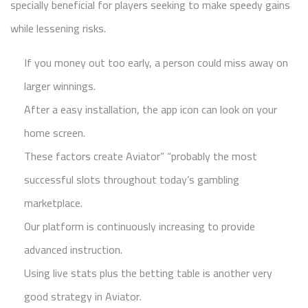
specially beneficial for players seeking to make speedy gains
while lessening risks.
If you money out too early, a person could miss away on
larger winnings.
After a easy installation, the app icon can look on your
home screen.
These factors create Aviator” “probably the most
successful slots throughout today’s gambling
marketplace.
Our platform is continuously increasing to provide
advanced instruction.
Using live stats plus the betting table is another very
good strategy in Aviator.