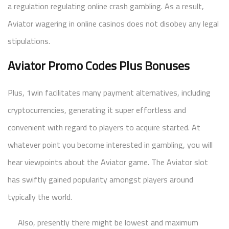
a regulation regulating online crash gambling. As a result,
Aviator wagering in online casinos does not disobey any legal
stipulations.
Aviator Promo Codes Plus Bonuses
Plus, 1win facilitates many payment alternatives, including
cryptocurrencies, generating it super effortless and
convenient with regard to players to acquire started. At
whatever point you become interested in gambling, you will
hear viewpoints about the Aviator game. The Aviator slot
has swiftly gained popularity amongst players around
typically the world.
Also, presently there might be lowest and maximum