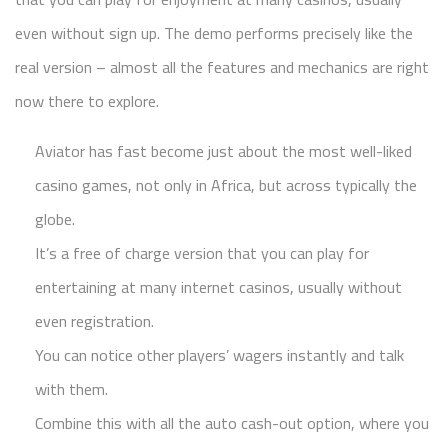
even without sign up. The demo performs precisely like the
real version – almost all the features and mechanics are right
now there to explore.
Aviator has fast become just about the most well-liked
casino games, not only in Africa, but across typically the
globe.
It’s a free of charge version that you can play for
entertaining at many internet casinos, usually without
even registration.
You can notice other players’ wagers instantly and talk
with them.
Combine this with all the auto cash-out option, where you