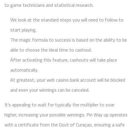
to game technicians and statistical research.
We look at the standard steps you will need to follow to
start playing.
The magic formula to success is based on the ability to be
able to choose the ideal time to cashout.
After activating this feature, cashouts will take place
automatically.
At greatest, your web casino bank account will be blocked
and even your winnings can be canceled.
It’s appealing to wait for typically the multiplier to soar
higher, increasing your possible winnings. Pin Way up operates
with a certificate from the Govt of Curaçao, ensuring a safe