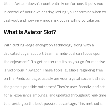
titles, Aviator doesn’t count entirely on fortune. It puts you
in control of your own destiny, letting you determine when to
cash-out and how very much risk you’re willing to take on.
What Is Aviator Slot?
With cutting-edge encryption technology along with a
dedicated buyer support team, an individual can focus upon
the enjoyment” “to get better results as you go for massive
is victorious in Aviator. These tools, available regarding free
on the Predictor page, usually are your crystal soccer ball into
the game’s possible outcomes! They’re user-friendly, perfect
for all experience amounts, and updated throughout real-time
to provide you the best possible advantage. This method is