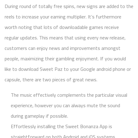
During round of totally free spins, new signs are added to the
reels to increase your earning multiplier. It’s furthermore
worth noting that lots of downloadable games receive
regular updates. This means that using every new release,
customers can enjoy news and improvements amongst
people, maximizing their gambling enjoyment. If you would
like to download Sweet Paz to your Google android phone or
capsule, there are two pieces of great news.
The music effectively complements the particular visual
experience, however you can always mute the sound
during gameplay if possible.
Effortlessly installing the Sweet Bonanza App is
straightforward on both Android and iOS systems.