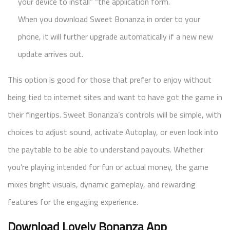
your device to install” “the application form.
When you download Sweet Bonanza in order to your
phone, it will further upgrade automatically if a new new
update arrives out.
This option is good for those that prefer to enjoy without
being tied to internet sites and want to have got the game in
their fingertips. Sweet Bonanza’s controls will be simple, with
choices to adjust sound, activate Autoplay, or even look into
the paytable to be able to understand payouts. Whether
you’re playing intended for fun or actual money, the game
mixes bright visuals, dynamic gameplay, and rewarding
features for the engaging experience.
Download Lovely Bonanza App