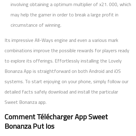
involving obtaining a optimum multiplier of x21. 000, which
may help the gamer in order to break a large profit in
circumstance of winning.
Its impressive All-Ways engine and even a various mark
combinations improve the possible rewards for players ready
to explore its offerings. Effortlessly installing the Lovely
Bonanza App is straightforward on both Android and iOS
systems. To start enjoying on your phone, simply follow our
detailed facts safely download and install the particular
Sweet Bonanza app.
Comment Télécharger App Sweet
Bonanza Put Ios