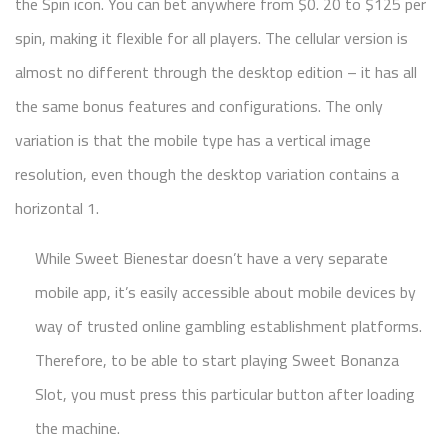
the Spin icon. You can bet anywhere from $0. 20 to $125 per
spin, making it flexible for all players. The cellular version is
almost no different through the desktop edition – it has all
the same bonus features and configurations. The only
variation is that the mobile type has a vertical image
resolution, even though the desktop variation contains a
horizontal 1.
While Sweet Bienestar doesn’t have a very separate
mobile app, it’s easily accessible about mobile devices by
way of trusted online gambling establishment platforms.
Therefore, to be able to start playing Sweet Bonanza
Slot, you must press this particular button after loading
the machine.