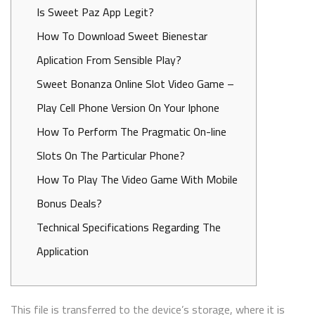
Is Sweet Paz App Legit?
How To Download Sweet Bienestar
Aplication From Sensible Play?
Sweet Bonanza Online Slot Video Game –
Play Cell Phone Version On Your Iphone
How To Perform The Pragmatic On-line
Slots On The Particular Phone?
How To Play The Video Game With Mobile
Bonus Deals?
Technical Specifications Regarding The
Application
This file is transferred to the device’s storage, where it is