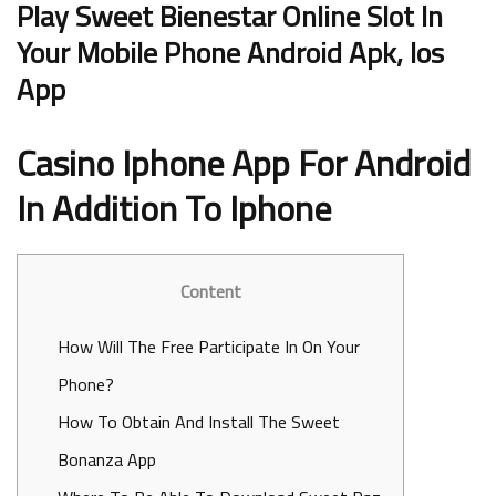
Play Sweet Bienestar Online Slot In
Your Mobile Phone Android Apk, Ios
App
Casino Iphone App For Android
In Addition To Iphone
Content
How Will The Free Participate In On Your
Phone?
How To Obtain And Install The Sweet
Bonanza App