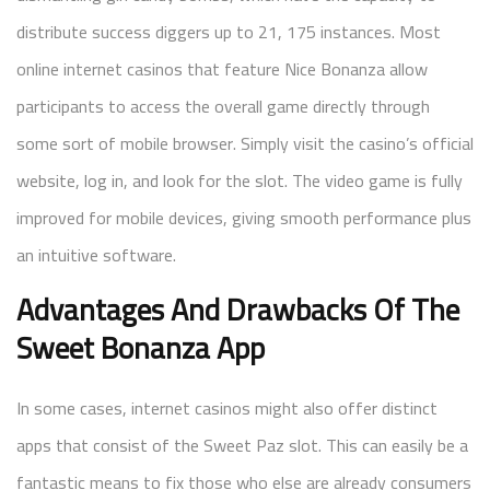
distribute success diggers up to 21, 175 instances. Most
online internet casinos that feature Nice Bonanza allow
participants to access the overall game directly through
some sort of mobile browser. Simply visit the casino’s official
website, log in, and look for the slot. The video game is fully
improved for mobile devices, giving smooth performance plus
an intuitive software.
Advantages And Drawbacks Of The
Sweet Bonanza App
In some cases, internet casinos might also offer distinct
apps that consist of the Sweet Paz slot. This can easily be a
fantastic means to fix those who else are already consumers