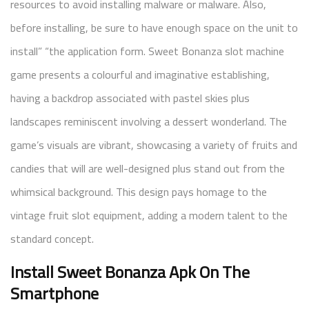
resources to avoid installing malware or malware. Also,
before installing, be sure to have enough space on the unit to
install” “the application form. Sweet Bonanza slot machine
game presents a colourful and imaginative establishing,
having a backdrop associated with pastel skies plus
landscapes reminiscent involving a dessert wonderland. The
game’s visuals are vibrant, showcasing a variety of fruits and
candies that will are well-designed plus stand out from the
whimsical background. This design pays homage to the
vintage fruit slot equipment, adding a modern talent to the
standard concept.
Install Sweet Bonanza Apk On The
Smartphone