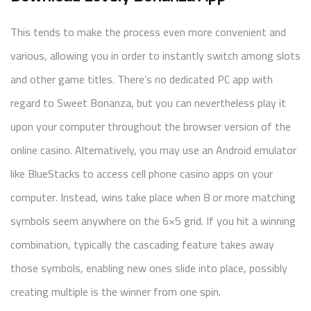
This tends to make the process even more convenient and
various, allowing you in order to instantly switch among slots
and other game titles. There’s no dedicated PC app with
regard to Sweet Bonanza, but you can nevertheless play it
upon your computer throughout the browser version of the
online casino. Alternatively, you may use an Android emulator
like BlueStacks to access cell phone casino apps on your
computer. Instead, wins take place when 8 or more matching
symbols seem anywhere on the 6×5 grid. If you hit a winning
combination, typically the cascading feature takes away
those symbols, enabling new ones slide into place, possibly
creating multiple is the winner from one spin.