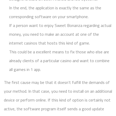
In the end, the application is exactly the same as the
corresponding software on your smartphone.
If a person want to enjoy Sweet Bonanza regarding actual
money, you need to make an account at one of the
internet casinos that hosts this kind of game.
This could be a excellent means to fix those who else are
already clients of a particular casino and want to combine
all games in 1 app.
The first cause may be that it doesn’t fulfill the demands of
your method. In that case, you need to install on an additional
device or perform online. If this kind of option is certainly not
active, the software program itself sends a good update