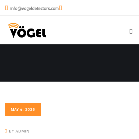
info@vogeldetectors.com
MAY 4, 2025
BY ADMIN