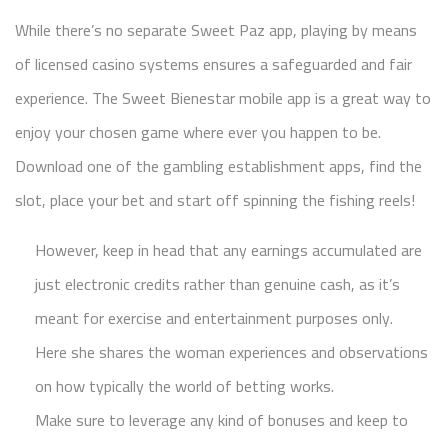
While there’s no separate Sweet Paz app, playing by means
of licensed casino systems ensures a safeguarded and fair
experience. The Sweet Bienestar mobile app is a great way to
enjoy your chosen game where ever you happen to be.
Download one of the gambling establishment apps, find the
slot, place your bet and start off spinning the fishing reels!
However, keep in head that any earnings accumulated are
just electronic credits rather than genuine cash, as it’s
meant for exercise and entertainment purposes only.
Here she shares the woman experiences and observations
on how typically the world of betting works.
Make sure to leverage any kind of bonuses and keep to