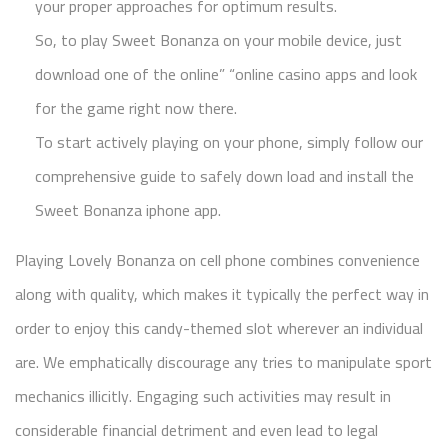
your proper approaches for optimum results.
So, to play Sweet Bonanza on your mobile device, just
download one of the online” “online casino apps and look
for the game right now there.
To start actively playing on your phone, simply follow our
comprehensive guide to safely down load and install the
Sweet Bonanza iphone app.
Playing Lovely Bonanza on cell phone combines convenience
along with quality, which makes it typically the perfect way in
order to enjoy this candy-themed slot wherever an individual
are. We emphatically discourage any tries to manipulate sport
mechanics illicitly. Engaging such activities may result in
considerable financial detriment and even lead to legal