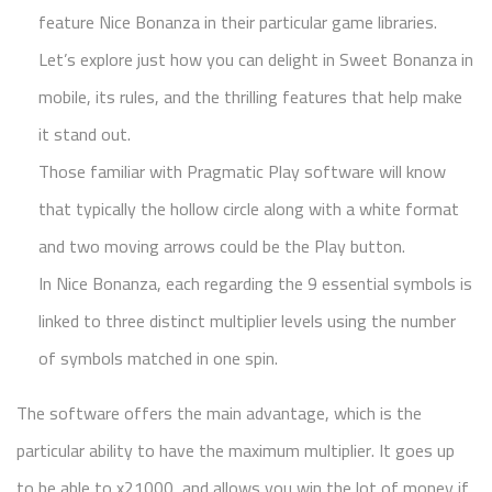
feature Nice Bonanza in their particular game libraries.
Let’s explore just how you can delight in Sweet Bonanza in
mobile, its rules, and the thrilling features that help make
it stand out.
Those familiar with Pragmatic Play software will know
that typically the hollow circle along with a white format
and two moving arrows could be the Play button.
In Nice Bonanza, each regarding the 9 essential symbols is
linked to three distinct multiplier levels using the number
of symbols matched in one spin.
The software offers the main advantage, which is the
particular ability to have the maximum multiplier. It goes up
to be able to x21000, and allows you win the lot of money if