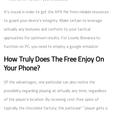
It’s crucial in order to get the APK file from reliable resources
to guard your device’s integrity. Make certain to leverage
virtually any bonuses and conform to your tactical
approaches for optimum results. For Lovely Bonanza to
function on PC, you need to employ a google emulator.
How Truly Does The Free Enjoy On
Your Phone?
Of the advantages, one particular can also notice the
possibility regarding playing at virtually any time, regardless
of the player’s location. By receiving cost-free spins of
typically the chocolate factory, the particular” “player gets a