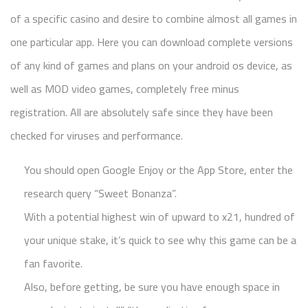
of a specific casino and desire to combine almost all games in
one particular app. Here you can download complete versions
of any kind of games and plans on your android os device, as
well as MOD video games, completely free minus
registration. All are absolutely safe since they have been
checked for viruses and performance.
You should open Google Enjoy or the App Store, enter the
research query “Sweet Bonanza”.
With a potential highest win of upward to x21, hundred of
your unique stake, it’s quick to see why this game can be a
fan favorite.
Also, before getting, be sure you have enough space in