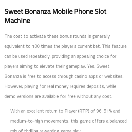
Sweet Bonanza Mobile Phone Slot
Machine
The cost to activate these bonus rounds is generally
equivalent to 100 times the player’s current bet. This feature
can be used repeatedly, providing an appealing choice for
players aiming to elevate their gameplay. Yes, Sweet
Bonanza is free to access through casino apps or websites.
However, playing for real money requires deposits, while
demo versions are available for free without any cost.
With an excellent return to Player (RTP) of 96. 51% and
medium-to-high movements, this game offers a balanced
mix of thrilling rewarding game play.