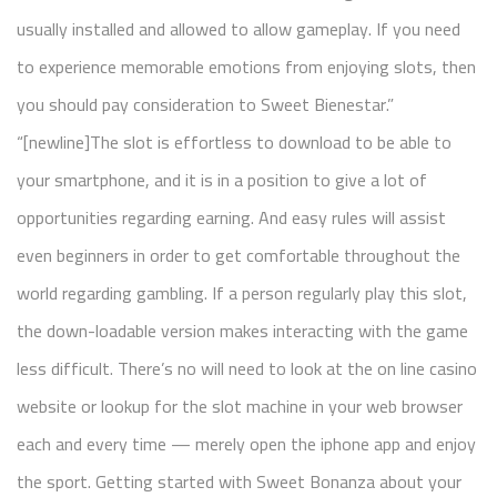
usually installed and allowed to allow gameplay. If you need
to experience memorable emotions from enjoying slots, then
you should pay consideration to Sweet Bienestar.”
“[newline]The slot is effortless to download to be able to
your smartphone, and it is in a position to give a lot of
opportunities regarding earning. And easy rules will assist
even beginners in order to get comfortable throughout the
world regarding gambling. If a person regularly play this slot,
the down-loadable version makes interacting with the game
less difficult. There’s no will need to look at the on line casino
website or lookup for the slot machine in your web browser
each and every time — merely open the iphone app and enjoy
the sport. Getting started with Sweet Bonanza about your