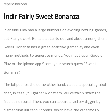
repercussions.
İndir Fairly Sweet Bonanza
“Sensible Play has a large numbers of exciting betting games,
but Fairly sweet Bonanza stands out and about among them.
Sweet Bonanza has a great addictive gameplay and even
many methods to generate money. You must open Google
Play or the Iphone app Store, your search query “Sweet
Bonanza”.
The lollipop, on the some other hand, can be a special symbol
that, in case you gather 4 of them, will certainly start the
free spins round. Then, you can acquire a victory digger by
dismantling girl candy bombs, which have the capacity to