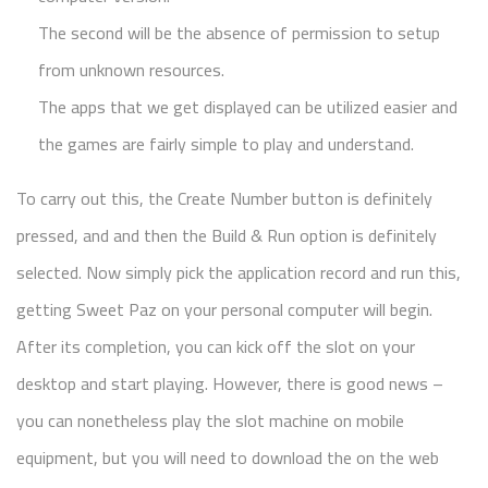
The second will be the absence of permission to setup
from unknown resources.
The apps that we get displayed can be utilized easier and
the games are fairly simple to play and understand.
To carry out this, the Create Number button is definitely
pressed, and and then the Build & Run option is definitely
selected. Now simply pick the application record and run this,
getting Sweet Paz on your personal computer will begin.
After its completion, you can kick off the slot on your
desktop and start playing. However, there is good news –
you can nonetheless play the slot machine on mobile
equipment, but you will need to download the on the web