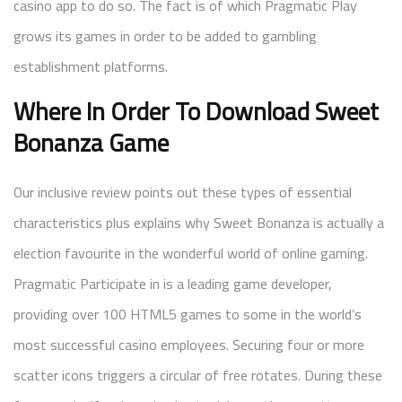
casino app to do so. The fact is of which Pragmatic Play
grows its games in order to be added to gambling
establishment platforms.
Where In Order To Download Sweet
Bonanza Game
Our inclusive review points out these types of essential
characteristics plus explains why Sweet Bonanza is actually a
election favourite in the wonderful world of online gaming.
Pragmatic Participate in is a leading game developer,
providing over 100 HTML5 games to some in the world’s
most successful casino employees. Securing four or more
scatter icons triggers a circular of free rotates. During these