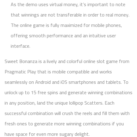
As the demo uses virtual money, it’s important to note
that winnings are not transferable in order to real money.
The online game is fully maximized for mobile phones,
offering smooth performance and an intuitive user
interface.
Sweet Bonanza is a lively and colorful online slot game from
Pragmatic Play that is mobile compatible and works
seamlessly on Android and iOS smartphones and tablets. To
unlock up to 15 free spins and generate winning combinations
in any position, land the unique lollipop Scatters. Each
successful combination will crush the reels and fill them with
fresh ones to generate more winning combinations if you
have space for even more sugary delight.