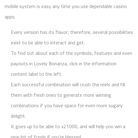
mobile system is easy any time you use dependable casino
apps.
Every version has its flavor; therefore, several possibilities
exist to be able to interact and get.
To find out about each of the symbols, features and even
payouts in Lovely Bonanza, click in the information
content label to the left.
Each successful combination will crush the reels and fill
them with fresh ones to generate more winning
combinations if you have space for even more sugary
delight.
It goes up to be able to x21000, and will help you win a
new lot of funds if you’re blessed.