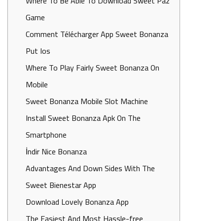
Where To Be Able To Download Sweet Paz
Game
Comment Télécharger App Sweet Bonanza
Put Ios
Where To Play Fairly Sweet Bonanza On
Mobile
Sweet Bonanza Mobile Slot Machine
Install Sweet Bonanza Apk On The
Smartphone
İndir Nice Bonanza
Advantages And Down Sides With The
Sweet Bienestar App
Download Lovely Bonanza App
The Easiest And Most Hassle-free