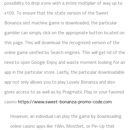
possibility to drop icons with a entire multiplier of way up to
x100. To ensure that the state version of the Sweet
Bonanza slot machine game is downloaded, the particular
gambler can simply click on the appropriate button located on
this page. This will download the recognized version of the
online game verified by Search engines. This will get rid of the
need to open Google Enjoy and waste moment looking for an
app in the particular store. Lastly, the particular downloadable
app not only allows you to play Lovely Bonanza and also
gives access to as well as by Pragmatic Play or your favored
casino
https://www.sweet-bonanza-promo-code.com
.
However, an individual can play the game by downloading
online casino apps like 1Win, Mostbet, or Pin-Up that