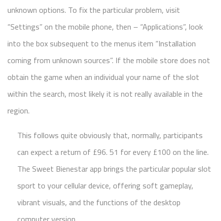
unknown options. To fix the particular problem, visit
“Settings” on the mobile phone, then – “Applications”, look
into the box subsequent to the menus item “Installation
coming from unknown sources”. If the mobile store does not
obtain the game when an individual your name of the slot
within the search, most likely it is not really available in the
region.
This follows quite obviously that, normally, participants
can expect a return of £96. 51 for every £100 on the line.
The Sweet Bienestar app brings the particular popular slot
sport to your cellular device, offering soft gameplay,
vibrant visuals, and the functions of the desktop
computer version.