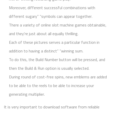
Moreover, different successful combinations with
different sugary” “symbols can appear together.
There a variety of online slot machine games obtainable,
and they’re just about all equally thrilling.
Each of these pictures serves a particular function in
addition to having a distinct” “winning sum.
To do this, the Build Number button will be pressed, and
then the Build & Run option is usually selected.
During round of cost-free spins, new emblems are added
to be able to the reels to be able to increase your
generating multiplier.
It is very important to download software from reliable