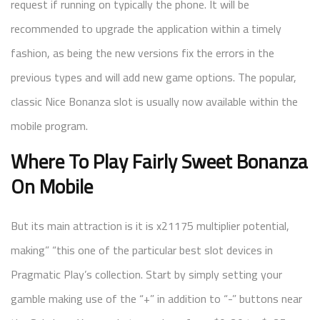
request if running on typically the phone. It will be
recommended to upgrade the application within a timely
fashion, as being the new versions fix the errors in the
previous types and will add new game options. The popular,
classic Nice Bonanza slot is usually now available within the
mobile program.
Where To Play Fairly Sweet Bonanza
On Mobile
But its main attraction is it is x21175 multiplier potential,
making” “this one of the particular best slot devices in
Pragmatic Play’s collection. Start by simply setting your
gamble making use of the “+” in addition to “-” buttons near