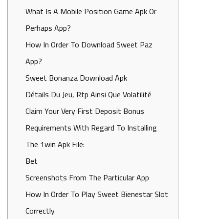
What Is A Mobile Position Game Apk Or
Perhaps App?
How In Order To Download Sweet Paz
App?
Sweet Bonanza Download Apk
Détails Du Jeu, Rtp Ainsi Que Volatilité
Claim Your Very First Deposit Bonus
Requirements With Regard To Installing
The 1win Apk File:
Bet
Screenshots From The Particular App
How In Order To Play Sweet Bienestar Slot
Correctly