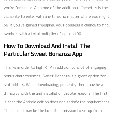
you’re fortunate. Also one of the additional” “benefits is the
capability to enter with any time, no matter where you might
be. If you’ve gained freespins, you’ll possess a chance to find
symbols with a total multiplier of up to x100.
How To Download And Install The
Particular Sweet Bonanza App
Thanks in order to high RTP in addition to a lot of engaging
bonus characteristics, Sweet Bonanza is a great option for
slot addicts. When downloading, presently there may be a
difficulty with the unit installation devote reasons. The first
is that the Android edition does not satisfy the requirements.
The second may be the lack of permission to setup from