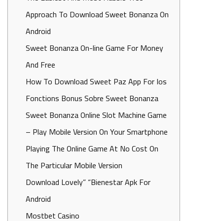
Approach To Download Sweet Bonanza On
Android
Sweet Bonanza On-line Game For Money
And Free
How To Download Sweet Paz App For Ios
Fonctions Bonus Sobre Sweet Bonanza
Sweet Bonanza Online Slot Machine Game
– Play Mobile Version On Your Smartphone
Playing The Online Game At No Cost On
The Particular Mobile Version
Download Lovely” “Bienestar Apk For
Android
Mostbet Casino