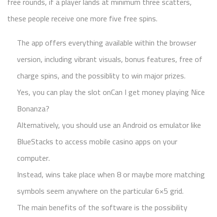
free rounds, if a player lands at minimum three scatters,
these people receive one more five free spins.
The app offers everything available within the browser
version, including vibrant visuals, bonus features, free of
charge spins, and the possiblity to win major prizes.
Yes, you can play the slot onCan I get money playing Nice
Bonanza?
Alternatively, you should use an Android os emulator like
BlueStacks to access mobile casino apps on your
computer.
Instead, wins take place when 8 or maybe more matching
symbols seem anywhere on the particular 6×5 grid.
The main benefits of the software is the possibility