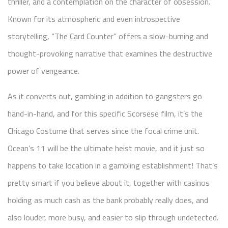
thriller, and a contemplation on the character of obsession.
Known for its atmospheric and even introspective
storytelling, “The Card Counter” offers a slow-burning and
thought-provoking narrative that examines the destructive
power of vengeance.
As it converts out, gambling in addition to gangsters go
hand-in-hand, and for this specific Scorsese film, it’s the
Chicago Costume that serves since the focal crime unit.
Ocean’s 11 will be the ultimate heist movie, and it just so
happens to take location in a gambling establishment! That’s
pretty smart if you believe about it, together with casinos
holding as much cash as the bank probably really does, and
also louder, more busy, and easier to slip through undetected.