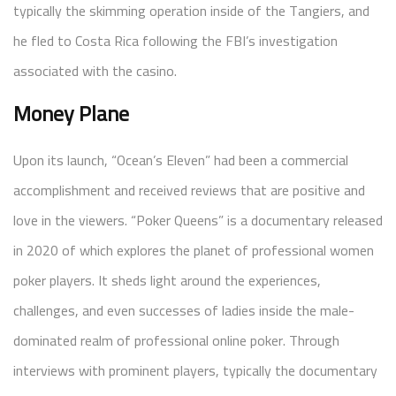
typically the skimming operation inside of the Tangiers, and
he fled to Costa Rica following the FBI’s investigation
associated with the casino.
Money Plane
Upon its launch, “Ocean’s Eleven” had been a commercial
accomplishment and received reviews that are positive and
love in the viewers. “Poker Queens” is a documentary released
in 2020 of which explores the planet of professional women
poker players. It sheds light around the experiences,
challenges, and even successes of ladies inside the male-
dominated realm of professional online poker. Through
interviews with prominent players, typically the documentary