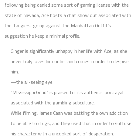
following being denied some sort of gaming license with the
state of Nevada, Ace hosts a chat show out associated with
the Tangiers, going against the Manhattan Outfit’s
suggestion he keep a minimal profile.
Ginger is significantly unhappy in her life with Ace, as she
never truly loves him or her and comes in order to despise
him.
—the all-seeing eye.
“Mississippi Grind” is praised for its authentic portrayal
associated with the gambling subculture.
While filming, James Caan was battling the own addiction
to be able to drugs, and they used that in order to suffuse
his character with a uncooked sort of desperation.