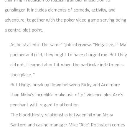
gunslinger. It includes elements of comedy, activity, and
adventure, together with the poker video game serving being
a central plot point.
As he stated in the same” “job interview, “Negative. If My
partner and i did, they ought to have charged me. But they
did not. I learned about it when the particular indictments
took place. “
But things break up down between Nicky and Ace more
than Nicky’s incredible make use of of violence plus Ace’s
penchant with regard to attention.
The bloodthirsty relationship between hitman Nicky
Santoro and casino manager Mike “Ace” Rothstein comes