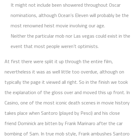
It might not include been showered throughout Oscar
nominations, although Ocean’s Eleven will probably be the
most renowned heist movie involving our age.
Neither the particular mob nor Las vegas could exist in the
event that most people weren’t optimists.
At first there were split it up through the entire film,
nevertheless it was as well little too overdue, although on
typically the page it viewed all right. So in the finish we took
the explanation of the gloss over and moved this up front. In
Casino, one of the most iconic death scenes in movie history
takes place when Santoro (played by Pesci) and his close
friend Dominick are bitten by Frank Marinaro after the car
bombing of Sam. In true mob style, Frank ambushes Santoro