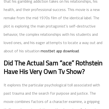
that his gambling addiction takes on his relationships, his
health, and their professional success. This movie is a new
remake from the mid 1970s film of the identical label. The
plot is exploring the main protagonist’s self-destructive
behavior, the complex relationships with his students and
loved ones, and his eager attempts to locate a way out and
about of his situation
mostbet app download
.
Did The Actual Sam “ace” Rothstein
Have His Very Own Tv Show?
It explores the particular psychological toll associated with
past trauma and the search for purpose and justice. The
movie combines factors of a character examine, a gripping