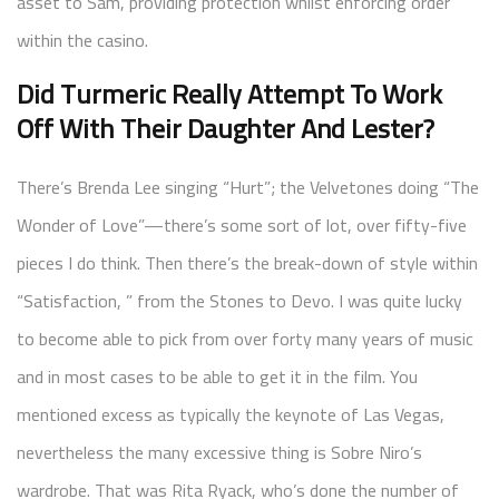
asset to Sam, providing protection whilst enforcing order
within the casino.
Did Turmeric Really Attempt To Work
Off With Their Daughter And Lester?
There’s Brenda Lee singing “Hurt”; the Velvetones doing “The
Wonder of Love”—there’s some sort of lot, over fifty-five
pieces I do think. Then there’s the break-down of style within
“Satisfaction, ” from the Stones to Devo. I was quite lucky
to become able to pick from over forty many years of music
and in most cases to be able to get it in the film. You
mentioned excess as typically the keynote of Las Vegas,
nevertheless the many excessive thing is Sobre Niro’s
wardrobe. That was Rita Ryack, who’s done the number of