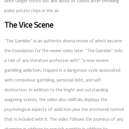
since Ginger struts out and about of casino after throwing
poker potato chips in the air.
The Vice Scene
“The Gambler” is an authentic drama movie of which became
the foundation for the newer video later. “The Gambler” tells
a tale of any literature professor with” “a new severe
gambling addiction, trapped in a dangerous cycle associated
with compulsive gambling, personal debt, and self-
destruction. In addition to the bright and outstanding
wagering scenes, the video also skillfully displays the
psychological aspects of addiction plus the emotional turmoil
that is included with it. The video follows the journeys of any
charming in addition to roguish gambler in addition to