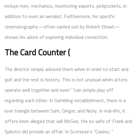
incluye men, mechanics, monitoring experts, pickpockets, in
addition to even an aerialist. Furthermore, his specific
cinematography—often carried out by Robert Elswit—
shows his adore of exploring individual connection.
The Card Counter (
The director simply advised them when in order to start and
quit and the rest is history. This is not unusual when actors
operate well together and even” “can simply play off
regarding each other. In Gambling establishment, there is a
love triangle between Sam, Ginger, and Nicky. In real-life, it
offers been alleged that will McGee, the ex-wife of Frank and
Spilotro did provide an affair. In Scorsese’s “Casino, ”