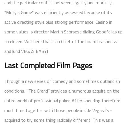
and the particular conflict between legality and morality.
“Molly’s Game” was efficiently assessed because of its
active directing style plus strong performance. Casino in
some values is director Martin Scorsese dialing Goodfellas up
to eleven. Well here that is in Chief of the board brashness
and lurid VEGAS BABY!
Last Completed Film Pages
Through a new series of comedy and sometimes outlandish
conditions, “The Grand” provides a humorous acquire on the
entire world of professional poker. After spending therefore
much time together with those people inside Vegas I’ve
acquired to try some thing radically different. This was a