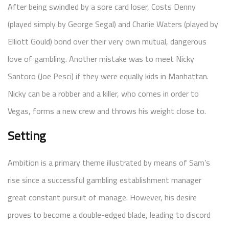
After being swindled by a sore card loser, Costs Denny
(played simply by George Segal) and Charlie Waters (played by
Elliott Gould) bond over their very own mutual, dangerous
love of gambling. Another mistake was to meet Nicky
Santoro (Joe Pesci) if they were equally kids in Manhattan.
Nicky can be a robber and a killer, who comes in order to
Vegas, forms a new crew and throws his weight close to.
Setting
Ambition is a primary theme illustrated by means of Sam’s
rise since a successful gambling establishment manager
great constant pursuit of manage. However, his desire
proves to become a double-edged blade, leading to discord