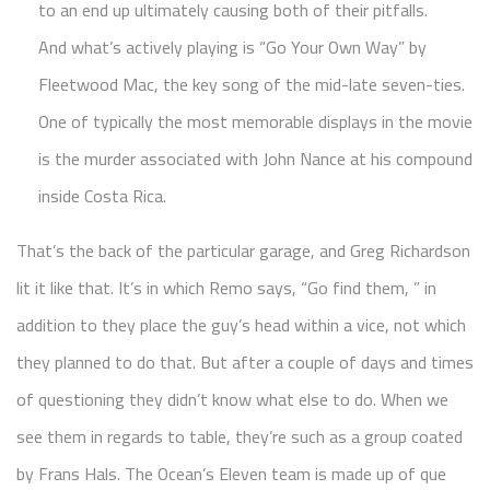
to an end up ultimately causing both of their pitfalls.
And what’s actively playing is “Go Your Own Way” by
Fleetwood Mac, the key song of the mid-late seven-ties.
One of typically the most memorable displays in the movie
is the murder associated with John Nance at his compound
inside Costa Rica.
That’s the back of the particular garage, and Greg Richardson
lit it like that. It’s in which Remo says, “Go find them, ” in
addition to they place the guy’s head within a vice, not which
they planned to do that. But after a couple of days and times
of questioning they didn’t know what else to do. When we
see them in regards to table, they’re such as a group coated
by Frans Hals. The Ocean’s Eleven team is made up of que