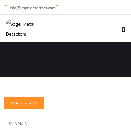
info@vogeldetectors.com
MARCH 9, 2025
BY ADMIN