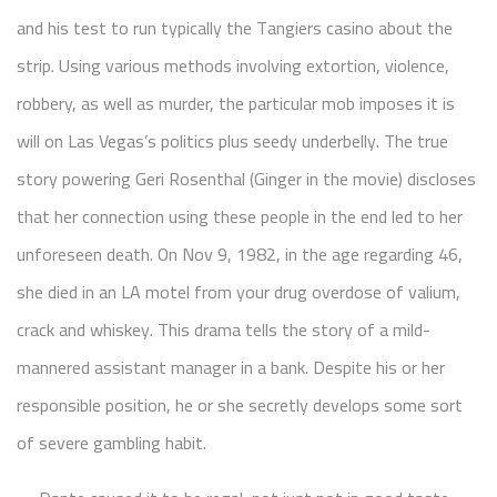
and his test to run typically the Tangiers casino about the
strip. Using various methods involving extortion, violence,
robbery, as well as murder, the particular mob imposes it is
will on Las Vegas’s politics plus seedy underbelly. The true
story powering Geri Rosenthal (Ginger in the movie) discloses
that her connection using these people in the end led to her
unforeseen death. On Nov 9, 1982, in the age regarding 46,
she died in an LA motel from your drug overdose of valium,
crack and whiskey. This drama tells the story of a mild-
mannered assistant manager in a bank. Despite his or her
responsible position, he or she secretly develops some sort
of severe gambling habit.