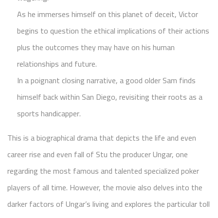
As he immerses himself on this planet of deceit, Victor
begins to question the ethical implications of their actions
plus the outcomes they may have on his human
relationships and future.
In a poignant closing narrative, a good older Sam finds
himself back within San Diego, revisiting their roots as a
sports handicapper.
This is a biographical drama that depicts the life and even
career rise and even fall of Stu the producer Ungar, one
regarding the most famous and talented specialized poker
players of all time. However, the movie also delves into the
darker factors of Ungar’s living and explores the particular toll