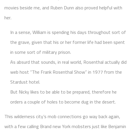
movies beside me, and Ruben Dunn also proved helpful with
her.
In a sense, William is spending his days throughout sort of
the grave, given that his or her former life had been spent
in some sort of military prison.
As absurd that sounds, in real world, Rosenthal actually did
web host “The Frank Rosenthal Show” in 1977 from the
Stardust hotel.
But Nicky likes to be able to be prepared, therefore he
orders a couple of holes to become dug in the desert.
This wilderness city’s mob connections go way back again,
with a few calling Brand new York mobsters just like Benjamin