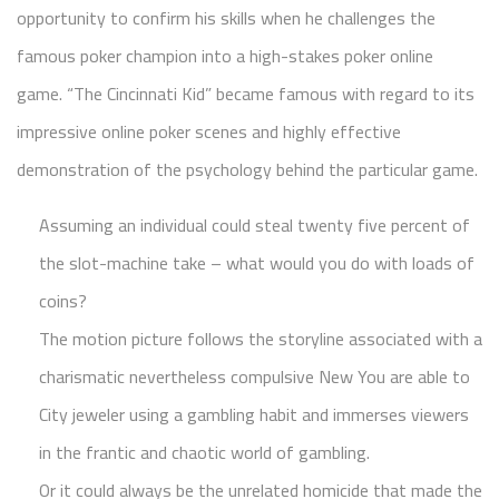
opportunity to confirm his skills when he challenges the
famous poker champion into a high-stakes poker online
game. “The Cincinnati Kid” became famous with regard to its
impressive online poker scenes and highly effective
demonstration of the psychology behind the particular game.
Assuming an individual could steal twenty five percent of
the slot-machine take – what would you do with loads of
coins?
The motion picture follows the storyline associated with a
charismatic nevertheless compulsive New You are able to
City jeweler using a gambling habit and immerses viewers
in the frantic and chaotic world of gambling.
Or it could always be the unrelated homicide that made the