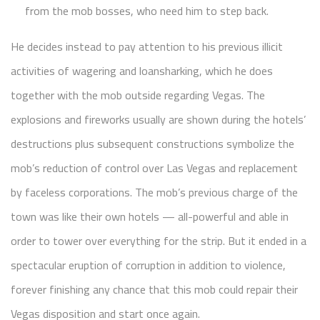
from the mob bosses, who need him to step back.
He decides instead to pay attention to his previous illicit
activities of wagering and loansharking, which he does
together with the mob outside regarding Vegas. The
explosions and fireworks usually are shown during the hotels’
destructions plus subsequent constructions symbolize the
mob’s reduction of control over Las Vegas and replacement
by faceless corporations. The mob’s previous charge of the
town was like their own hotels — all-powerful and able in
order to tower over everything for the strip. But it ended in a
spectacular eruption of corruption in addition to violence,
forever finishing any chance that this mob could repair their
Vegas disposition and start once again.