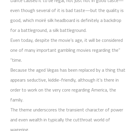
Dante caused it to be regal, not just not in good taste—
even though several of it is bad taste—but the quality is
good, which moiré silk headboard is definitely a backdrop
for a battleground, a silk battleground.
Even today, despite the movie’s age, it will be considered
one of many important gambling movies regarding the”
“time.
Because the aged Vegas has been replaced by a thing that
appears seductive, kiddie-friendly, although it’s there in
order to work on the very core regarding America, the
family.
The theme underscores the transient character of power
and even wealth in typically the cutthroat world of
wagering.