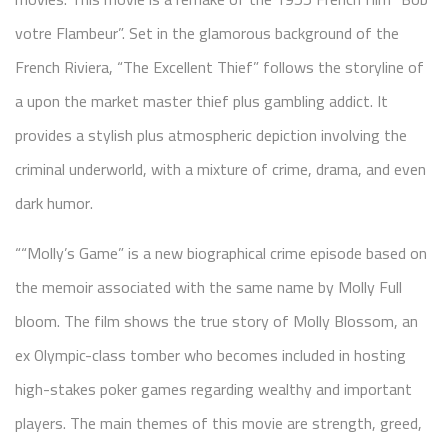
votre Flambeur”. Set in the glamorous background of the
French Riviera, “The Excellent Thief” follows the storyline of
a upon the market master thief plus gambling addict. It
provides a stylish plus atmospheric depiction involving the
criminal underworld, with a mixture of crime, drama, and even
dark humor.
““Molly’s Game” is a new biographical crime episode based on
the memoir associated with the same name by Molly Full
bloom. The film shows the true story of Molly Blossom, an
ex Olympic-class tomber who becomes included in hosting
high-stakes poker games regarding wealthy and important
players. The main themes of this movie are strength, greed,