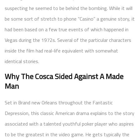
suspecting he seemed to be behind the bombing. While it will
be some sort of stretch to phone “Casino” a genuine story, it
had been based on a few true events of which happened in
Vegas during the 1972s. Several of the particular characters
inside the film had real-life equivalent with somewhat
identical stories.
Why The Cosca Sided Against A Made
Man
Set in Brand new Orleans throughout the Fantastic
Depression, this classic American drama explains to the story
associated with a talented youthful poker player who aspires
to be the greatest in the video game. He gets typically the