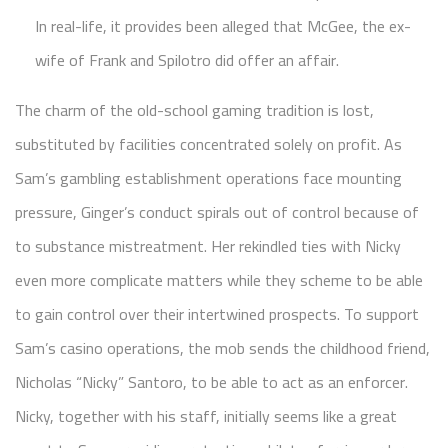
In real-life, it provides been alleged that McGee, the ex-
wife of Frank and Spilotro did offer an affair.
The charm of the old-school gaming tradition is lost,
substituted by facilities concentrated solely on profit. As
Sam’s gambling establishment operations face mounting
pressure, Ginger’s conduct spirals out of control because of
to substance mistreatment. Her rekindled ties with Nicky
even more complicate matters while they scheme to be able
to gain control over their intertwined prospects. To support
Sam’s casino operations, the mob sends the childhood friend,
Nicholas “Nicky” Santoro, to be able to act as an enforcer.
Nicky, together with his staff, initially seems like a great