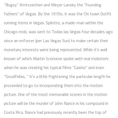
“Bugsy” Amtszeichen and Meyer Lansky the “founding
fathers” of Vegas. By the 1970s, it was the Chi town Outfit
running items in Vegas. Spilotro, a made-man within the
Chicago mob, was sent to Todas las Vegas four decades ago
since an enforcer (per Las Vegas Sun) to make certain their
monetary interests were being represented. While it’s well
known of which Martin Scorsese spoke with real mobsters
when he was creating his typical films “Casino” and even
“Goodfellas, ” it’s a little frightening the particular length he
proceeded to go to incorporating them into the motion
picture. One of the most memorable scenes in the motion
picture will be the murder of John Nance in his compound in
Costa Rica. Nance had previously recently been the top of