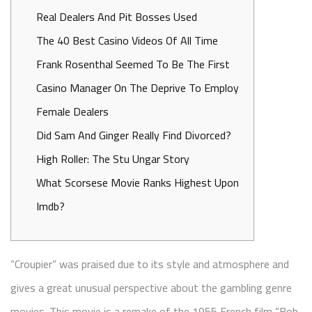
Real Dealers And Pit Bosses Used
The 40 Best Casino Videos Of All Time
Frank Rosenthal Seemed To Be The First
Casino Manager On The Deprive To Employ
Female Dealers
Did Sam And Ginger Really Find Divorced?
High Roller: The Stu Ungar Story
What Scorsese Movie Ranks Highest Upon
Imdb?
“Croupier” was praised due to its style and atmosphere and
gives a great unusual perspective about the gambling genre
movies. This movie is a remake of the 1955 French film “Bob