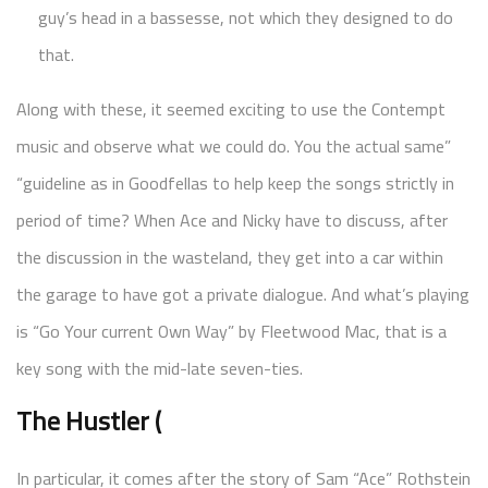
guy’s head in a bassesse, not which they designed to do
that.
Along with these, it seemed exciting to use the Contempt
music and observe what we could do. You the actual same”
“guideline as in Goodfellas to help keep the songs strictly in
period of time? When Ace and Nicky have to discuss, after
the discussion in the wasteland, they get into a car within
the garage to have got a private dialogue. And what’s playing
is “Go Your current Own Way” by Fleetwood Mac, that is a
key song with the mid-late seven-ties.
The Hustler (
In particular, it comes after the story of Sam “Ace” Rothstein