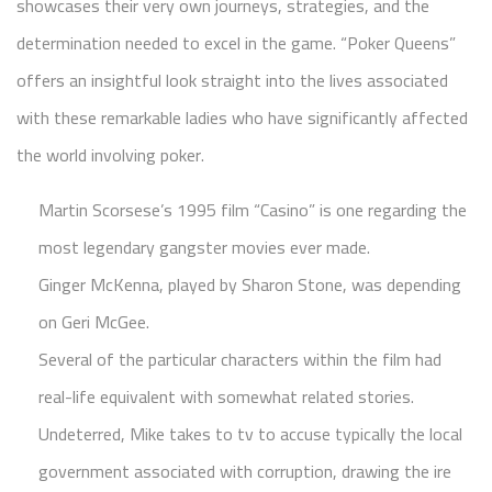
showcases their very own journeys, strategies, and the
determination needed to excel in the game. “Poker Queens”
offers an insightful look straight into the lives associated
with these remarkable ladies who have significantly affected
the world involving poker.
Martin Scorsese’s 1995 film “Casino” is one regarding the
most legendary gangster movies ever made.
Ginger McKenna, played by Sharon Stone, was depending
on Geri McGee.
Several of the particular characters within the film had
real-life equivalent with somewhat related stories.
Undeterred, Mike takes to tv to accuse typically the local
government associated with corruption, drawing the ire