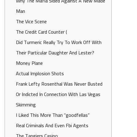
Why The Mafia Sided Against A New Made
Man
The Vice Scene
The Credit Card Counter (
Did Turmeric Really Try To Work Off With
Their Particular Daughter And Lester?
Money Plane
Actual Implosion Shots
Frank Lefty Rosenthal Was Never Busted
Or Indicted In Connection With Las Vegas
Skimming
I Liked This More Than “goodfellas”
Real Criminals And Even Fbi Agents
The Tangiers Casino