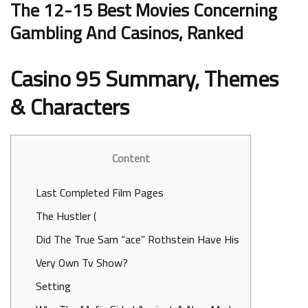
The 12-15 Best Movies Concerning
Gambling And Casinos, Ranked
Casino 95 Summary, Themes
& Characters
Content
Last Completed Film Pages
The Hustler (
Did The True Sam “ace” Rothstein Have His
Very Own Tv Show?
Setting