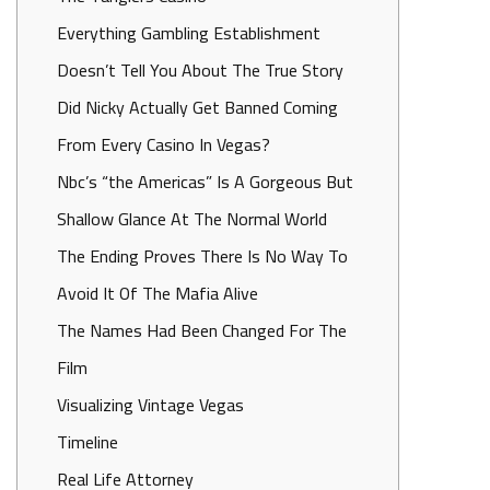
Everything Gambling Establishment
Doesn’t Tell You About The True Story
Did Nicky Actually Get Banned Coming
From Every Casino In Vegas?
Nbc’s “the Americas” Is A Gorgeous But
Shallow Glance At The Normal World
The Ending Proves There Is No Way To
Avoid It Of The Mafia Alive
The Names Had Been Changed For The
Film
Visualizing Vintage Vegas
Timeline
Real Life Attorney