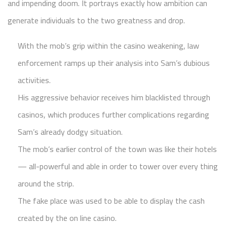
and impending doom. It portrays exactly how ambition can
generate individuals to the two greatness and drop.
With the mob’s grip within the casino weakening, law
enforcement ramps up their analysis into Sam’s dubious
activities.
His aggressive behavior receives him blacklisted through
casinos, which produces further complications regarding
Sam’s already dodgy situation.
The mob’s earlier control of the town was like their hotels
— all-powerful and able in order to tower over every thing
around the strip.
The fake place was used to be able to display the cash
created by the on line casino.