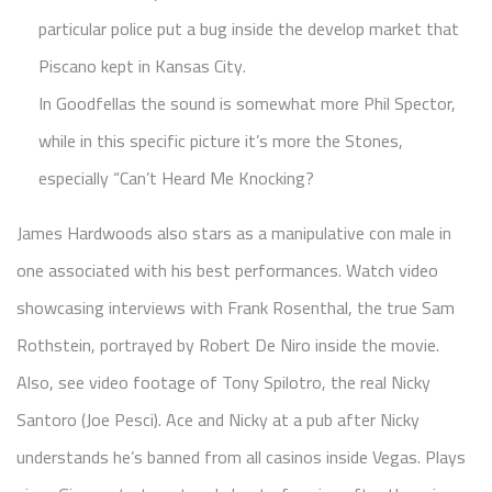
particular police put a bug inside the develop market that
Piscano kept in Kansas City.
In Goodfellas the sound is somewhat more Phil Spector,
while in this specific picture it’s more the Stones,
especially “Can’t Heard Me Knocking?
James Hardwoods also stars as a manipulative con male in
one associated with his best performances. Watch video
showcasing interviews with Frank Rosenthal, the true Sam
Rothstein, portrayed by Robert De Niro inside the movie.
Also, see video footage of Tony Spilotro, the real Nicky
Santoro (Joe Pesci). Ace and Nicky at a pub after Nicky
understands he’s banned from all casinos inside Vegas. Plays