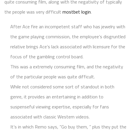
quite consuming film, along with the negativity of typically
the people was very difficult
mostbet login
.
After Ace fire an incompetent staff who has jewelry with
the game playing commission, the employee’s disgruntled
relative brings Ace’s lack associated with licensure for the
focus of the gambling control board.
This was a extremely consuming film, and the negativity
of the particular people was quite difficult.
While not considered some sort of standout in both
genre, it provides an entertaining in addition to
suspenseful viewing expertise, especially for fans
associated with classic Western videos.
It’s in which Remo says, “Go buy them, ” plus they put the