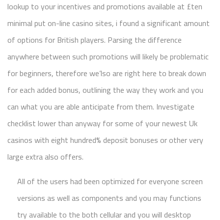
lookup to your incentives and promotions available at £ten
minimal put on-line casino sites, i found a significant amount
of options for British players. Parsing the difference
anywhere between such promotions will likely be problematic
for beginners, therefore we’lso are right here to break down
for each added bonus, outlining the way they work and you
can what you are able anticipate from them. Investigate
checklist lower than anyway for some of your newest Uk
casinos with eight hundred% deposit bonuses or other very
large extra also offers.
All of the users had been optimized for everyone screen
versions as well as components and you may functions
try available to the both cellular and you will desktop