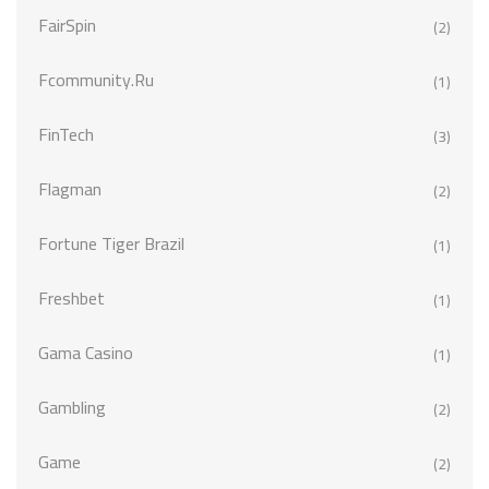
FairSpin
(2)
Fcommunity.ru
(1)
FinTech
(3)
Flagman
(2)
Fortune Tiger Brazil
(1)
Freshbet
(1)
Gama Casino
(1)
Gambling
(2)
Game
(2)