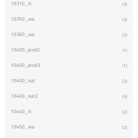
10310_tr
(3)
10350_wa
(3)
10360_wa
(2)
10400_prod2
(1)
10400_prod3
(1)
10400_sat
(2)
10400_sat2
(3)
10440_tr
(2)
10450_wa
(2)