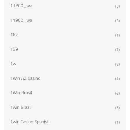
11800_wa
(3)
11900_wa
(3)
162
(1)
169
(1)
1w
(2)
1Win AZ Casino
(1)
1Win Brasil
(2)
1win Brazil
(5)
1win Casino Spanish
(1)