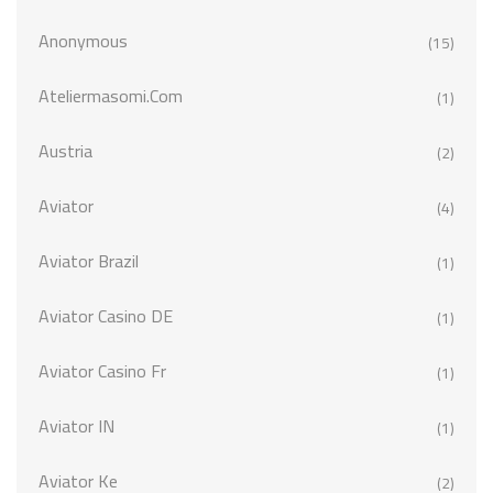
Anonymous
(15)
Ateliermasomi.com
(1)
Austria
(2)
Aviator
(4)
Aviator Brazil
(1)
Aviator Casino DE
(1)
Aviator Casino Fr
(1)
Aviator IN
(1)
Aviator Ke
(2)