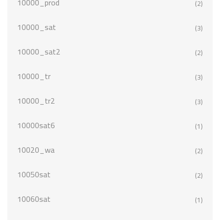
10000_prod
(2)
10000_sat
(3)
10000_sat2
(2)
10000_tr
(3)
10000_tr2
(3)
10000sat6
(1)
10020_wa
(2)
10050sat
(2)
10060sat
(1)