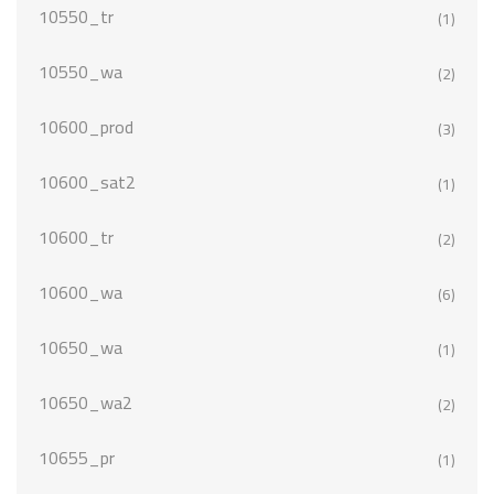
10550_tr
(1)
10550_wa
(2)
10600_prod
(3)
10600_sat2
(1)
10600_tr
(2)
10600_wa
(6)
10650_wa
(1)
10650_wa2
(2)
10655_pr
(1)