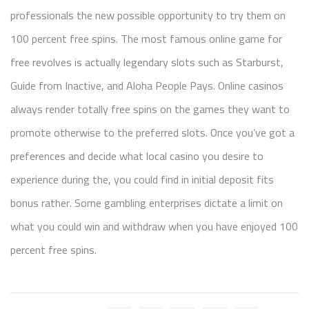
professionals the new possible opportunity to try them on
100 percent free spins. The most famous online game for
free revolves is actually legendary slots such as Starburst,
Guide from Inactive, and Aloha People Pays. Online casinos
always render totally free spins on the games they want to
promote otherwise to the preferred slots. Once you’ve got a
preferences and decide what local casino you desire to
experience during the, you could find in initial deposit fits
bonus rather. Some gambling enterprises dictate a limit on
what you could win and withdraw when you have enjoyed 100
percent free spins.