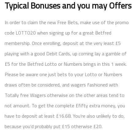
Typical Bonuses and you may Offers
In order to claim the new Free Bets, make use of the promo
code LOTTO20 when signing up for a great Betfred
membership. Once enrolling, deposit at the very least £5
playing with a good Debit Cards, up coming lay a gamble of
£5 for the Betfred Lotto or Numbers brings in this 1 week.
Please be aware one just bets to your Lotto or Numbers
draws often be considered, and wagers fashioned with
Totally free Wagers otherwise on the other areas tend to
not amount. To get the complete £fifty extra money, you
have to deposit at least £16.68. You’re also unlikely to do,
because you’d probably put £15 otherwise £20.