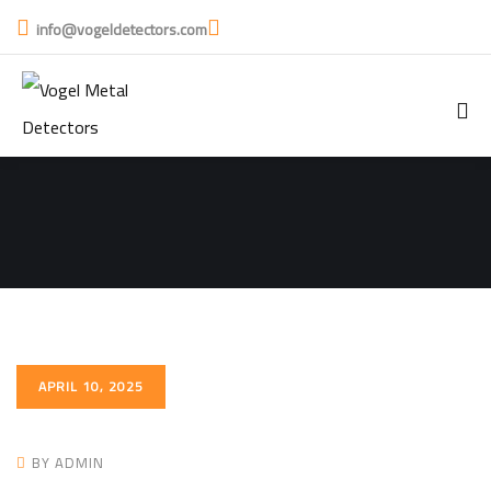
info@vogeldetectors.com
APRIL 10, 2025
BY ADMIN