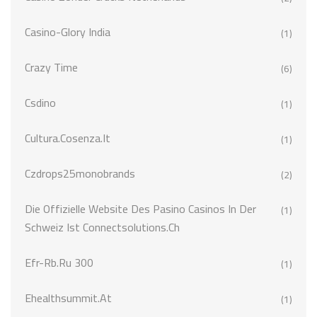
Casino-Glory India
(1)
Crazy Time
(6)
Csdino
(1)
Cultura.cosenza.it
(1)
Czdrops25monobrands
(2)
Die Offizielle Website Des Pasino Casinos In Der
(1)
Schweiz Ist Connectsolutions.ch
Efr-Rb.ru 300
(1)
Ehealthsummit.at
(1)