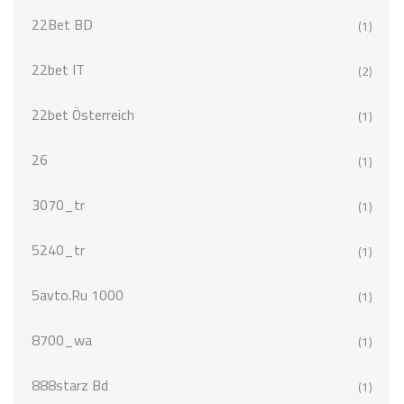
22Bet BD
(1)
22bet IT
(2)
22bet Österreich
(1)
26
(1)
3070_tr
(1)
5240_tr
(1)
5avto.ru 1000
(1)
8700_wa
(1)
888starz Bd
(1)