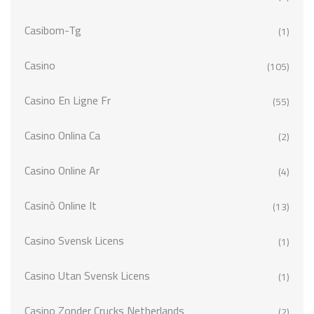
Casibom-Tg
(1)
Casino
(105)
Casino En Ligne Fr
(55)
Casino Onlina Ca
(2)
Casino Online Ar
(4)
Casinò Online It
(13)
Casino Svensk Licens
(1)
Casino Utan Svensk Licens
(1)
Casino Zonder Crucks Netherlands
(2)