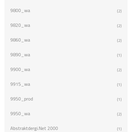
9800_wa
(2)
9820_wa
(2)
9860_wa
(2)
9890_wa
(1)
9900_wa
(2)
9915_wa
(1)
9950_prod
(1)
9950_wa
(2)
Abstraktdergi.net 2000
(1)