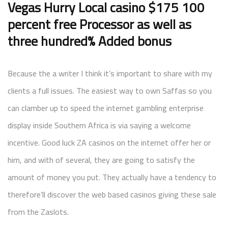
Vegas Hurry Local casino $175 100
percent free Processor as well as
three hundred% Added bonus
Because the a writer I think it’s important to share with my
clients a full issues. The easiest way to own Saffas so you
can clamber up to speed the internet gambling enterprise
display inside Southern Africa is via saying a welcome
incentive. Good luck ZA casinos on the internet offer her or
him, and with of several, they are going to satisfy the
amount of money you put.
They actually have a tendency to
therefore’ll discover the web based casinos giving these sale
from the Zaslots.