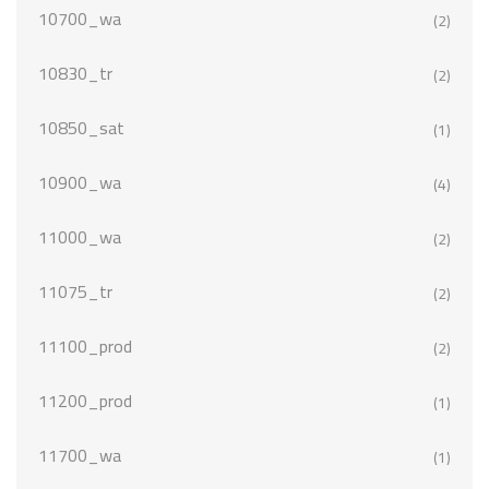
10700_wa
(2)
10830_tr
(2)
10850_sat
(1)
10900_wa
(4)
11000_wa
(2)
11075_tr
(2)
11100_prod
(2)
11200_prod
(1)
11700_wa
(1)