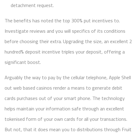
detachment request.
The benefits has noted the top 300% put incentives to.
Investigate reviews and you will specifics of its conditions
before choosing their extra. Upgrading the size, an excellent 2
hundred% deposit incentive triples your deposit, offering a
significant boost.
Arguably the way to pay by the cellular telephone, Apple Shell
out web based casinos render a means to generate debit
cards purchases out of your smart phone. The technology
helps maintain your information safe through an excellent
tokenised form of your own cards for all your transactions.
But not, that it does mean you to distributions through Fruit