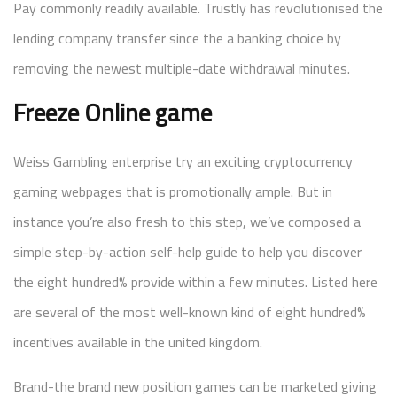
Pay commonly readily available. Trustly has revolutionised the
lending company transfer since the a banking choice by
removing the newest multiple-date withdrawal minutes.
Freeze Online game
Weiss Gambling enterprise try an exciting cryptocurrency
gaming webpages that is promotionally ample. But in
instance you’re also fresh to this step, we’ve composed a
simple step-by-action self-help guide to help you discover
the eight hundred% provide within a few minutes. Listed here
are several of the most well-known kind of eight hundred%
incentives available in the united kingdom.
Brand-the brand new position games can be marketed giving