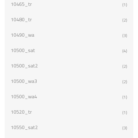
10465_tr
(1)
10480_tr
(2)
10490_wa
(3)
10500_sat
(4)
10500_sat2
(2)
10500_wa3
(2)
10500_wa4
(1)
10520_tr
(1)
10550_sat2
(3)