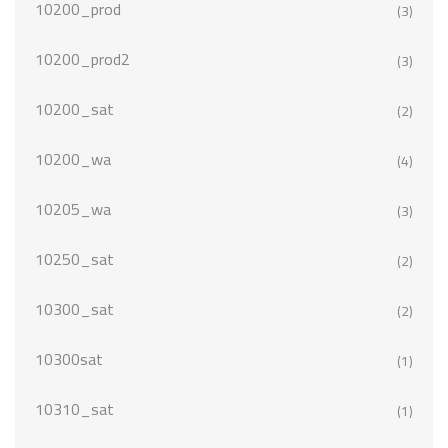
10200_prod
(3)
10200_prod2
(3)
10200_sat
(2)
10200_wa
(4)
10205_wa
(3)
10250_sat
(2)
10300_sat
(2)
10300sat
(1)
10310_sat
(1)