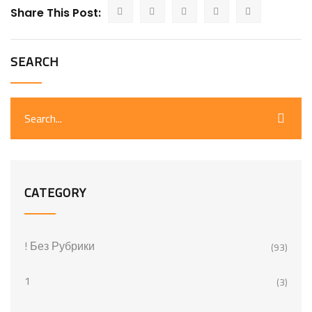
Share This Post:
SEARCH
CATEGORY
! Без Рубрики
(93)
1
(3)