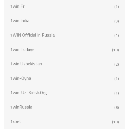
1win Fr
(1)
1win India
(9)
1WIN Official In Russia
(4)
1win Turkiye
(10)
1win Uzbekistan
(2)
1win-Oyna
(1)
1win-Uz-Kirish.org
(1)
1winRussia
(8)
1xbet
(10)