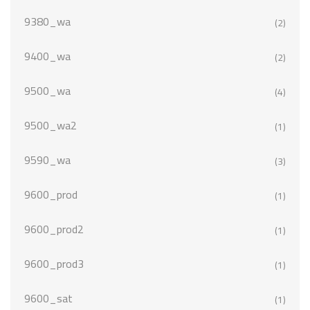
9380_wa
(2)
9400_wa
(2)
9500_wa
(4)
9500_wa2
(1)
9590_wa
(3)
9600_prod
(1)
9600_prod2
(1)
9600_prod3
(1)
9600_sat
(1)