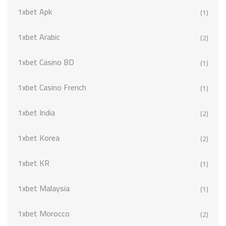
1xbet Apk
(1)
1xbet Arabic
(2)
1xbet Casino BD
(1)
1xbet Casino French
(1)
1xbet India
(2)
1xbet Korea
(2)
1xbet KR
(1)
1xbet Malaysia
(1)
1xbet Morocco
(2)