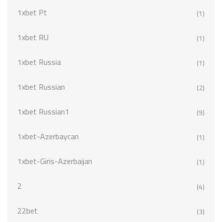
1xbet Pt
(1)
1xbet RU
(1)
1xbet Russia
(1)
1xbet Russian
(2)
1xbet Russian1
(9)
1xbet-Azerbaycan
(1)
1xbet-Giris-Azerbaijan
(1)
2
(4)
22bet
(3)