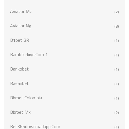
Aviator Mz
(2)
Aviator Ng
(8)
B1bet BR
(1)
Bambturkiye.com 1
(1)
Bankobet
(1)
Basaribet
(1)
Bbrbet Colombia
(1)
Bbrbet Mx
(2)
Bet365downloadapp.com
(1)