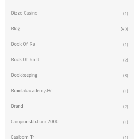
Bizzo Casino
(1)
Blog
(43)
Book Of Ra
(1)
Book Of Ra It
(2)
Bookkeeping
(3)
Brainlabacademy.hr
(1)
Brand
(2)
Campionsbb.com 2000
(1)
Casibom Tr
(1)