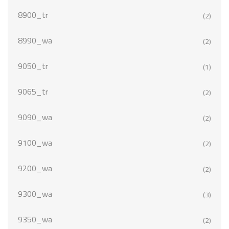
8900_tr
(2)
8990_wa
(2)
9050_tr
(1)
9065_tr
(2)
9090_wa
(2)
9100_wa
(2)
9200_wa
(2)
9300_wa
(3)
9350_wa
(2)