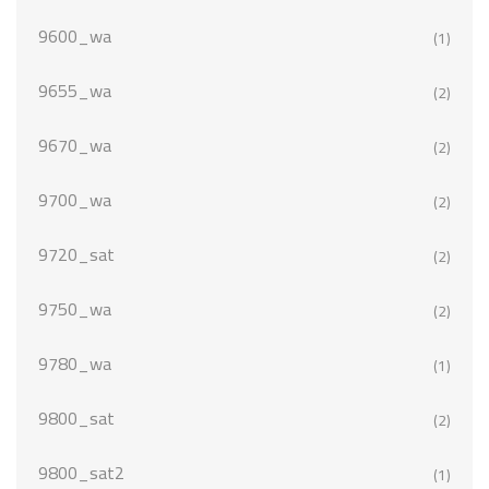
9600_wa
(1)
9655_wa
(2)
9670_wa
(2)
9700_wa
(2)
9720_sat
(2)
9750_wa
(2)
9780_wa
(1)
9800_sat
(2)
9800_sat2
(1)