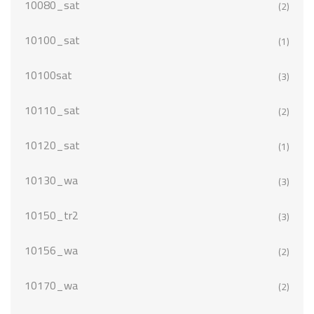
10080_sat
(2)
10100_sat
(1)
10100sat
(3)
10110_sat
(2)
10120_sat
(1)
10130_wa
(3)
10150_tr2
(3)
10156_wa
(2)
10170_wa
(2)