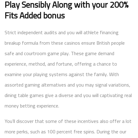
Play Sensibly Along with your 200%
Fits Added bonus
Strict independent audits and you will athlete financing
breakup formula from these casinos ensure British people
safe and courtroom game play. These game demand
experience, method, and fortune, offering a chance to
examine your playing systems against the family. With
assorted gaming alternatives and you may signal variations,
dining table games give a diverse and you will captivating real
money betting experience.
You’ll discover that some of these incentives also offer a lot
more perks, such as 100 percent free spins. During the our