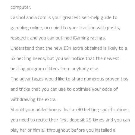
computer.
CasinoLandia.com is your greatest self-help guide to
gambling online, occupied to your traction with posts,
research, and you can outlined iGaming ratings.
Understand that the new £31 extra obtained is likely to a
5x betting needs, but you will notice that the newest
betting program differs from anybody else.
The advantages would like to share numerous proven tips
and tricks that you can use to optimise your odds of
withdrawing the extra.
Should your added bonus deal a x30 betting specifications,
you need to recite their first deposit 29 times and you can
play her or him all throughout before you installed a